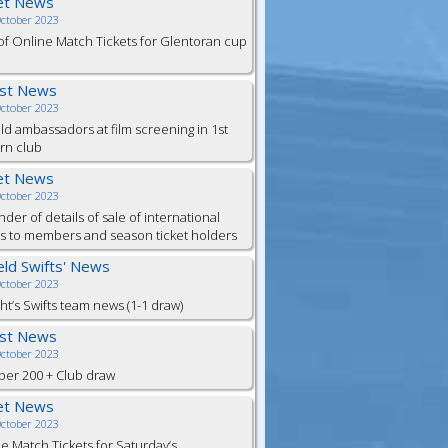
et News
October 2023
of Online Match Tickets for Glentoran cup
est News
October 2023
eld ambassadors at film screening in 1st
rn club
et News
October 2023
der of details of sale of international
ts to members and season ticket holders
ield Swifts' News
October 2023
ht’s Swifts team news (1-1 draw)
est News
October 2023
er 200 + Club draw
et News
October 2023
e Match Tickets for Saturday’s