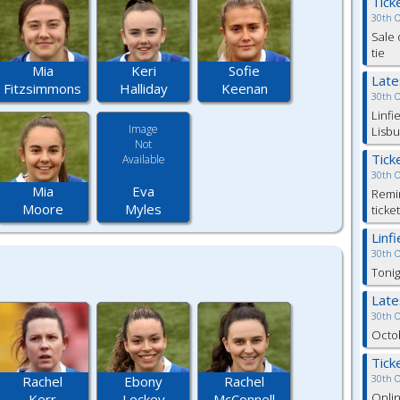
Tick
30th 
Sale 
tie
Mia
Keri
Sofie
Lat
Fitzsimmons
Halliday
Keenan
30th 
Linfi
Image
Lisbu
Not
Tick
Available
30th 
Eva
Mia
Remin
Myles
Moore
ticke
Linf
30th 
Tonig
Lat
30th 
Octob
Tick
30th 
Rachel
Ebony
Rachel
Onlin
Kerr
Leckey
McConnell