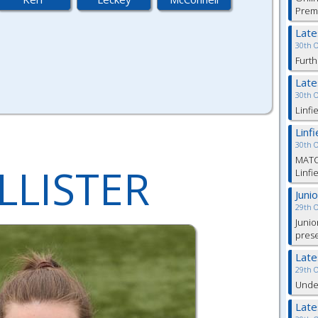
Prem
Lat
30th 
Furth
Lat
30th 
Linfi
Linf
30th 
MATC
LLISTER
Linfi
Juni
29th 
Junio
pres
Lat
29th 
Under
Lat