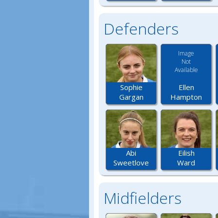
Defenders
Image
Not
Available
Ellen
Sophie
Hampton
Gargan
Abi
Eilish
Sweetlove
Ward
Midfielders