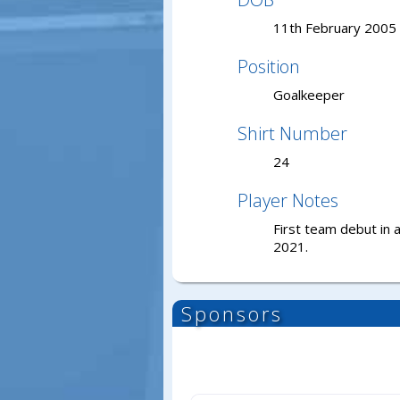
11th February 2005
Position
Goalkeeper
Shirt Number
24
Player Notes
First team debut in 
2021.
Sponsors