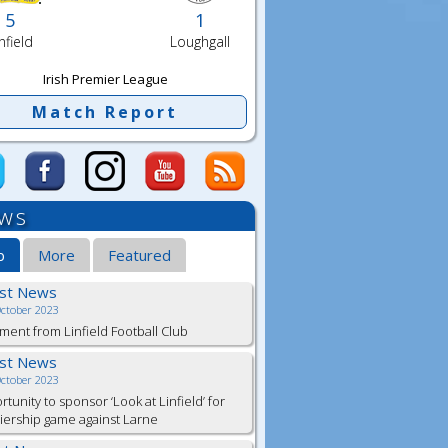
5
1
nfield
Loughgall
Irish Premier League
Match Report
ws
b
More
Featured
est News
October 2023
ment from Linfield Football Club
est News
October 2023
tunity to sponsor ‘Look at Linfield’ for
ership game against Larne