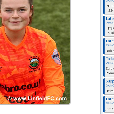
29th 
INTER
| 28/
Lat
29th 
INTER
Lough
Lat
29th 
Bob M
Tick
29th 
Sale 
Premi
Supp
29th 
Belm
Lat
28th 
Joel 