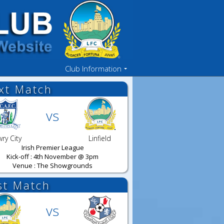
Club Information
xt Match
vs
ry City
Linfield
Irish Premier League
Kick-off : 4th November @ 3pm
Venue : The Showgrounds
st Match
vs