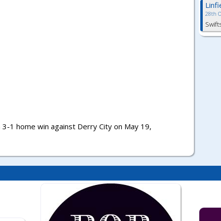
Linf
28th 
Swift
a 3-1 home win against Derry City on May 19,