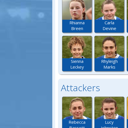
Rhianna
Carla
Breen
Devine
Sienna
Rhyleigh
Leckey
Marks
Attackers
Rebecca
Lucy
Bassett
Johnston