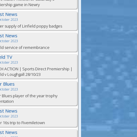
iership game in Newry
est News
October 2023
er supply of Linfield poppy badges
est News
October 2023
eld service of remembrance
ield TV
October 2023
H ACTION | Sports Direct Premiership |
eld v Loughgall 28/10/23
or Blues
October 2023
r Blues player of the year trophy
entation
est News
October 2023
 16s trip to Fivemiletown
est News