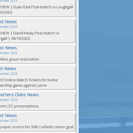
October 2023
VIEW | Euan East Post-match vs Loughgall
10/2023
est News
October 2023
VIEW | David Healy Post-match vs
gall | 28/10/2023
est News
October 2023
ilne grave restoration
et News
October 2023
of Online Match Tickets for home
ership game against Larne
orters Clubs News
October 2023
ont LSC presentations
est News
October 2023
Cooper scores his 50th Linfield career goal