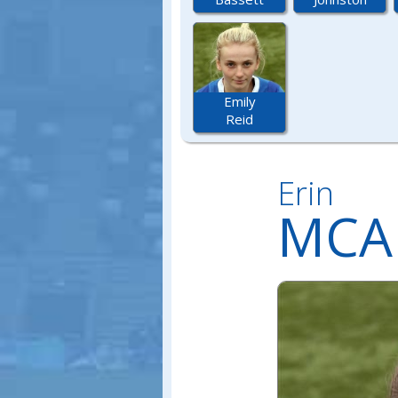
Emily
Reid
Erin
MCA