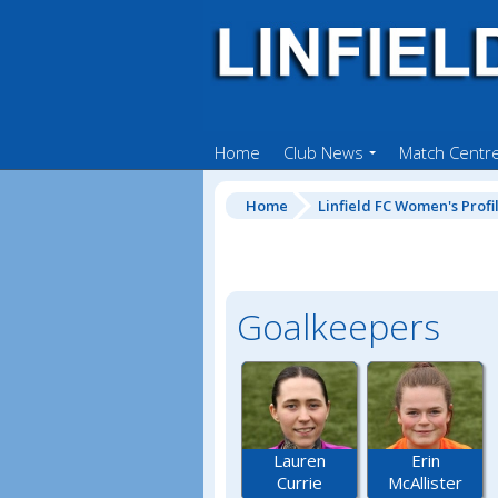
Home
Club News
Match Centr
Home
Linfield FC Women's Profi
Goalkeepers
Lauren
Erin
Currie
McAllister