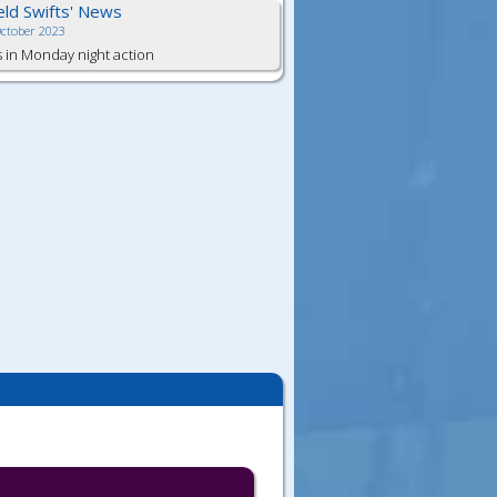
ield Swifts' News
October 2023
s in Monday night action