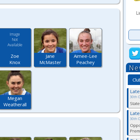
Li
Image
Not
Available
Zoe
Jane
Aimee-Lee
Knox
McMaster
Peachey
Ne
Clu
Lat
30th 
Megan
State
Weatherall
Lat
30th 
Oppor
Premi