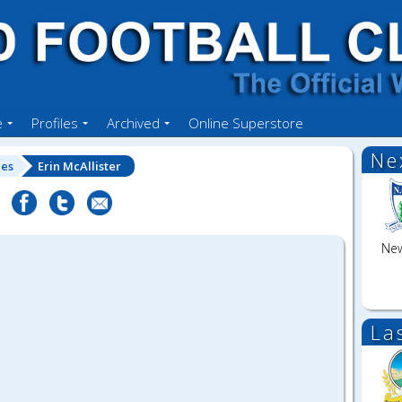
e
Profiles
Archived
Online Superstore
Ne
les
Erin McAllister
New
La