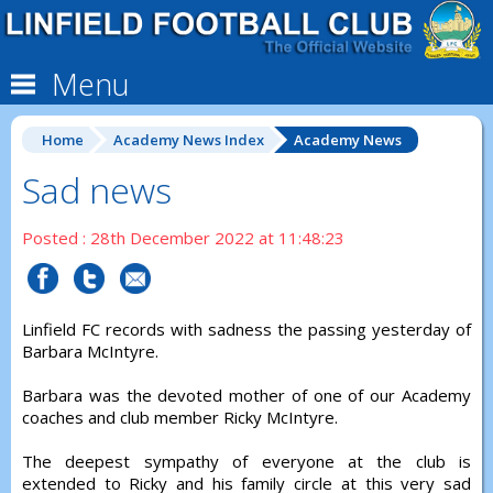
Menu
Home
Academy News Index
Academy News
Sad news
Posted : 28th December 2022 at 11:48:23
Linfield FC records with sadness the passing yesterday of
Barbara McIntyre.
Barbara was the devoted mother of one of our Academy
coaches and club member Ricky McIntyre.
The deepest sympathy of everyone at the club is
extended to Ricky and his family circle at this very sad