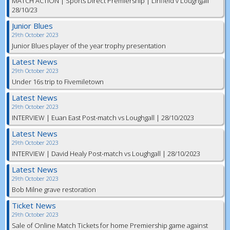
MATCH ACTION | Sports Direct Premiership | Linfield v Loughgall
28/10/23
Junior Blues
29th October 2023
Junior Blues player of the year trophy presentation
Latest News
29th October 2023
Under 16s trip to Fivemiletown
Latest News
29th October 2023
INTERVIEW | Euan East Post-match vs Loughgall | 28/10/2023
Latest News
29th October 2023
INTERVIEW | David Healy Post-match vs Loughgall | 28/10/2023
Latest News
29th October 2023
Bob Milne grave restoration
Ticket News
29th October 2023
Sale of Online Match Tickets for home Premiership game against