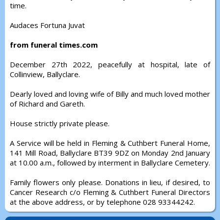
time.
Audaces Fortuna Juvat
from funeral times.com
December 27th 2022, peacefully at hospital, late of
Collinview, Ballyclare.
Dearly loved and loving wife of Billy and much loved mother
of Richard and Gareth.
House strictly private please.
A Service will be held in Fleming & Cuthbert Funeral Home,
141 Mill Road, Ballyclare BT39 9DZ on Monday 2nd January
at 10.00 a.m., followed by interment in Ballyclare Cemetery.
Family flowers only please. Donations in lieu, if desired, to
Cancer Research c/o Fleming & Cuthbert Funeral Directors
at the above address, or by telephone 028 93344242.