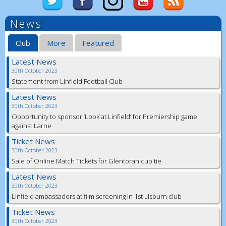
News
Club
More
Featured
Latest News
30th October 2023
Statement from Linfield Football Club
Latest News
30th October 2023
Opportunity to sponsor ‘Look at Linfield’ for Premiership game
against Larne
Ticket News
30th October 2023
Sale of Online Match Tickets for Glentoran cup tie
Latest News
30th October 2023
Linfield ambassadors at film screening in 1st Lisburn club
Ticket News
30th October 2023