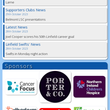
Larne
Supporters Clubs News
29th October 2023
Belmont LSC presentations
Latest News
28th October 2023
Joel Cooper scores his 50th Linfield career goal
Linfield Swifts' News
28th October 2023
Swifts in Monday night action
Sponsors