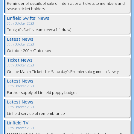
Reminder of details of sale of international tickets to members and
season ticket holders
Linfield Swifts' News
30th October 2023
Tonight’s Swifts team news (1-1 draw)
Latest News
30th October 2023
October 200 + Club draw
Ticket News
30th October 2023
Online Match Tickets for Saturday’s Premiership game in Newry
Latest News
30th October 2023
Further supply of Linfield poppy badges
Latest News
30th October 2023
Linfield service of remembrance
Linfield TV
30th October 2023