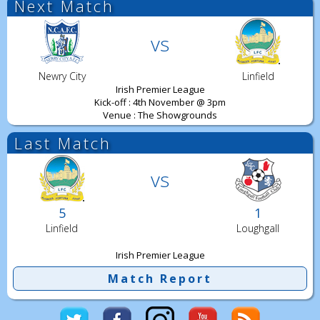
Next Match
vs
Newry City
Linfield
Irish Premier League
Kick-off : 4th November @ 3pm
Venue : The Showgrounds
Last Match
vs
5
1
Linfield
Loughgall
Irish Premier League
Match Report