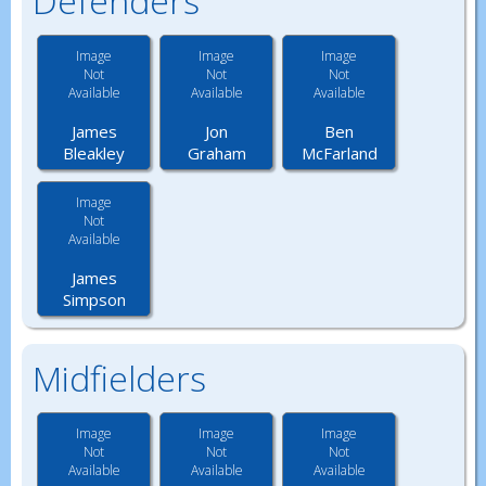
Defenders
Image
Image
Image
Not
Not
Not
Available
Available
Available
James
Jon
Ben
Bleakley
Graham
McFarland
Image
Not
Available
James
Simpson
Midfielders
Image
Image
Image
Not
Not
Not
Available
Available
Available