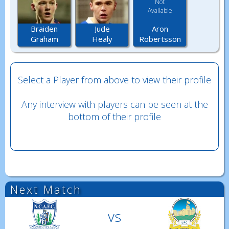
Not
Available
Aron
Braiden
Jude
Robertsson
Graham
Healy
Select a Player from above to view their profile
Any interview with players can be seen at the
bottom of their profile
Next Match
vs