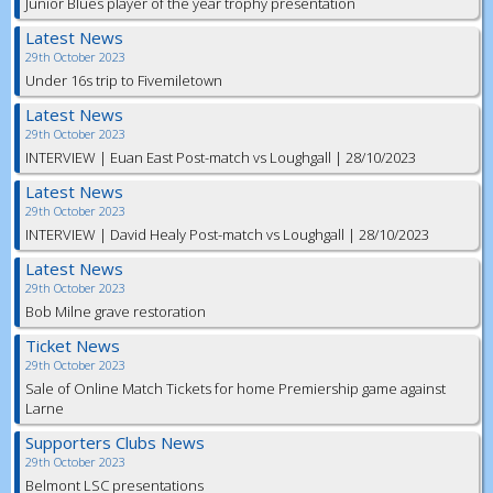
Junior Blues player of the year trophy presentation
Latest News
29th October 2023
Under 16s trip to Fivemiletown
Latest News
29th October 2023
INTERVIEW | Euan East Post-match vs Loughgall | 28/10/2023
Latest News
29th October 2023
INTERVIEW | David Healy Post-match vs Loughgall | 28/10/2023
Latest News
29th October 2023
Bob Milne grave restoration
Ticket News
29th October 2023
Sale of Online Match Tickets for home Premiership game against
Larne
Supporters Clubs News
29th October 2023
Belmont LSC presentations