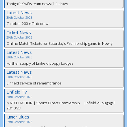
Tonight’s Swifts team news (1-1 draw)
Latest News
30th October 2023
October 200 + Club draw
Ticket News
30th October 2023
Online Match Tickets for Saturday’s Premiership game in Newry
Latest News
30th October 2023
Further supply of Linfield poppy badges
Latest News
30th October 2023
Linfield service of remembrance
Linfield TV
30th October 2023
MATCH ACTION | Sports Direct Premiership | Linfield v Loughgall
28/10/23
Junior Blues
29th October 2023