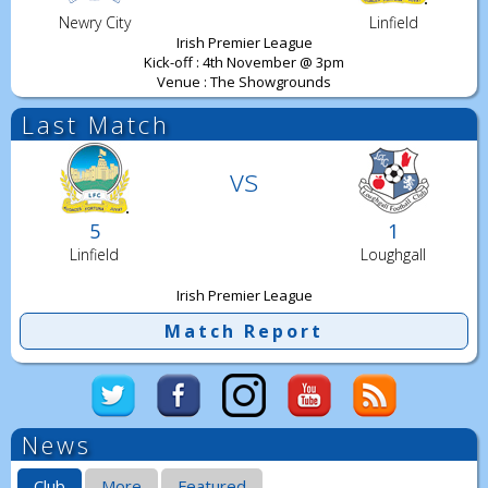
Newry City
Linfield
Irish Premier League
Kick-off : 4th November @ 3pm
Venue : The Showgrounds
Last Match
vs
5
1
Linfield
Loughgall
Irish Premier League
Match Report
News
Club
More
Featured