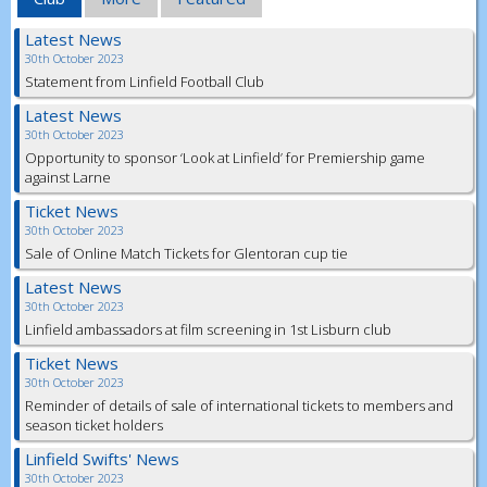
Latest News
30th October 2023
Statement from Linfield Football Club
Latest News
30th October 2023
Opportunity to sponsor ‘Look at Linfield’ for Premiership game
against Larne
Ticket News
30th October 2023
Sale of Online Match Tickets for Glentoran cup tie
Latest News
30th October 2023
Linfield ambassadors at film screening in 1st Lisburn club
Ticket News
30th October 2023
Reminder of details of sale of international tickets to members and
season ticket holders
Linfield Swifts' News
30th October 2023