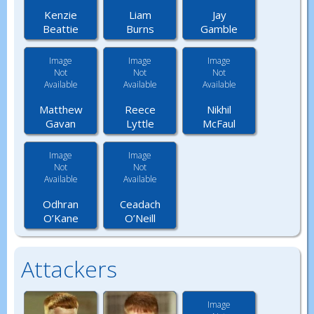
Kenzie
Liam
Jay
Beattie
Burns
Gamble
Image
Image
Image
Not
Not
Not
Available
Available
Available
Matthew
Reece
Nikhil
Gavan
Lyttle
McFaul
Image
Image
Not
Not
Available
Available
Odhran
Ceadach
O’Kane
O’Neill
Attackers
Image