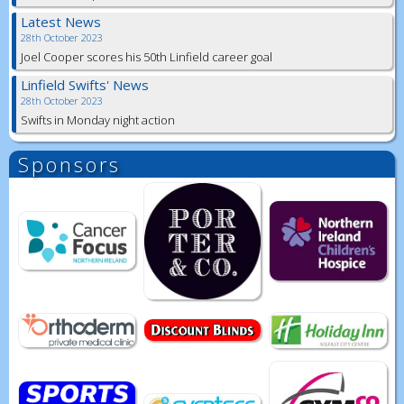
Latest News
28th October 2023
Joel Cooper scores his 50th Linfield career goal
Linfield Swifts' News
28th October 2023
Swifts in Monday night action
Sponsors