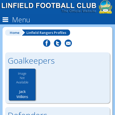
Menu
Home
Linfield Rangers Profiles
Goalkeepers
Image
Not
Available
Jack
Wilkins