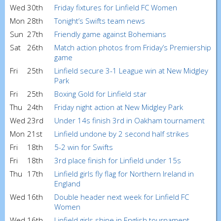
Wed
30th
Friday fixtures for Linfield FC Women
Mon
28th
Tonight’s Swifts team news
Sun
27th
Friendly game against Bohemians
Sat
26th
Match action photos from Friday’s Premiership
game
Fri
25th
Linfield secure 3-1 League win at New Midgley
Park
Fri
25th
Boxing Gold for Linfield star
Thu
24th
Friday night action at New Midgley Park
Wed
23rd
Under 14s finish 3rd in Oakham tournament
Mon
21st
Linfield undone by 2 second half strikes
Fri
18th
5-2 win for Swifts
Fri
18th
3rd place finish for Linfield under 15s
Thu
17th
Linfield girls fly flag for Northern Ireland in
England
Wed
16th
Double header next week for Linfield FC
Women
Wed
16th
Linfield girls shine in English tournament