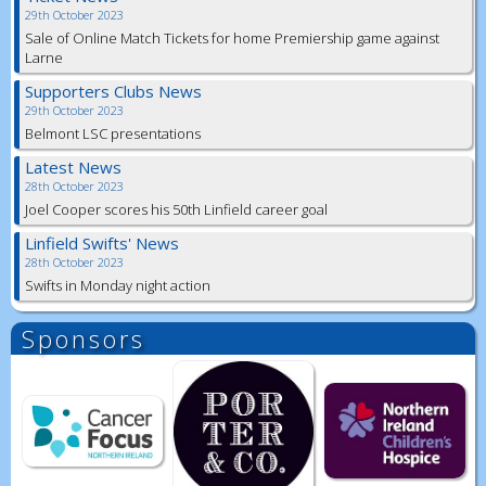
29th October 2023
Sale of Online Match Tickets for home Premiership game against
Larne
Supporters Clubs News
29th October 2023
Belmont LSC presentations
Latest News
28th October 2023
Joel Cooper scores his 50th Linfield career goal
Linfield Swifts' News
28th October 2023
Swifts in Monday night action
Sponsors