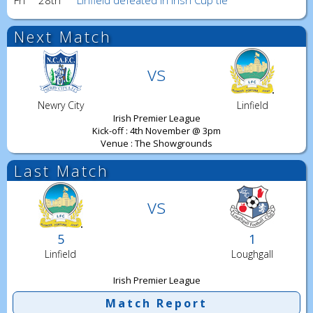
Fri
28th
Linfield defeated in Irish Cup tie
Next Match
vs
Newry City
Linfield
Irish Premier League
Kick-off : 4th November @ 3pm
Venue : The Showgrounds
Last Match
vs
5
1
Linfield
Loughgall
Irish Premier League
Match Report