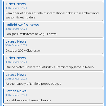
Ticket News
30th October 2023
Reminder of details of sale of international tickets to members and
season ticket holders
Linfield Swifts' News
30th October 2023
Tonight’s Swifts team news (1-1 draw)
Latest News
30th October 2023
October 200 + Club draw
Ticket News
30th October 2023
Online Match Tickets for Saturday’s Premiership game in Newry
Latest News
30th October 2023
Further supply of Linfield poppy badges
Latest News
30th October 2023
Linfield service of remembrance