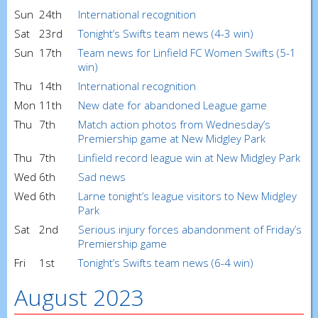
Sun
24th
International recognition
Sat
23rd
Tonight’s Swifts team news (4-3 win)
Sun
17th
Team news for Linfield FC Women Swifts (5-1
win)
Thu
14th
International recognition
Mon
11th
New date for abandoned League game
Thu
7th
Match action photos from Wednesday’s
Premiership game at New Midgley Park
Thu
7th
Linfield record league win at New Midgley Park
Wed
6th
Sad news
Wed
6th
Larne tonight’s league visitors to New Midgley
Park
Sat
2nd
Serious injury forces abandonment of Friday’s
Premiership game
Fri
1st
Tonight’s Swifts team news (6-4 win)
August 2023