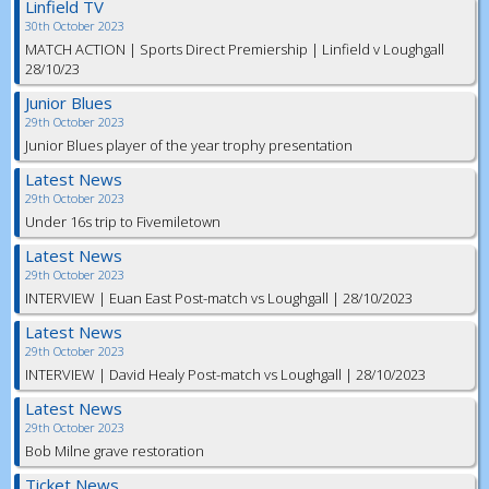
Linfield TV
30th October 2023
MATCH ACTION | Sports Direct Premiership | Linfield v Loughgall
28/10/23
Junior Blues
29th October 2023
Junior Blues player of the year trophy presentation
Latest News
29th October 2023
Under 16s trip to Fivemiletown
Latest News
29th October 2023
INTERVIEW | Euan East Post-match vs Loughgall | 28/10/2023
Latest News
29th October 2023
INTERVIEW | David Healy Post-match vs Loughgall | 28/10/2023
Latest News
29th October 2023
Bob Milne grave restoration
Ticket News