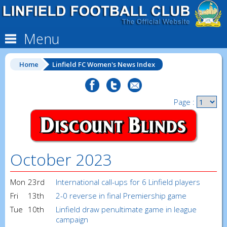
Menu
Home
Linfield FC Women's News Index
Page :
October 2023
Mon
23rd
International call-ups for 6 Linfield players
Fri
13th
2-0 reverse in final Premiership game
Tue
10th
Linfield draw penultimate game in league
campaign