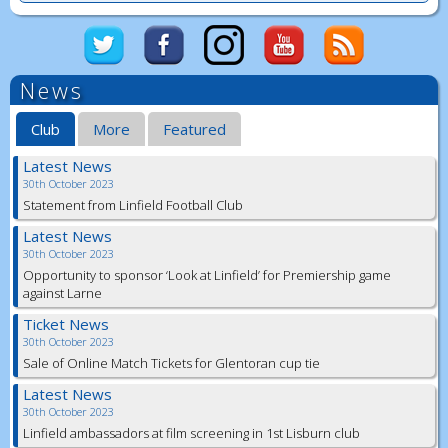
News
Club
More
Featured
Latest News
30th October 2023
Statement from Linfield Football Club
Latest News
30th October 2023
Opportunity to sponsor ‘Look at Linfield’ for Premiership game
against Larne
Ticket News
30th October 2023
Sale of Online Match Tickets for Glentoran cup tie
Latest News
30th October 2023
Linfield ambassadors at film screening in 1st Lisburn club