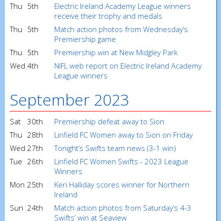
Thu
5th
Electric Ireland Academy League winners
receive their trophy and medals
Thu
5th
Match action photos from Wednesday’s
Premiership game
Thu
5th
Premiership win at New Midgley Park
Wed
4th
NIFL web report on Electric Ireland Academy
League winners
September 2023
Sat
30th
Premiership defeat away to Sion
Thu
28th
Linfield FC Women away to Sion on Friday
Wed
27th
Tonight’s Swifts team news (3-1 win)
Tue
26th
Linfield FC Women Swifts - 2023 League
Winners
Mon
25th
Keri Halliday scores winner for Northern
Ireland
Sun
24th
Match action photos from Saturday’s 4-3
Swifts’ win at Seaview