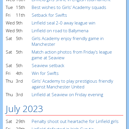
Tue
15th
Best wishes to Girls’ Academy squads
Fri
11th
Setback for Swifts
Wed
9th
Linfield seal 2-0 away league win
Wed
9th
Linfield on road to Ballymena
Sat
5th
Girls Academy enjoy friendly game in
Manchester
Sat
5th
Match action photos from Friday’s league
game at Seaview
Sat
5th
Seaview setback
Fri
4th
Win for Swifts
Thu
3rd
Girls’ Academy to play prestigious friendly
against Manchester United
Thu
3rd
Linfield at Seaview on Friday evening
July 2023
Sat
29th
Penalty shoot out heartache for Linfield girls