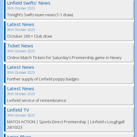
Linfield Swifts' News
30th October 2023
Tonight’s Swifts team news (1-1 draw)
Latest News
30th October 2023
October 200 + Club draw
Ticket News
30th October 2023
Online Match Tickets for Saturday’s Premiership game in Newry
Latest News
30th October 2023
Further supply of Linfield poppy badges
Latest News
30th October 2023
Linfield service of remembrance
Linfield TV
30th October 2023
MATCH ACTION | Sports Direct Premiership | Linfield v Loughgall
28/10/23
Junior Blues