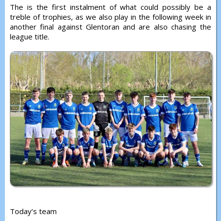
The is the first instalment of what could possibly be a
treble of trophies, as we also play in the following week in
another final against Glentoran and are also chasing the
league title.
Today’s team