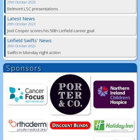
29th October 2023
Belmont LSC presentations
Latest News
28th October 2023
Joel Cooper scores his 50th Linfield career goal
Linfield Swifts' News
28th October 2023
Swifts in Monday night action
Sponsors