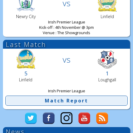
vs
Newry City
Linfield
Irish Premier League
Kick-off : 4th November @ 3pm
Venue : The Showgrounds
Last Match
vs
5
1
Linfield
Loughgall
Irish Premier League
Match Report
News