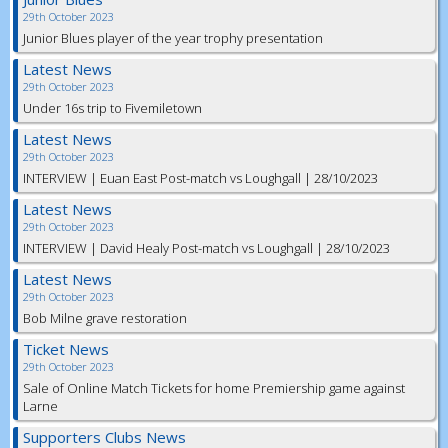
29th October 2023
Junior Blues player of the year trophy presentation
Latest News
29th October 2023
Under 16s trip to Fivemiletown
Latest News
29th October 2023
INTERVIEW | Euan East Post-match vs Loughgall | 28/10/2023
Latest News
29th October 2023
INTERVIEW | David Healy Post-match vs Loughgall | 28/10/2023
Latest News
29th October 2023
Bob Milne grave restoration
Ticket News
29th October 2023
Sale of Online Match Tickets for home Premiership game against
Larne
Supporters Clubs News