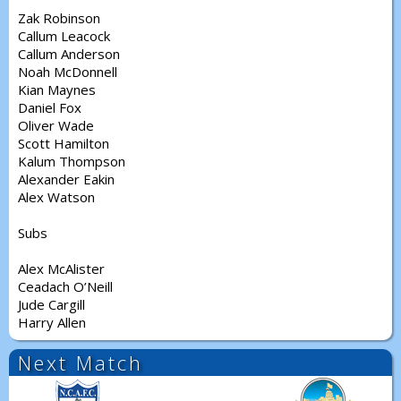
Zak Robinson
Callum Leacock
Callum Anderson
Noah McDonnell
Kian Maynes
Daniel Fox
Oliver Wade
Scott Hamilton
Kalum Thompson
Alexander Eakin
Alex Watson
Subs
Alex McAlister
Ceadach O’Neill
Jude Cargill
Harry Allen
Next Match