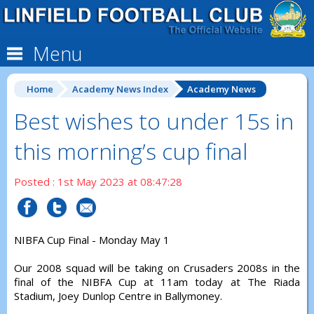
Menu
Home
Academy News Index
Academy News
Best wishes to under 15s in
this morning’s cup final
Posted : 1st May 2023 at 08:47:28
NIBFA Cup Final - Monday May 1
Our 2008 squad will be taking on Crusaders 2008s in the
final of the NIBFA Cup at 11am today at The Riada
Stadium, Joey Dunlop Centre in Ballymoney.