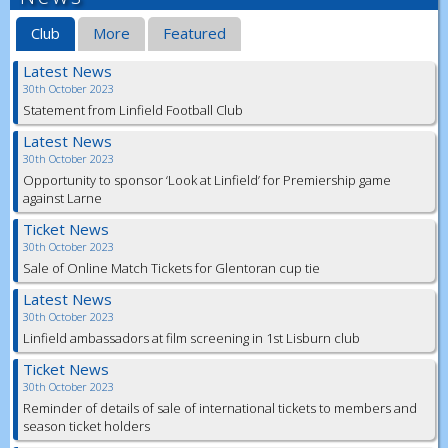
Club
More
Featured
Latest News
30th October 2023
Statement from Linfield Football Club
Latest News
30th October 2023
Opportunity to sponsor ‘Look at Linfield’ for Premiership game
against Larne
Ticket News
30th October 2023
Sale of Online Match Tickets for Glentoran cup tie
Latest News
30th October 2023
Linfield ambassadors at film screening in 1st Lisburn club
Ticket News
30th October 2023
Reminder of details of sale of international tickets to members and
season ticket holders