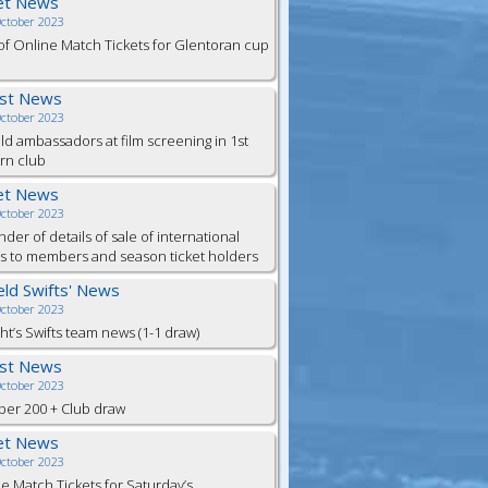
et News
October 2023
of Online Match Tickets for Glentoran cup
est News
October 2023
eld ambassadors at film screening in 1st
rn club
et News
October 2023
der of details of sale of international
ts to members and season ticket holders
ield Swifts' News
October 2023
ht’s Swifts team news (1-1 draw)
est News
October 2023
er 200 + Club draw
et News
October 2023
e Match Tickets for Saturday’s