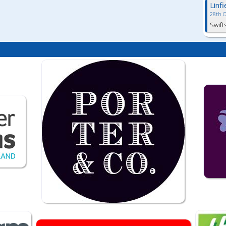
Linf
28th 
Swift