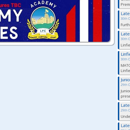
Prem
Lat
30th 
Furth
Lat
30th 
Linfi
Linf
30th 
MATC
Linfi
Juni
29th 
Junio
pres
Lat
29th 
Under
Lat