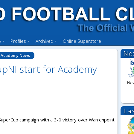
e
Profiles
Archived
Online Superstore
Ne
Academy News
pNI start for Academy
New
La
r SuperCup campaign with a 3-0 victory over Warrenpoint