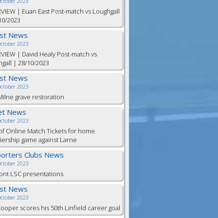
October 2023
VIEW | Euan East Post-match vs Loughgall
10/2023
est News
October 2023
VIEW | David Healy Post-match vs
gall | 28/10/2023
est News
October 2023
ilne grave restoration
et News
October 2023
of Online Match Tickets for home
ership game against Larne
orters Clubs News
October 2023
ont LSC presentations
est News
October 2023
Cooper scores his 50th Linfield career goal