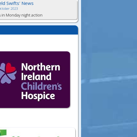
ield Swifts' News
October 2023
s in Monday night action