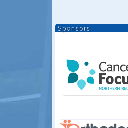
Sponsors