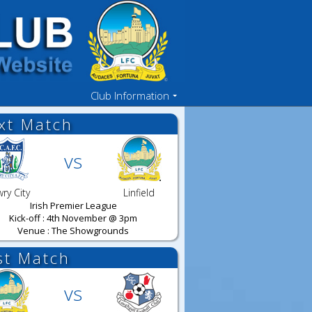
Club Information
xt Match
vs
ry City
Linfield
Irish Premier League
Kick-off : 4th November @ 3pm
Venue : The Showgrounds
st Match
vs