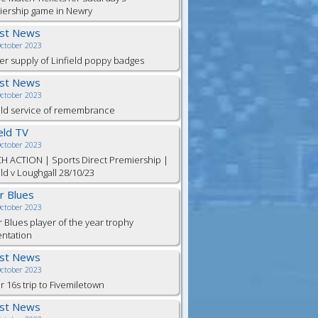
iership game in Newry
est News
October 2023
er supply of Linfield poppy badges
est News
October 2023
eld service of remembrance
ield TV
October 2023
H ACTION | Sports Direct Premiership |
eld v Loughgall 28/10/23
or Blues
October 2023
r Blues player of the year trophy
entation
est News
October 2023
 16s trip to Fivemiletown
est News