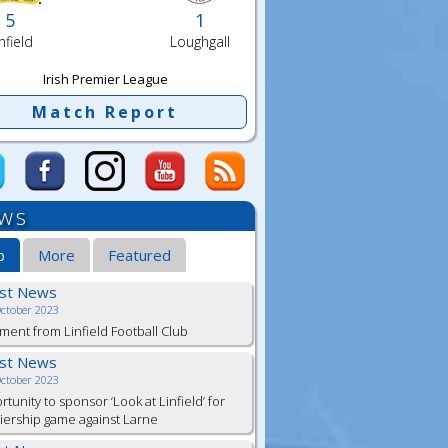
5
1
nfield
Loughgall
Irish Premier League
Match Report
ws
b
More
Featured
est News
October 2023
ment from Linfield Football Club
est News
October 2023
tunity to sponsor ‘Look at Linfield’ for
ership game against Larne