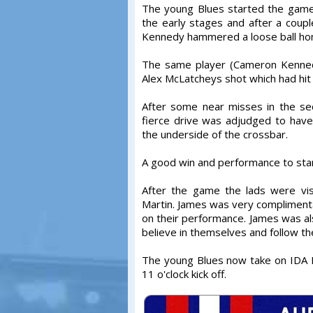
The young Blues started the game 
the early stages and after a cou
Kennedy hammered a loose ball ho
The same player (Cameron Kennedy
Alex McLatcheys shot which had hit 
After some near misses in the sec
fierce drive was adjudged to have 
the underside of the crossbar.
A good win and performance to sta
After the game the lads were vi
Martin. James was very compliment
on their performance. James was als
believe in themselves and follow th
The young Blues now take on IDA 
11 o'clock kick off.