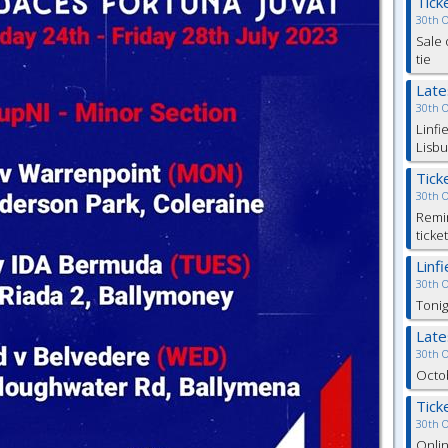
Tick
30th 
Sale 
tie
Lat
30th 
Linfi
Lisbu
Tick
30th 
Remin
ticke
Linf
30th 
Tonig
Lat
30th 
Octob
Tick
30th 
Onlin