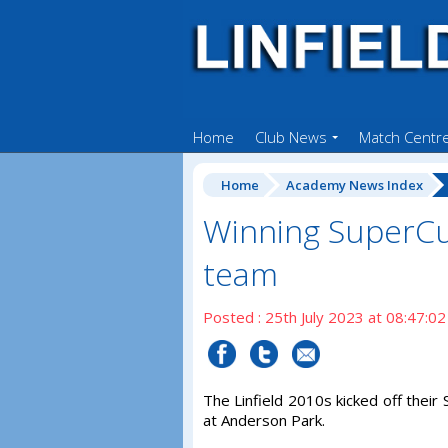
Home
Club News
Match Centr
Home
Academy News Index
Winning SuperCu
team
Posted : 25th July 2023 at 08:47:02
The Linfield 2010s kicked off thei
at Anderson Park.