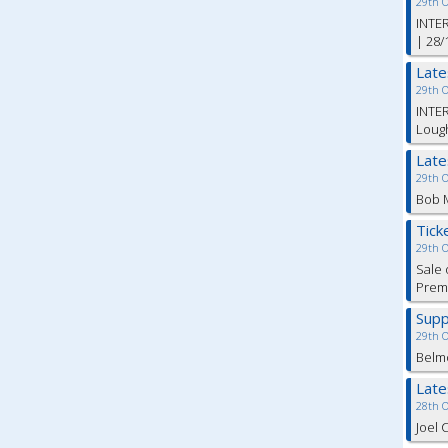
29th 
INTER
| 28/
Lat
29th 
INTER
Lough
Lat
29th 
Bob M
Tick
29th 
Sale 
Premi
Supp
29th 
Belm
Lat
28th 
Joel 