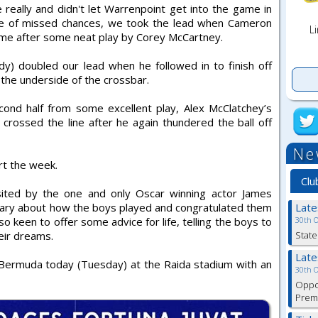
really and didn't let Warrenpoint get into the game in
ple of missed chances, we took the lead when Cameron
Li
me after some neat play by Corey McCartney.
) doubled our lead when he followed in to finish off
the underside of the crossbar.
ond half from some excellent play, Alex McClatchey’s
crossed the line after he again thundered the ball off
Ne
rt the week.
Clu
sited by the one and only Oscar winning actor James
ary about how the boys played and congratulated them
Lat
o keen to offer some advice for life, telling the boys to
30th 
eir dreams.
State
Lat
Bermuda today (Tuesday) at the Raida stadium with an
30th 
Oppor
Premi