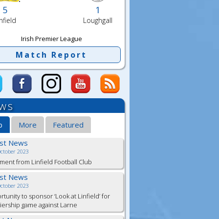
5
1
nfield
Loughgall
Irish Premier League
Match Report
ws
b
More
Featured
est News
October 2023
ment from Linfield Football Club
est News
October 2023
tunity to sponsor ‘Look at Linfield’ for
ership game against Larne