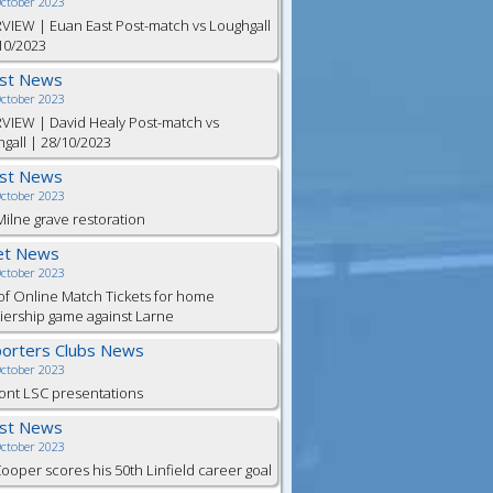
October 2023
VIEW | Euan East Post-match vs Loughgall
10/2023
est News
October 2023
VIEW | David Healy Post-match vs
gall | 28/10/2023
est News
October 2023
ilne grave restoration
et News
October 2023
of Online Match Tickets for home
ership game against Larne
orters Clubs News
October 2023
ont LSC presentations
est News
October 2023
Cooper scores his 50th Linfield career goal