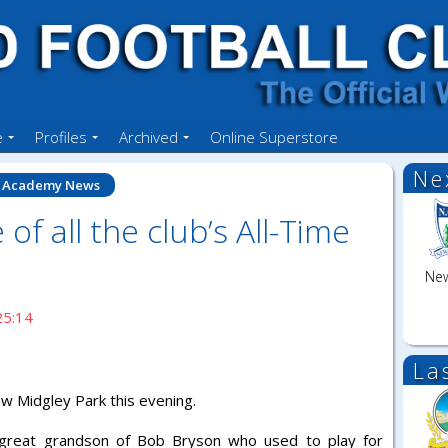
e
Profiles
Archived
Online Superstore
Ne
Academy News
 of all the club’s All-Time
New
25:14
La
w Midgley Park this evening.
e great grandson of Bob Bryson who used to play for