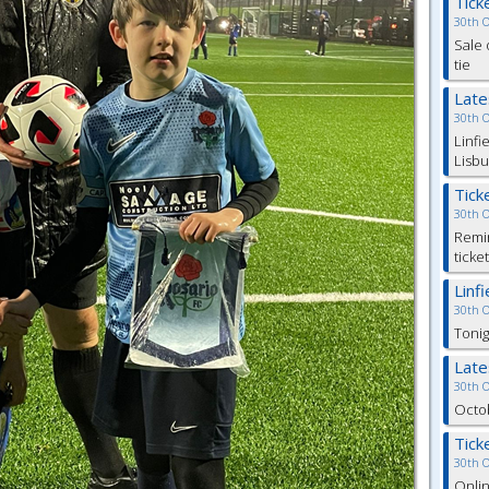
Tick
30th 
Sale 
tie
Lat
30th 
Linfi
Lisbu
Tick
30th 
Remin
ticke
Linf
30th 
Tonig
Lat
30th 
Octob
Tick
30th 
Onlin