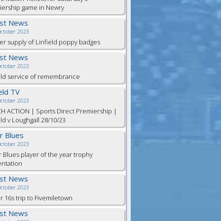
iership game in Newry
est News
October 2023
er supply of Linfield poppy badges
est News
October 2023
eld service of remembrance
ield TV
October 2023
H ACTION | Sports Direct Premiership |
eld v Loughgall 28/10/23
or Blues
October 2023
r Blues player of the year trophy
entation
est News
October 2023
 16s trip to Fivemiletown
est News