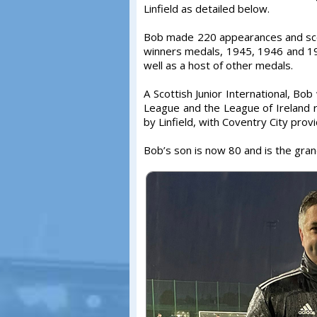
Linfield as detailed below.
Bob made 220 appearances and scor
winners medals, 1945, 1946 and 19
well as a host of other medals.
A Scottish Junior International, Bo
League and the League of Ireland 
by Linfield, with Coventry City prov
Bob’s son is now 80 and is the gran