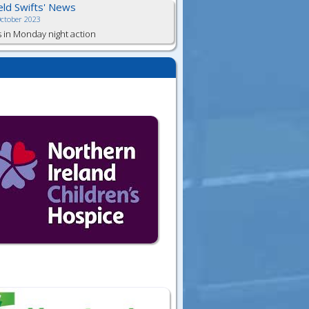
ield Swifts' News
October 2023
s in Monday night action