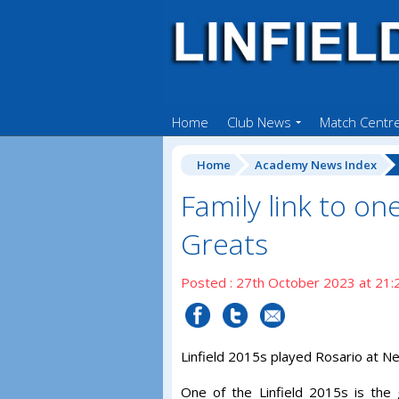
Home
Club News
Match Centr
Home
Academy News Index
Family link to one
Greats
Posted : 27th October 2023 at 21:
Linfield 2015s played Rosario at Ne
One of the Linfield 2015s is th