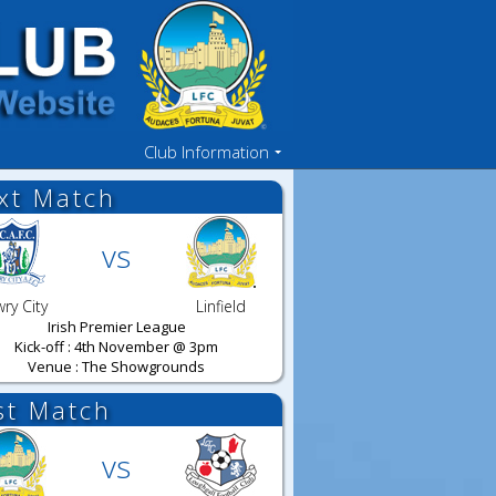
Club Information
xt Match
vs
ry City
Linfield
Irish Premier League
Kick-off : 4th November @ 3pm
Venue : The Showgrounds
st Match
vs