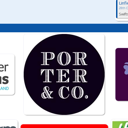
Linf
28th 
Swift