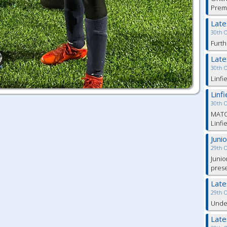
Prem
Lat
30th 
Furth
Lat
30th 
Linfi
Linf
30th 
MATC
Linfi
Juni
29th 
Junio
pres
Lat
29th 
Under
Lat