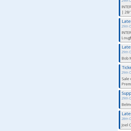
29th 
INTER
| 28/
Lat
29th 
INTER
Lough
Lat
29th 
Bob M
Tick
29th 
Sale 
Premi
Supp
29th 
Belm
Lat
28th 
Joel 