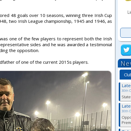
Li
ed 48 goals over 10 seasons, winning three Irish Cup
48, two Irish League championship, 1945 and 1946, as
b was one of the few players to represent both the Irish
representative sides and he was awarded a testimonial
iding the opposition.
Ne
dfather of one of the current 2015s players.
Clu
Lat
30th 
State
Lat
30th 
Oppor
Premi