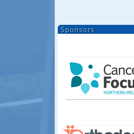
Sponsors