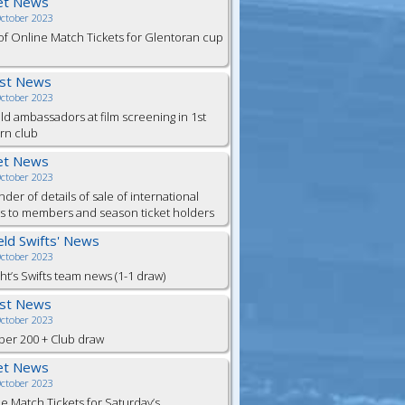
et News
October 2023
of Online Match Tickets for Glentoran cup
est News
October 2023
eld ambassadors at film screening in 1st
rn club
et News
October 2023
der of details of sale of international
ts to members and season ticket holders
ield Swifts' News
October 2023
ht’s Swifts team news (1-1 draw)
est News
October 2023
er 200 + Club draw
et News
October 2023
e Match Tickets for Saturday’s