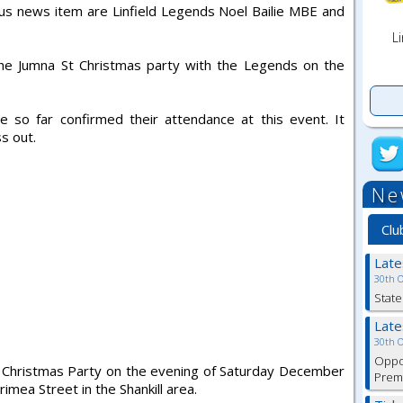
ious news item are Linfield Legends Noel Bailie MBE and
Li
he Jumna St Christmas party with the Legends on the
ve so far confirmed their attendance at this event. It
s out.
Ne
Clu
Lat
30th 
State
Lat
30th 
Oppor
ld Christmas Party on the evening of Saturday December
Premi
rimea Street in the Shankill area.