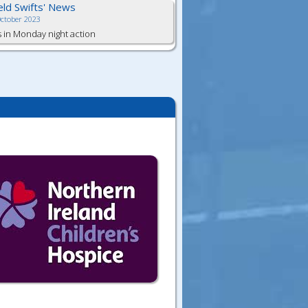
ield Swifts' News
October 2023
s in Monday night action