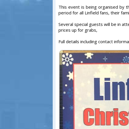
This event is being organised by t
period for all Linfield fans, their fam
Several special guests will be in att
prices up for grabs,
Full details including contact inform