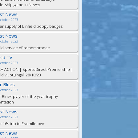
iership game in Newry
est News
October 2023
er supply of Linfield poppy badges
est News
October 2023
eld service of remembrance
ield TV
October 2023
H ACTION | Sports Direct Premiership |
eld v Loughgall 28/10/23
or Blues
October 2023
r Blues player of the year trophy
entation
est News
October 2023
 16s trip to Fivemiletown
est News