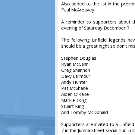
Also added to the list in the prev
Paul McAreavey.
A reminder to supporters about t
evening of Saturday December 7.
The following Linfield legends ha
should be a great night so don’t mis
Stephen Douglas
Ryan McCann
Greg Shannon
Davy Larmour
Andy Hunter
Pat McShane
Aiden O’Kane
Mark Picking
Stuart King
And Tommy McDonald
Supporters are invited to a Linfie
7 in the Jumna Street social club in C