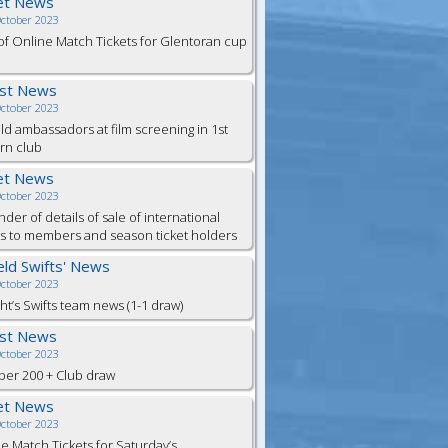
et News
October 2023
of Online Match Tickets for Glentoran cup
est News
October 2023
eld ambassadors at film screening in 1st
rn club
et News
October 2023
der of details of sale of international
ts to members and season ticket holders
ield Swifts' News
October 2023
ht’s Swifts team news (1-1 draw)
est News
October 2023
er 200 + Club draw
et News
October 2023
e Match Tickets for Saturday’s