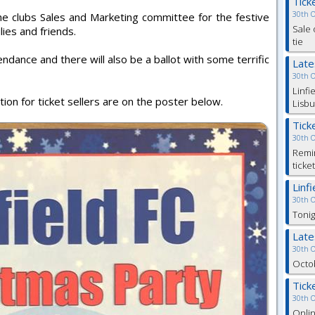
Tick
30th 
he clubs Sales and Marketing committee for the festive
Sale 
ilies and friends.
tie
endance and there will also be a ballot with some terrific
Lat
30th 
Linfi
ation for ticket sellers are on the poster below.
Lisbu
Tick
30th 
Remin
ticke
Linf
30th 
Tonig
Lat
30th 
Octob
Tick
30th 
Onlin