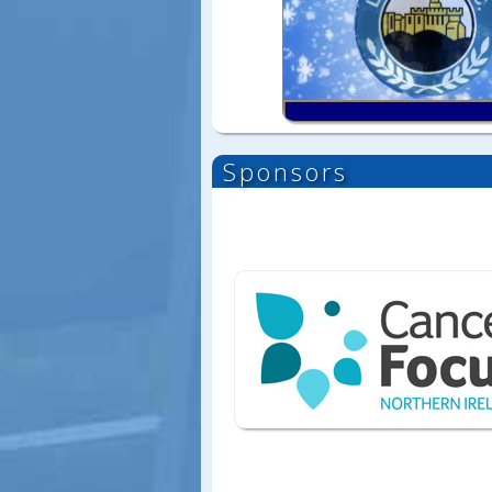
Sponsors