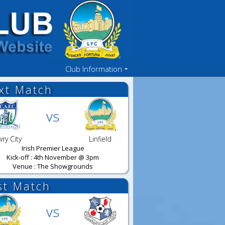
Club Information
xt Match
vs
ry City
Linfield
Irish Premier League
Kick-off : 4th November @ 3pm
Venue : The Showgrounds
st Match
vs