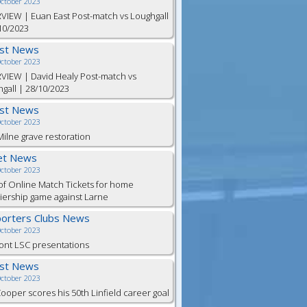
October 2023
VIEW | Euan East Post-match vs Loughgall
10/2023
est News
October 2023
VIEW | David Healy Post-match vs
gall | 28/10/2023
est News
October 2023
ilne grave restoration
et News
October 2023
of Online Match Tickets for home
ership game against Larne
orters Clubs News
October 2023
ont LSC presentations
est News
October 2023
Cooper scores his 50th Linfield career goal