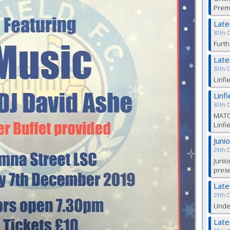
Prem
Lat
30th 
Furth
Lat
30th 
Linfi
Linf
30th 
MATC
Linfi
Juni
29th 
Junio
pres
Lat
29th 
Under
Lat