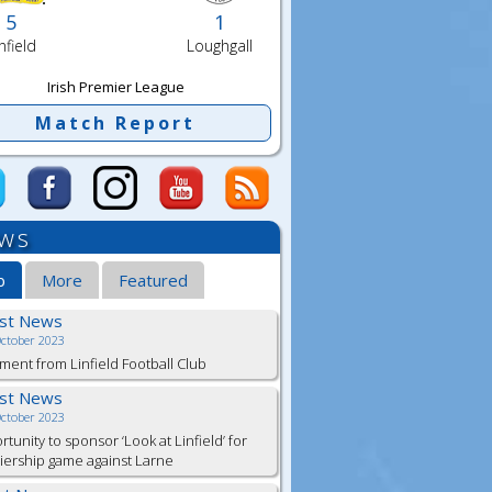
5
1
nfield
Loughgall
Irish Premier League
Match Report
ws
b
More
Featured
est News
October 2023
ment from Linfield Football Club
est News
October 2023
tunity to sponsor ‘Look at Linfield’ for
ership game against Larne