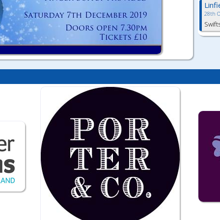
Linf
28th 
Swift