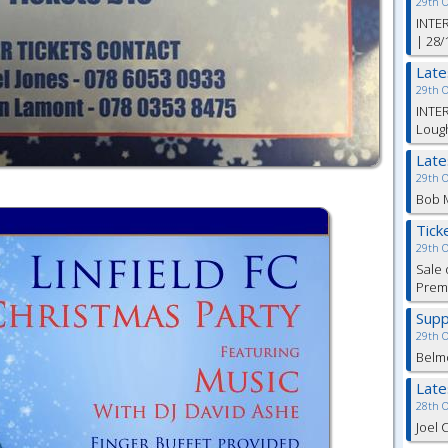
29th 
INTER
| 28/
Lat
29th 
INTER
Lough
Lat
29th 
Bob M
Tick
29th 
Sale 
Premi
Supp
29th 
Belm
Lat
28th 
Joel 