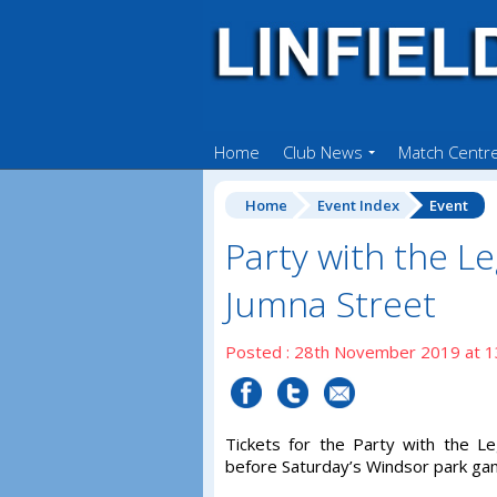
Home
Club News
Match Centr
Home
Event Index
Event
Party with the L
Jumna Street
Posted : 28th November 2019 at 1
Tickets for the Party with the L
before Saturday’s Windsor park ga