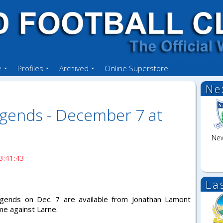
e
Profiles
Archived
Online Superstore
Ne
egends - December 7 at
New
3:41:43
La
egends on Dec. 7 are available from Jonathan Lamont
me against Larne.