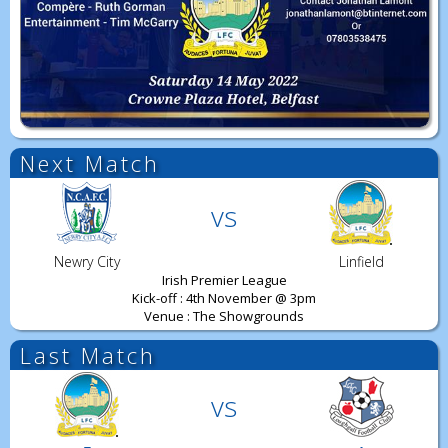
Next Match
vs
Newry City
Linfield
Irish Premier League
Kick-off : 4th November @ 3pm
Venue : The Showgrounds
Last Match
vs