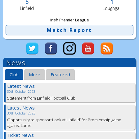
5
1
Linfield
Loughgall
Irish Premier League
Match Report
News
Club
More
Featured
Latest News
30th October 2023
Statement from Linfield Football Club
Latest News
30th October 2023
Opportunity to sponsor ‘Look at Linfield’ for Premiership game
against Larne
Ticket News