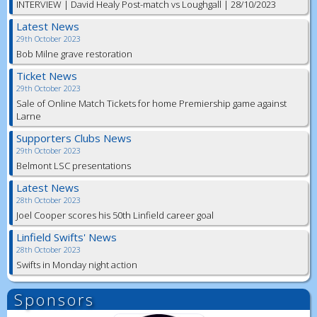
INTERVIEW | David Healy Post-match vs Loughgall | 28/10/2023
Latest News
29th October 2023
Bob Milne grave restoration
Ticket News
29th October 2023
Sale of Online Match Tickets for home Premiership game against
Larne
Supporters Clubs News
29th October 2023
Belmont LSC presentations
Latest News
28th October 2023
Joel Cooper scores his 50th Linfield career goal
Linfield Swifts' News
28th October 2023
Swifts in Monday night action
Sponsors