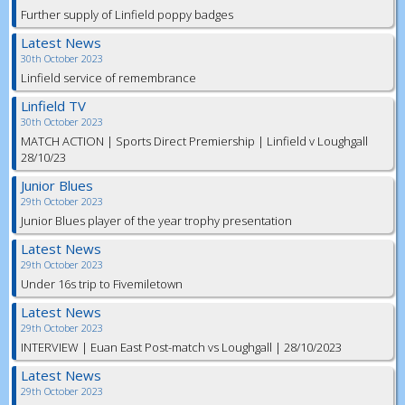
Further supply of Linfield poppy badges
Latest News
30th October 2023
Linfield service of remembrance
Linfield TV
30th October 2023
MATCH ACTION | Sports Direct Premiership | Linfield v Loughgall
28/10/23
Junior Blues
29th October 2023
Junior Blues player of the year trophy presentation
Latest News
29th October 2023
Under 16s trip to Fivemiletown
Latest News
29th October 2023
INTERVIEW | Euan East Post-match vs Loughgall | 28/10/2023
Latest News
29th October 2023