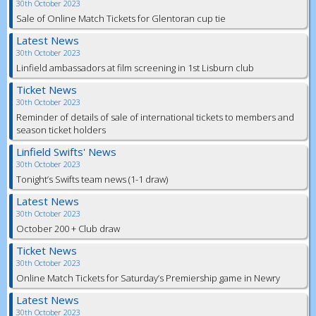
30th October 2023
Sale of Online Match Tickets for Glentoran cup tie
Latest News
30th October 2023
Linfield ambassadors at film screening in 1st Lisburn club
Ticket News
30th October 2023
Reminder of details of sale of international tickets to members and
season ticket holders
Linfield Swifts' News
30th October 2023
Tonight’s Swifts team news (1-1 draw)
Latest News
30th October 2023
October 200 + Club draw
Ticket News
30th October 2023
Online Match Tickets for Saturday’s Premiership game in Newry
Latest News
30th October 2023