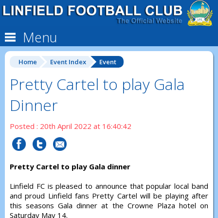
Menu
Home
Event Index
Event
Pretty Cartel to play Gala
Dinner
Posted : 20th April 2022 at 16:40:42
Pretty Cartel to play Gala dinner
Linfield FC is pleased to announce that popular local band
and proud Linfield fans Pretty Cartel will be playing after
this seasons Gala dinner at the Crowne Plaza hotel on
Saturday May 14.