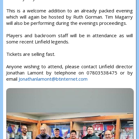
This is a welcome addition to an already packed evening
which will again be hosted by Ruth Gorman. Tim Magarry
will also be performing during the evenings proceedings.
Players and backroom staff will be in attendance as will
some recent Linfield legends.
Tickets are selling fast.
Anyone wishing to attend, please contact Linfield director
Jonathan Lamont by telephone on 07803538475 or by
email
Jonathanlamont@btinternet.com