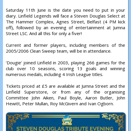
Saturday 11th June is the date you need to put in your
diary. Linfield Legends will face a Steven Douglas Select at
The Hammer Complex, Agnes Street, Belfast (4 PM kick
off), followed by an evening of entertainment at Jumna
Street LSC. And all this for only a fiver!
Current and former players, including members of the
2005/2006 Clean Sweep team, will be in attendance.
‘Dougie’ joined Linfield in 2003, playing 266 games for the
club over 10 seasons, scoring 13 goals and winning
numerous medals, including 4 Irish League titles.
Tickets priced at £5 are available at Jumna Street and the
Linfield Superstore, or from any of the organising
Committee John Aiken, Paul Boyle, Aaron Butler, John
Hewitt, Peter Mullan, Roy McGivern and Ivan Ogborn.