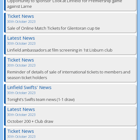
Opportunity to sponsor ‘Look at Linfield’ for Premiership game
against Larne
Ticket News
30th October 2023
Sale of Online Match Tickets for Glentoran cup tie
Latest News
30th October 2023
Linfield ambassadors at film screening in 1st Lisburn club
Ticket News
30th October 2023
Reminder of details of sale of international tickets to members and
season ticket holders
Linfield Swifts' News
30th October 2023
Tonight’s Swifts team news (1-1 draw)
Latest News
30th October 2023
October 200 + Club draw
Ticket News
30th October 2023