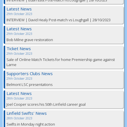
INTERVIEW | Euan East Post-match vs Loughgall | 28/10/2023
Latest News
29th October 2023
INTERVIEW | David Healy Post-match vs Loughgall | 28/10/2023
Latest News
29th October 2023
Bob Milne grave restoration
Ticket News
29th October 2023
Sale of Online Match Tickets for home Premiership game against
Larne
Supporters Clubs News
29th October 2023
Belmont LSC presentations
Latest News
28th October 2023
Joel Cooper scores his 50th Linfield career goal
Linfield Swifts' News
28th October 2023
Swifts in Monday night action