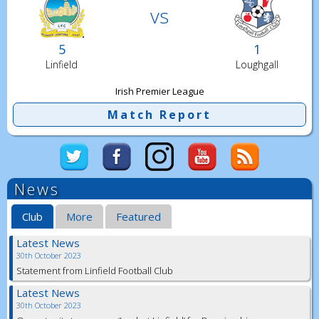
vs
5
1
Linfield
Loughgall
Irish Premier League
Match Report
News
Club
More
Featured
Latest News
30th October 2023
Statement from Linfield Football Club
Latest News
30th October 2023