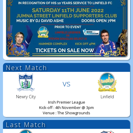
Next Match
vs
Newry City
Linfield
Irish Premier League
Kick-off : 4th November @ 3pm
Venue : The Showgrounds
Last Match