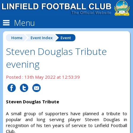
Menu
Home
Event Index
Event
Steven Douglas Tribute
evening
Posted : 13th May 2022 at 12:53:39
Steven Douglas Tribute
A small group of supporters have planned a tribute to
popular and long serving player Steven Douglas in
recognition of his ten years of service to Linfield Football
Club.