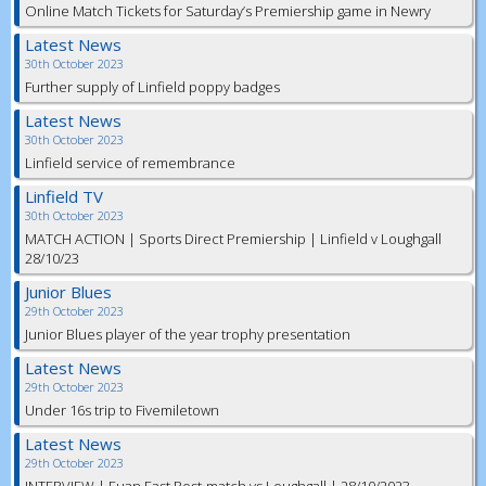
Online Match Tickets for Saturday’s Premiership game in Newry
Latest News
30th October 2023
Further supply of Linfield poppy badges
Latest News
30th October 2023
Linfield service of remembrance
Linfield TV
30th October 2023
MATCH ACTION | Sports Direct Premiership | Linfield v Loughgall
28/10/23
Junior Blues
29th October 2023
Junior Blues player of the year trophy presentation
Latest News
29th October 2023
Under 16s trip to Fivemiletown
Latest News
29th October 2023