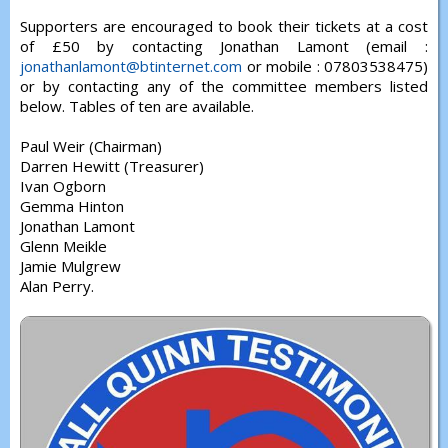
Supporters are encouraged to book their tickets at a cost
of £50 by contacting Jonathan Lamont (email :
jonathanlamont@btinternet.com
or mobile : 07803538475)
or by contacting any of the committee members listed
below. Tables of ten are available.
Paul Weir (Chairman)
Darren Hewitt (Treasurer)
Ivan Ogborn
Gemma Hinton
Jonathan Lamont
Glenn Meikle
Jamie Mulgrew
Alan Perry.