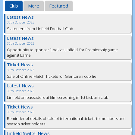
Club
More
Featured
Latest News
30th October 2023
Statement from Linfield Football Club
Latest News
30th October 2023
Opportunity to sponsor ‘Look at Linfield’ for Premiership game
against Larne
Ticket News
30th October 2023
Sale of Online Match Tickets for Glentoran cup tie
Latest News
30th October 2023
Linfield ambassadors at film screening in 1st Lisburn club
Ticket News
30th October 2023
Reminder of details of sale of international tickets to members and
season ticket holders
Linfield Swifts' News