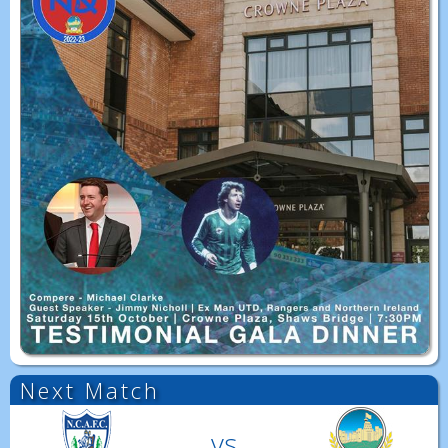
Next Match
vs