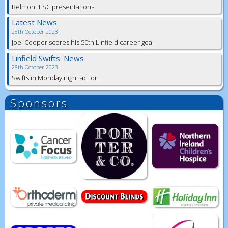
Belmont LSC presentations
Latest News
28th October 2023
Joel Cooper scores his 50th Linfield career goal
Linfield Swifts' News
28th October 2023
Swifts in Monday night action
Sponsors