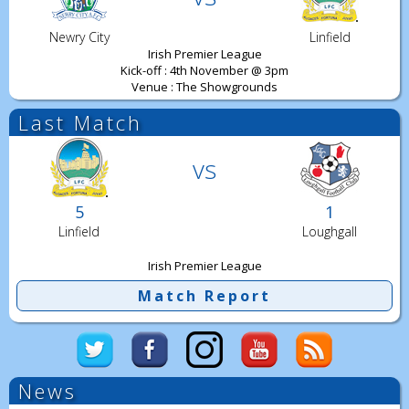
Newry City
Linfield
Irish Premier League
Kick-off : 4th November @ 3pm
Venue : The Showgrounds
Last Match
vs
5
1
Linfield
Loughgall
Irish Premier League
Match Report
News