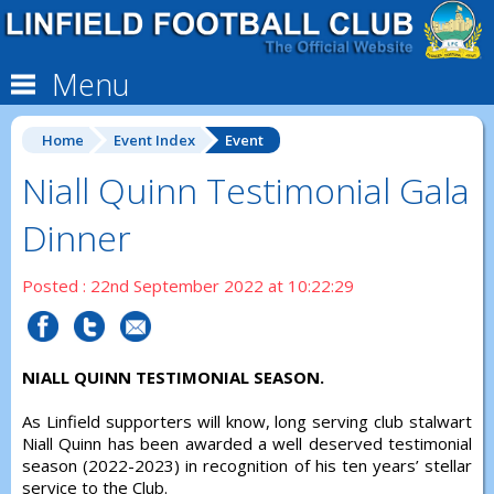
Menu
Home
Event Index
Event
Niall Quinn Testimonial Gala
Dinner
Posted : 22nd September 2022 at 10:22:29
NIALL QUINN TESTIMONIAL SEASON.
As Linfield supporters will know, long serving club stalwart
Niall Quinn has been awarded a well deserved testimonial
season (2022-2023) in recognition of his ten years’ stellar
service to the Club.