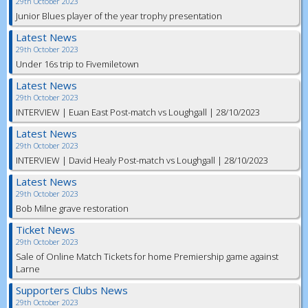
29th October 2023
Junior Blues player of the year trophy presentation
Latest News
29th October 2023
Under 16s trip to Fivemiletown
Latest News
29th October 2023
INTERVIEW | Euan East Post-match vs Loughgall | 28/10/2023
Latest News
29th October 2023
INTERVIEW | David Healy Post-match vs Loughgall | 28/10/2023
Latest News
29th October 2023
Bob Milne grave restoration
Ticket News
29th October 2023
Sale of Online Match Tickets for home Premiership game against
Larne
Supporters Clubs News
29th October 2023