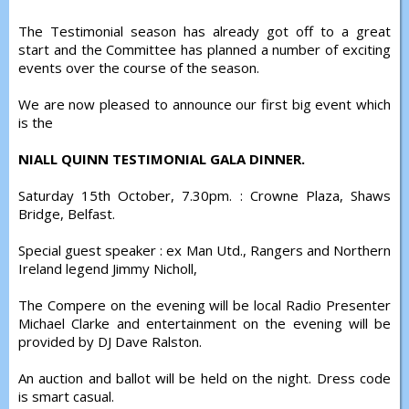
The Testimonial season has already got off to a great
start and the Committee has planned a number of exciting
events over the course of the season.
We are now pleased to announce our first big event which
is the
NIALL QUINN TESTIMONIAL GALA DINNER.
Saturday 15th October, 7.30pm. : Crowne Plaza, Shaws
Bridge, Belfast.
Special guest speaker : ex Man Utd., Rangers and Northern
Ireland legend Jimmy Nicholl,
The Compere on the evening will be local Radio Presenter
Michael Clarke and entertainment on the evening will be
provided by DJ Dave Ralston.
An auction and ballot will be held on the night. Dress code
is smart casual.