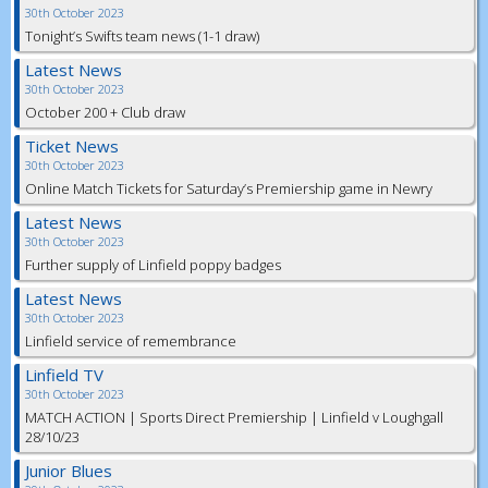
30th October 2023
Tonight’s Swifts team news (1-1 draw)
Latest News
30th October 2023
October 200 + Club draw
Ticket News
30th October 2023
Online Match Tickets for Saturday’s Premiership game in Newry
Latest News
30th October 2023
Further supply of Linfield poppy badges
Latest News
30th October 2023
Linfield service of remembrance
Linfield TV
30th October 2023
MATCH ACTION | Sports Direct Premiership | Linfield v Loughgall
28/10/23
Junior Blues