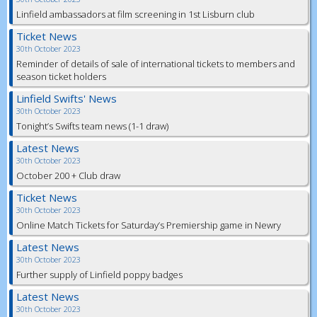
Linfield ambassadors at film screening in 1st Lisburn club
Ticket News
30th October 2023
Reminder of details of sale of international tickets to members and
season ticket holders
Linfield Swifts' News
30th October 2023
Tonight’s Swifts team news (1-1 draw)
Latest News
30th October 2023
October 200 + Club draw
Ticket News
30th October 2023
Online Match Tickets for Saturday’s Premiership game in Newry
Latest News
30th October 2023
Further supply of Linfield poppy badges
Latest News
30th October 2023