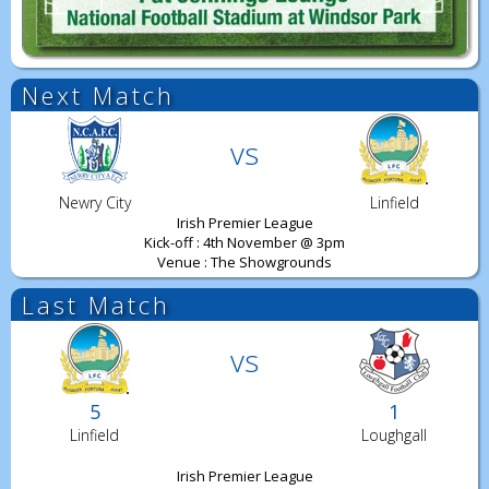
Next Match
vs
Newry City
Linfield
Irish Premier League
Kick-off : 4th November @ 3pm
Venue : The Showgrounds
Last Match
vs
5
1
Linfield
Loughgall
Irish Premier League