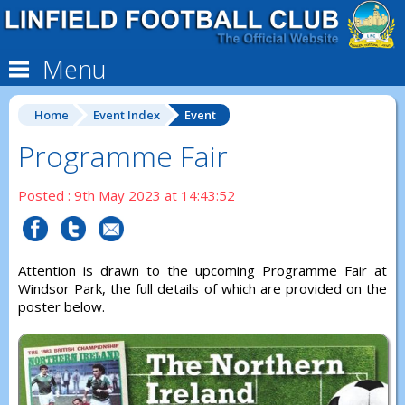
Menu
Home
Event Index
Event
Programme Fair
Posted : 9th May 2023 at 14:43:52
Attention is drawn to the upcoming Programme Fair at
Windsor Park, the full details of which are provided on the
poster below.