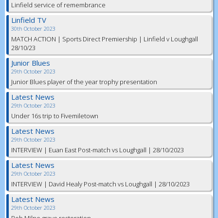
Linfield service of remembrance
Linfield TV
30th October 2023
MATCH ACTION | Sports Direct Premiership | Linfield v Loughgall
28/10/23
Junior Blues
29th October 2023
Junior Blues player of the year trophy presentation
Latest News
29th October 2023
Under 16s trip to Fivemiletown
Latest News
29th October 2023
INTERVIEW | Euan East Post-match vs Loughgall | 28/10/2023
Latest News
29th October 2023
INTERVIEW | David Healy Post-match vs Loughgall | 28/10/2023
Latest News
29th October 2023
Bob Milne grave restoration