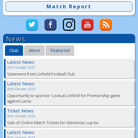
Match Report
News
Club
More
Featured
Latest News
30th October 2023
Statement from Linfield Football Club
Latest News
30th October 2023
Opportunity to sponsor ‘Look at Linfield’ for Premiership game
against Larne
Ticket News
30th October 2023
Sale of Online Match Tickets for Glentoran cup tie
Latest News
30th October 2023