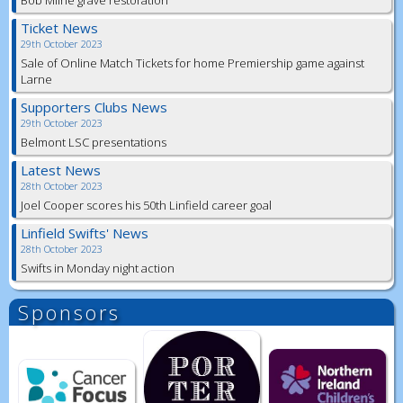
Ticket News
29th October 2023
Sale of Online Match Tickets for home Premiership game against
Larne
Supporters Clubs News
29th October 2023
Belmont LSC presentations
Latest News
28th October 2023
Joel Cooper scores his 50th Linfield career goal
Linfield Swifts' News
28th October 2023
Swifts in Monday night action
Sponsors