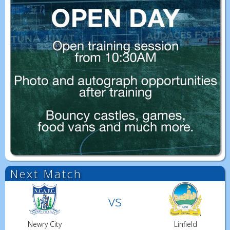
Next Match
vs
Newry City
Linfield