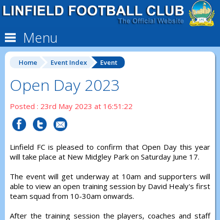
Menu
Home
Event Index
Event
Open Day 2023
Posted : 23rd May 2023 at 16:51:22
Linfield FC is pleased to confirm that Open Day this year
will take place at New Midgley Park on Saturday June 17.
The event will get underway at 10am and supporters will
able to view an open training session by David Healy's first
team squad from 10-30am onwards.
After the training session the players, coaches and staff