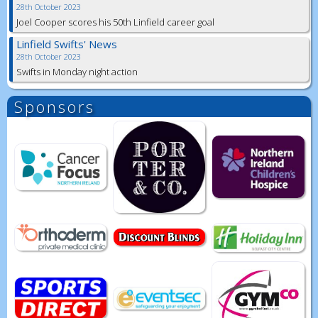
28th October 2023
Joel Cooper scores his 50th Linfield career goal
Linfield Swifts' News
28th October 2023
Swifts in Monday night action
Sponsors