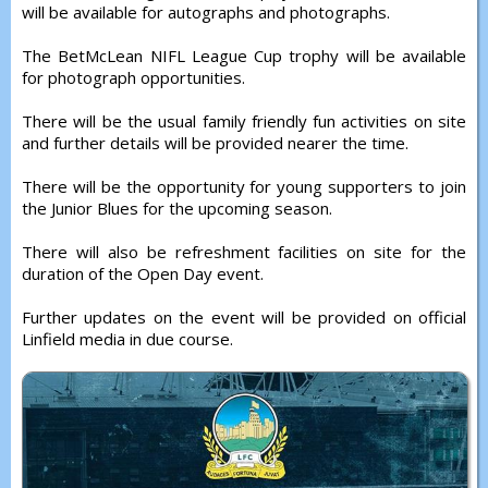
will be available for autographs and photographs.
The BetMcLean NIFL League Cup trophy will be available
for photograph opportunities.
There will be the usual family friendly fun activities on site
and further details will be provided nearer the time.
There will be the opportunity for young supporters to join
the Junior Blues for the upcoming season.
There will also be refreshment facilities on site for the
duration of the Open Day event.
Further updates on the event will be provided on official
Linfield media in due course.