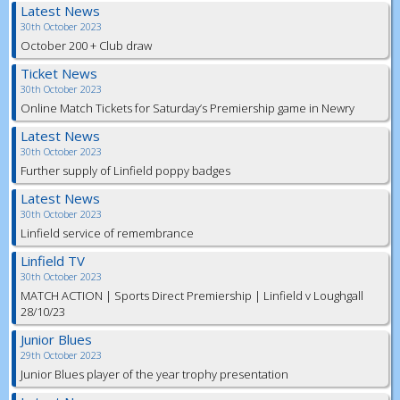
Latest News
30th October 2023
October 200 + Club draw
Ticket News
30th October 2023
Online Match Tickets for Saturday’s Premiership game in Newry
Latest News
30th October 2023
Further supply of Linfield poppy badges
Latest News
30th October 2023
Linfield service of remembrance
Linfield TV
30th October 2023
MATCH ACTION | Sports Direct Premiership | Linfield v Loughgall
28/10/23
Junior Blues
29th October 2023
Junior Blues player of the year trophy presentation