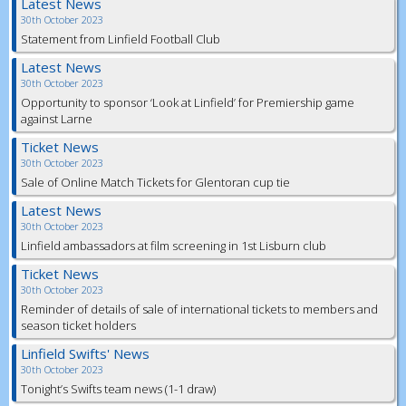
Latest News
30th October 2023
Statement from Linfield Football Club
Latest News
30th October 2023
Opportunity to sponsor ‘Look at Linfield’ for Premiership game
against Larne
Ticket News
30th October 2023
Sale of Online Match Tickets for Glentoran cup tie
Latest News
30th October 2023
Linfield ambassadors at film screening in 1st Lisburn club
Ticket News
30th October 2023
Reminder of details of sale of international tickets to members and
season ticket holders
Linfield Swifts' News
30th October 2023
Tonight’s Swifts team news (1-1 draw)