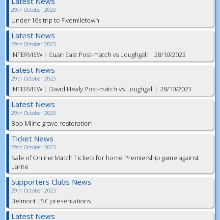
Latest News
29th October 2023
Under 16s trip to Fivemiletown
Latest News
29th October 2023
INTERVIEW | Euan East Post-match vs Loughgall | 28/10/2023
Latest News
29th October 2023
INTERVIEW | David Healy Post-match vs Loughgall | 28/10/2023
Latest News
29th October 2023
Bob Milne grave restoration
Ticket News
29th October 2023
Sale of Online Match Tickets for home Premiership game against
Larne
Supporters Clubs News
29th October 2023
Belmont LSC presentations
Latest News