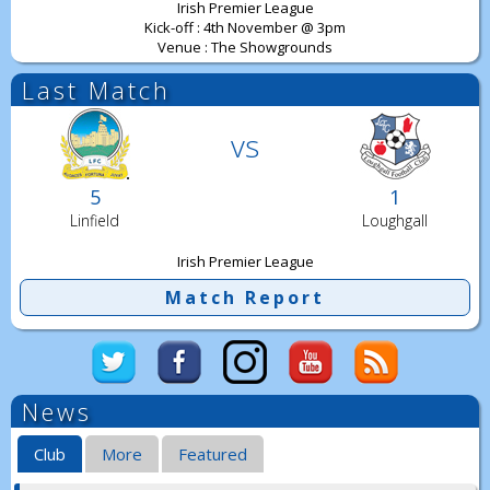
Irish Premier League
Kick-off : 4th November @ 3pm
Venue : The Showgrounds
Last Match
vs
5
1
Linfield
Loughgall
Irish Premier League
Match Report
News
Club
More
Featured