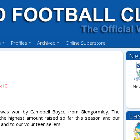
e
Profiles
Archived
Online Superstore
Ne
8:10
New
0 was won by Campbell Boyce from Glengormley. The
La
 the highest amount raised so far this season and our
and to our volunteer sellers.