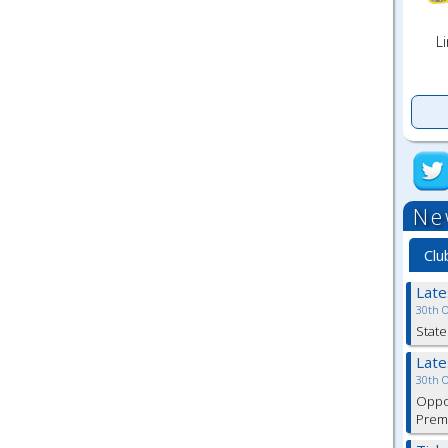
Li
Ne
Clu
Lat
30th 
State
Lat
30th 
Oppor
Premi