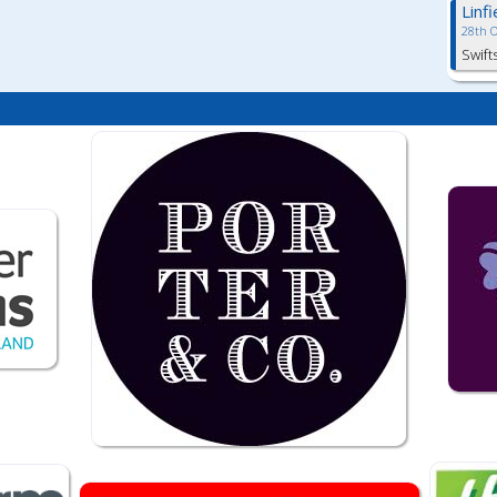
Linf
28th 
Swift