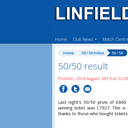
Home
Club News
Match Centr
Home
50 / 50 Index
50 / 50
50/50 result
Posted : 23rd August 2019 at 22:3
Last night’s 50/50 prize of £66
winning ticket was C7927. This is
thanks to those who bought tickets 