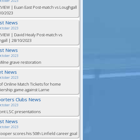
October 2023
VIEW | Euan East Post-match vs Loughgall
10/2023
est News
October 2023
VIEW | David Healy Post-match vs
gall | 28/10/2023
est News
October 2023
ilne grave restoration
et News
October 2023
of Online Match Tickets for home
ership game against Larne
orters Clubs News
October 2023
ont LSC presentations
est News
October 2023
Cooper scores his 50th Linfield career goal