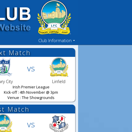
Club Information
xt Match
vs
ry City
Linfield
Irish Premier League
Kick-off : 4th November @ 3pm
Venue : The Showgrounds
st Match
vs