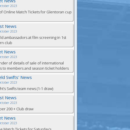
et News
October 2023
of Online Match Tickets for Glentoran cup
est News
October 2023
eld ambassadors at film screening in 1st
rn club
et News
October 2023
der of details of sale of international
ts to members and season ticket holders
ield Swifts' News
October 2023
ht’s Swifts team news (1-1 draw)
est News
October 2023
er 200 + Club draw
et News
October 2023
e Match Tickets for Saturday’s