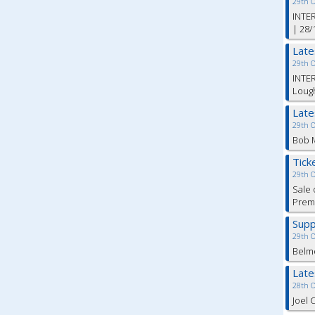
29th 
INTER
| 28/
Lat
29th 
INTER
Lough
Lat
29th 
Bob M
Tick
29th 
Sale 
Premi
Supp
29th 
Belm
Lat
28th 
Joel 