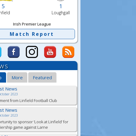
5
1
nfield
Loughgall
Irish Premier League
Match Report
ws
b
More
Featured
est News
October 2023
ment from Linfield Football Club
est News
October 2023
tunity to sponsor ‘Look at Linfield’ for
ership game against Larne