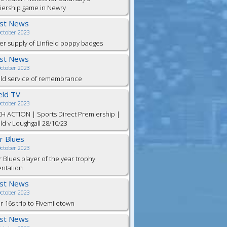
iership game in Newry
est News
October 2023
er supply of Linfield poppy badges
est News
October 2023
eld service of remembrance
ield TV
October 2023
H ACTION | Sports Direct Premiership |
eld v Loughgall 28/10/23
or Blues
October 2023
r Blues player of the year trophy
entation
est News
October 2023
 16s trip to Fivemiletown
est News