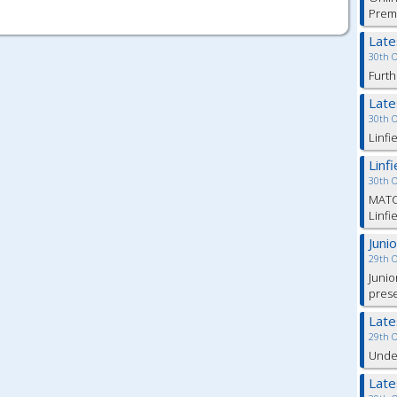
Prem
Lat
30th 
Furth
Lat
30th 
Linfi
Linf
30th 
MATC
Linfi
Juni
29th 
Junio
pres
Lat
29th 
Under
Lat