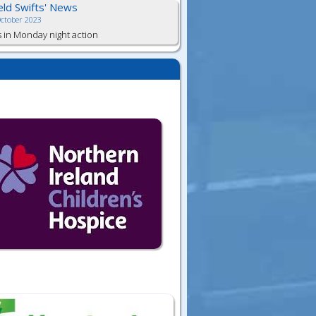
ield Swifts' News
October 2023
s in Monday night action