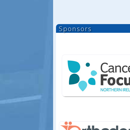
Sponsors