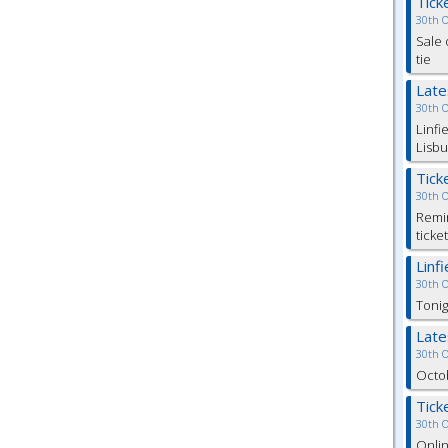
Tick
30th 
Sale 
tie
Lat
30th 
Linfi
Lisbu
Tick
30th 
Remin
ticke
Linf
30th 
Tonig
Lat
30th 
Octob
Tick
30th 
Onlin