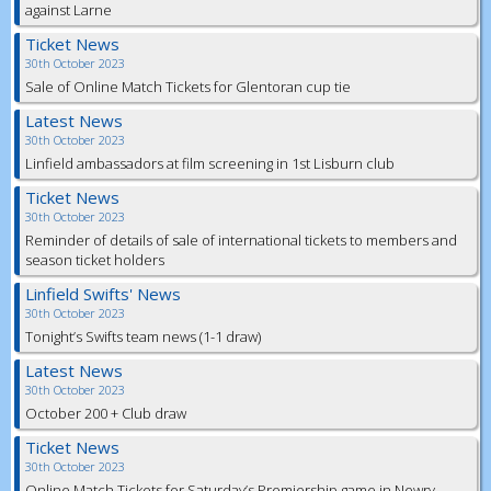
against Larne
Ticket News
30th October 2023
Sale of Online Match Tickets for Glentoran cup tie
Latest News
30th October 2023
Linfield ambassadors at film screening in 1st Lisburn club
Ticket News
30th October 2023
Reminder of details of sale of international tickets to members and
season ticket holders
Linfield Swifts' News
30th October 2023
Tonight’s Swifts team news (1-1 draw)
Latest News
30th October 2023
October 200 + Club draw
Ticket News
30th October 2023
Online Match Tickets for Saturday’s Premiership game in Newry