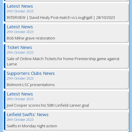
Latest News
29th October 2023
INTERVIEW | David Healy Post-match vs Loughgall | 28/10/2023
Latest News
29th October 2023
Bob Milne grave restoration
Ticket News
29th October 2023
Sale of Online Match Tickets for home Premiership game against
Larne
Supporters Clubs News
29th October 2023
Belmont LSC presentations
Latest News
28th October 2023
Joel Cooper scores his 50th Linfield career goal
Linfield Swifts' News
28th October 2023
Swifts in Monday night action