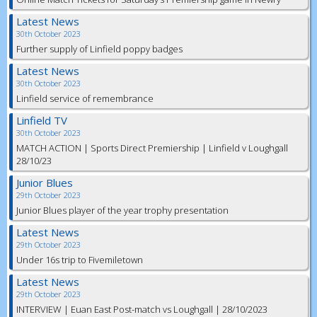
Latest News
30th October 2023
Further supply of Linfield poppy badges
Latest News
30th October 2023
Linfield service of remembrance
Linfield TV
30th October 2023
MATCH ACTION | Sports Direct Premiership | Linfield v Loughgall
28/10/23
Junior Blues
29th October 2023
Junior Blues player of the year trophy presentation
Latest News
29th October 2023
Under 16s trip to Fivemiletown
Latest News
29th October 2023
INTERVIEW | Euan East Post-match vs Loughgall | 28/10/2023