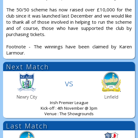
The 50/50 scheme has now raised over £10,000 for the
club since it was launched last December and we would like
to thank all of those involved in helping to run the scheme
and of course, those who have supported the club by
purchasing tickets.
Footnote - The winnings have been claimed by Karen
Larmour.
Next Match
vs
Newry City
Linfield
Irish Premier League
Kick-off : 4th November @ 3pm
Venue : The Showgrounds
Last Match