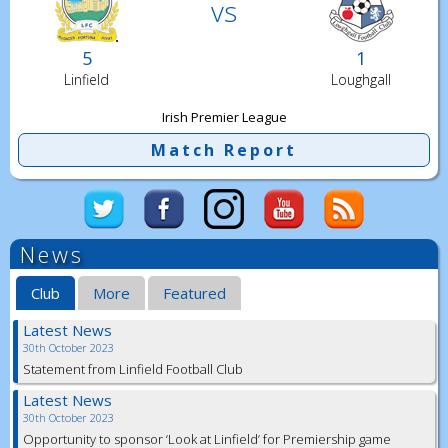
vs
5
1
Linfield
Loughgall
Irish Premier League
Match Report
News
Club
More
Featured
Latest News
30th October 2023
Statement from Linfield Football Club
Latest News
30th October 2023
Opportunity to sponsor ‘Look at Linfield’ for Premiership game