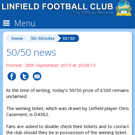
Menu
Home
50 / 50 Index
50 / 50
50/50 news
Posted : 28th September 2019 at 20:08:13
At the time of writing, today’s 50/50 prize of £500 remains
unclaimed.
The winning ticket, which was drawn by Linfield player Chris
Casement, is D4382.
Fans are asked to double check their tickets and to contact
the club should they be in possession of the winning ticket.