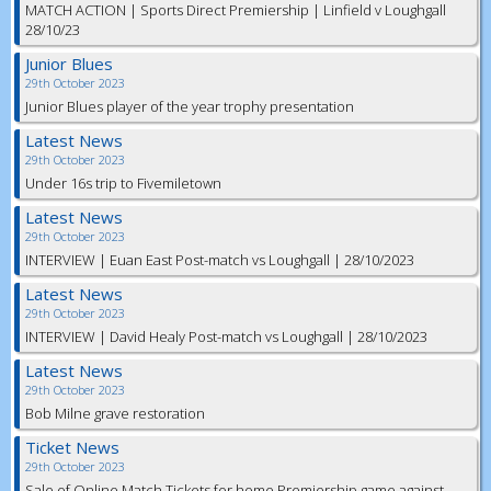
MATCH ACTION | Sports Direct Premiership | Linfield v Loughgall
28/10/23
Junior Blues
29th October 2023
Junior Blues player of the year trophy presentation
Latest News
29th October 2023
Under 16s trip to Fivemiletown
Latest News
29th October 2023
INTERVIEW | Euan East Post-match vs Loughgall | 28/10/2023
Latest News
29th October 2023
INTERVIEW | David Healy Post-match vs Loughgall | 28/10/2023
Latest News
29th October 2023
Bob Milne grave restoration
Ticket News
29th October 2023
Sale of Online Match Tickets for home Premiership game against