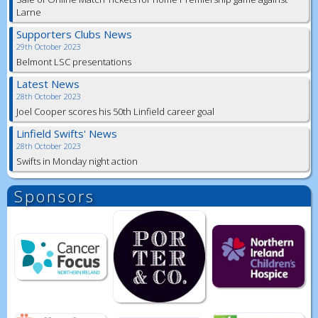
Larne
Supporters Clubs News
29th October 2023
Belmont LSC presentations
Latest News
28th October 2023
Joel Cooper scores his 50th Linfield career goal
Linfield Swifts' News
28th October 2023
Swifts in Monday night action
Sponsors