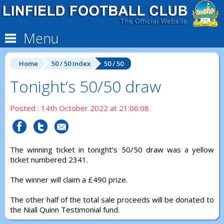
Menu
Home
50 / 50 Index
50 / 50
Tonight’s 50/50 draw
Posted : 14th October 2022 at 21:06:08
The winning ticket in tonight’s 50/50 draw was a yellow
ticket numbered 2341.
The winner will claim a £490 prize.
The other half of the total sale proceeds will be donated to
the Niall Quinn Testimonial fund.