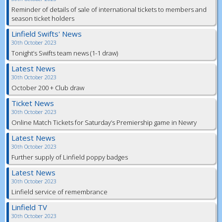
Reminder of details of sale of international tickets to members and
season ticket holders
Linfield Swifts' News
30th October 2023
Tonight’s Swifts team news (1-1 draw)
Latest News
30th October 2023
October 200 + Club draw
Ticket News
30th October 2023
Online Match Tickets for Saturday’s Premiership game in Newry
Latest News
30th October 2023
Further supply of Linfield poppy badges
Latest News
30th October 2023
Linfield service of remembrance
Linfield TV
30th October 2023