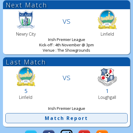
Next Match
vs
Newry City
Linfield
Irish Premier League
Kick-off : 4th November @ 3pm
Venue : The Showgrounds
Last Match
vs
5
1
Linfield
Loughgall
Irish Premier League
Match Report