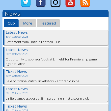
News
Club
More
Featured
Latest News
30th October 2023
Statement from Linfield Football Club
Latest News
30th October 2023
Opportunity to sponsor ‘Look at Linfield’ for Premiership game
against Larne
Ticket News
30th October 2023
Sale of Online Match Tickets for Glentoran cup tie
Latest News
30th October 2023
Linfield ambassadors at film screening in 1st Lisburn club
Ticket News
30th October 2023