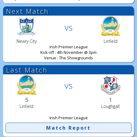
Next Match
vs
Newry City
Linfield
Irish Premier League
Kick-off : 4th November @ 3pm
Venue : The Showgrounds
Last Match
vs
5
1
Linfield
Loughgall
Irish Premier League
Match Report