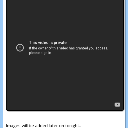
Images will be added later on tonight..