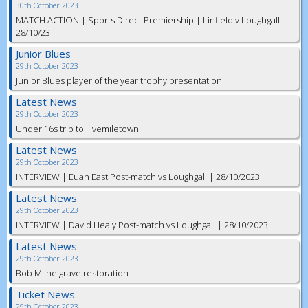
30th October 2023
MATCH ACTION | Sports Direct Premiership | Linfield v Loughgall
28/10/23
Junior Blues
29th October 2023
Junior Blues player of the year trophy presentation
Latest News
29th October 2023
Under 16s trip to Fivemiletown
Latest News
29th October 2023
INTERVIEW | Euan East Post-match vs Loughgall | 28/10/2023
Latest News
29th October 2023
INTERVIEW | David Healy Post-match vs Loughgall | 28/10/2023
Latest News
29th October 2023
Bob Milne grave restoration
Ticket News
29th October 2023