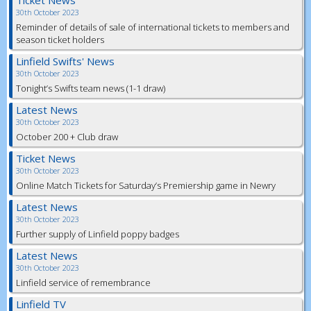
Ticket News
30th October 2023
Reminder of details of sale of international tickets to members and
season ticket holders
Linfield Swifts' News
30th October 2023
Tonight’s Swifts team news (1-1 draw)
Latest News
30th October 2023
October 200 + Club draw
Ticket News
30th October 2023
Online Match Tickets for Saturday’s Premiership game in Newry
Latest News
30th October 2023
Further supply of Linfield poppy badges
Latest News
30th October 2023
Linfield service of remembrance
Linfield TV