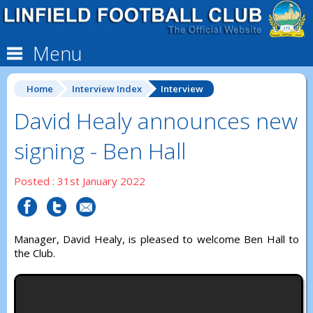
Menu
Home
Interview Index
Interview
David Healy announces new
signing - Ben Hall
Posted : 31st January 2022
Manager, David Healy, is pleased to welcome Ben Hall to
the Club.