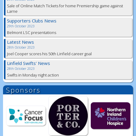
Sale of Online Match Tickets for home Premiership game against
Larne
Supporters Clubs News
29th October 2023
Belmont LSC presentations
Latest News
28th October 2023
Joel Cooper scores his 50th Linfield career goal
Linfield Swifts' News
28th October 2023
Swifts in Monday night action
Sponsors