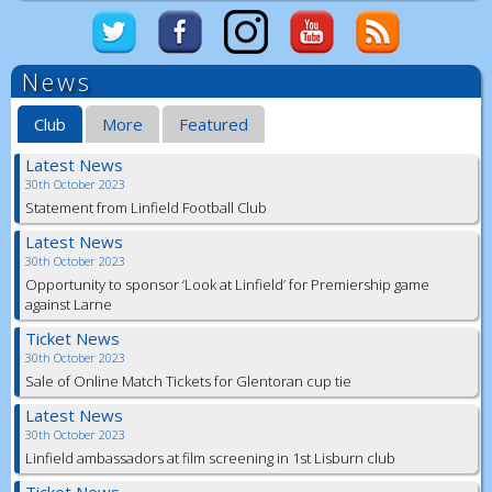
News
Club
More
Featured
Latest News
30th October 2023
Statement from Linfield Football Club
Latest News
30th October 2023
Opportunity to sponsor ‘Look at Linfield’ for Premiership game
against Larne
Ticket News
30th October 2023
Sale of Online Match Tickets for Glentoran cup tie
Latest News
30th October 2023
Linfield ambassadors at film screening in 1st Lisburn club