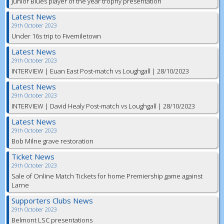
Junior Blues player of the year trophy presentation
Latest News
29th October 2023
Under 16s trip to Fivemiletown
Latest News
29th October 2023
INTERVIEW | Euan East Post-match vs Loughgall | 28/10/2023
Latest News
29th October 2023
INTERVIEW | David Healy Post-match vs Loughgall | 28/10/2023
Latest News
29th October 2023
Bob Milne grave restoration
Ticket News
29th October 2023
Sale of Online Match Tickets for home Premiership game against
Larne
Supporters Clubs News
29th October 2023
Belmont LSC presentations