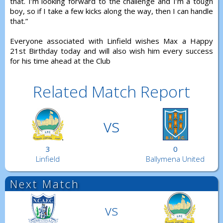
that. I’m looking forward to the challenge and I’m a tough
boy, so if I take a few kicks along the way, then I can handle
that.”
Everyone associated with Linfield wishes Max a Happy
21st Birthday today and will also wish him every success
for his time ahead at the Club
Related Match Report
vs
3
0
Linfield
Ballymena United
Next Match
vs