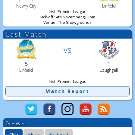
Newry City
Linfield
Irish Premier League
Kick-off : 4th November @ 3pm
Venue : The Showgrounds
Last Match
vs
5
1
Linfield
Loughgall
Irish Premier League
Match Report
News
Club
More
Featured