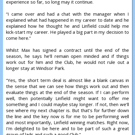
experience so far, so long may it continue.
“I came over and had a chat with the manager when I
explained what had happened in my career to date and he
explained how he thought he and Linfield could help me
kick-start my career. He played a big part in my decision to
come here.”
Whilst Max has signed a contract until the end of the
season, he says he’ll remain open minded and if things
work out for him and the Club, he would not rule out a
longer stay at Windsor Park.
“Yes, the short term deal is almost like a blank canvas in
the sense that we can see how things work out and then
evaluate things at the end of the season. If I can perform
well, then potentially Linfield might want to offer me
something and I could maybe stay longer. If not, then we’ll
see where my next chapter is. But that’s for further down
the line and the key now is for me to be performing well
and most importantly, Linfield winning matches. Right now,
I’m delighted to be here and to be part of such a great
group of lads and such a good Club.”