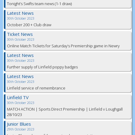
Tonight’s Swifts team news (1-1 draw)
Latest News
30th October 2023
October 200 + Club draw
Ticket News
30th October 2023
Online Match Tickets for Saturday’s Premiership game in Newry
Latest News
30th October 2023
Further supply of Linfield poppy badges
Latest News
30th October 2023
Linfield service of remembrance
Linfield TV
30th October 2023
MATCH ACTION | Sports Direct Premiership | Linfield v Loughgall
28/10/23
Junior Blues
29th October 2023