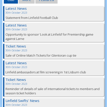
Latest News
30th October 2023
Statement from Linfield Football Club
Latest News
30th October 2023
Opportunity to sponsor ‘Look at Linfield’ for Premiership game
against Larne
Ticket News
30th October 2023
Sale of Online Match Tickets for Glentoran cup tie
Latest News
30th October 2023
Linfield ambassadors at film screening in 1st Lisburn club
Ticket News
30th October 2023
Reminder of details of sale of international tickets to members and
season ticket holders
Linfield Swifts' News
30th October 2023