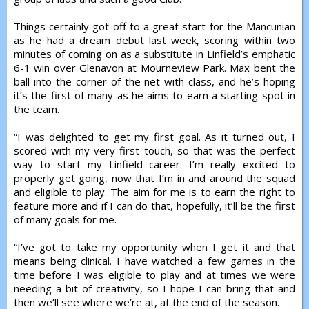
Things certainly got off to a great start for the Mancunian
as he had a dream debut last week, scoring within two
minutes of coming on as a substitute in Linfield’s emphatic
6-1 win over Glenavon at Mourneview Park. Max bent the
ball into the corner of the net with class, and he’s hoping
it’s the first of many as he aims to earn a starting spot in
the team.
“I was delighted to get my first goal. As it turned out, I
scored with my very first touch, so that was the perfect
way to start my Linfield career. I’m really excited to
properly get going, now that I’m in and around the squad
and eligible to play. The aim for me is to earn the right to
feature more and if I can do that, hopefully, it’ll be the first
of many goals for me.
“I’ve got to take my opportunity when I get it and that
means being clinical. I have watched a few games in the
time before I was eligible to play and at times we were
needing a bit of creativity, so I hope I can bring that and
then we’ll see where we’re at, at the end of the season.