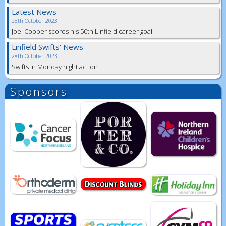
Latest News
28th October 2023
Joel Cooper scores his 50th Linfield career goal
Linfield Swifts' News
28th October 2023
Swifts in Monday night action
Sponsors