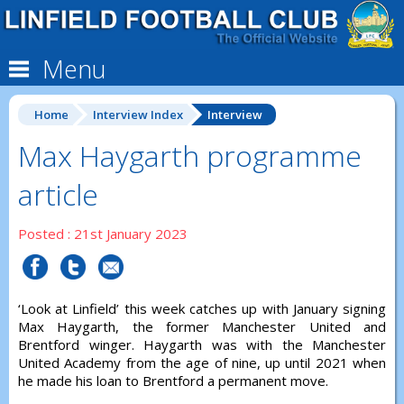
Menu
Home
Interview Index
Interview
Max Haygarth programme
article
Posted : 21st January 2023
‘Look at Linfield’ this week catches up with January signing
Max Haygarth, the former Manchester United and
Brentford winger. Haygarth was with the Manchester
United Academy from the age of nine, up until 2021 when
he made his loan to Brentford a permanent move.