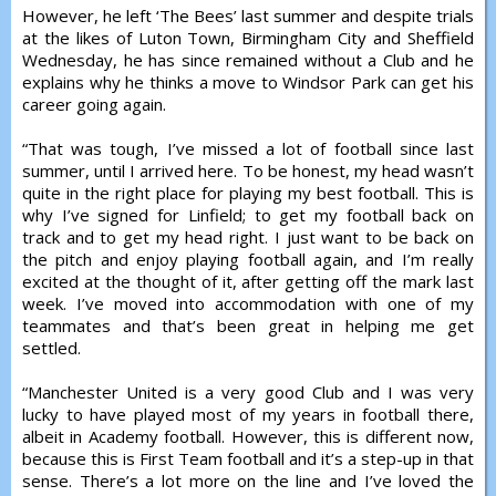
However, he left ‘The Bees’ last summer and despite trials
at the likes of Luton Town, Birmingham City and Sheffield
Wednesday, he has since remained without a Club and he
explains why he thinks a move to Windsor Park can get his
career going again.
“That was tough, I’ve missed a lot of football since last
summer, until I arrived here. To be honest, my head wasn’t
quite in the right place for playing my best football. This is
why I’ve signed for Linfield; to get my football back on
track and to get my head right. I just want to be back on
the pitch and enjoy playing football again, and I’m really
excited at the thought of it, after getting off the mark last
week. I’ve moved into accommodation with one of my
teammates and that’s been great in helping me get
settled.
“Manchester United is a very good Club and I was very
lucky to have played most of my years in football there,
albeit in Academy football. However, this is different now,
because this is First Team football and it’s a step-up in that
sense. There’s a lot more on the line and I’ve loved the