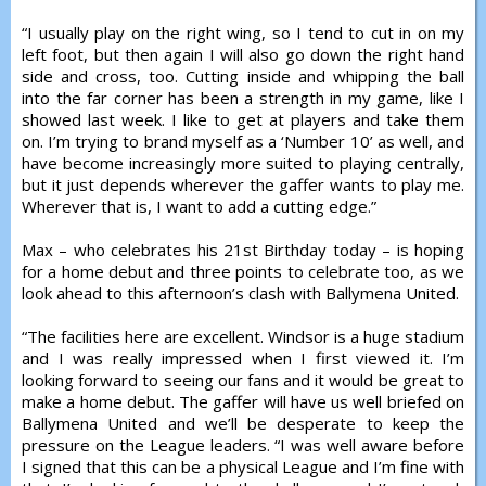
“I usually play on the right wing, so I tend to cut in on my
left foot, but then again I will also go down the right hand
side and cross, too. Cutting inside and whipping the ball
into the far corner has been a strength in my game, like I
showed last week. I like to get at players and take them
on. I’m trying to brand myself as a ‘Number 10’ as well, and
have become increasingly more suited to playing centrally,
but it just depends wherever the gaffer wants to play me.
Wherever that is, I want to add a cutting edge.”
Max – who celebrates his 21st Birthday today – is hoping
for a home debut and three points to celebrate too, as we
look ahead to this afternoon’s clash with Ballymena United.
“The facilities here are excellent. Windsor is a huge stadium
and I was really impressed when I first viewed it. I’m
looking forward to seeing our fans and it would be great to
make a home debut. The gaffer will have us well briefed on
Ballymena United and we’ll be desperate to keep the
pressure on the League leaders. “I was well aware before
I signed that this can be a physical League and I’m fine with