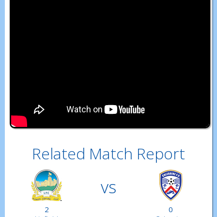
Related Match Report
vs
2
0