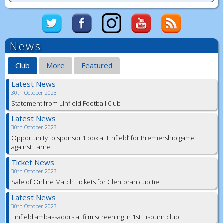
News
Club
More
Featured
Latest News
30th October 2023
Statement from Linfield Football Club
Latest News
30th October 2023
Opportunity to sponsor ‘Look at Linfield’ for Premiership game
against Larne
Ticket News
30th October 2023
Sale of Online Match Tickets for Glentoran cup tie
Latest News
30th October 2023
Linfield ambassadors at film screening in 1st Lisburn club