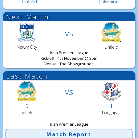
Linfield
Coleraine
Next Match
vs
Newry City
Linfield
Irish Premier League
Kick-off : 4th November @ 3pm
Venue : The Showgrounds
Last Match
vs
5
1
Linfield
Loughgall
Irish Premier League
Match Report