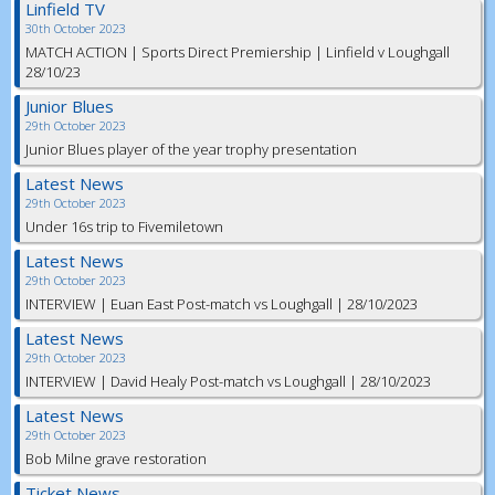
Linfield TV
30th October 2023
MATCH ACTION | Sports Direct Premiership | Linfield v Loughgall
28/10/23
Junior Blues
29th October 2023
Junior Blues player of the year trophy presentation
Latest News
29th October 2023
Under 16s trip to Fivemiletown
Latest News
29th October 2023
INTERVIEW | Euan East Post-match vs Loughgall | 28/10/2023
Latest News
29th October 2023
INTERVIEW | David Healy Post-match vs Loughgall | 28/10/2023
Latest News
29th October 2023
Bob Milne grave restoration
Ticket News