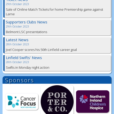
29th October 2023
Sale of Online Match Tickets for home Premiership game against
Larne
Supporters Clubs News
29th October 2023
Belmont LSC presentations
Latest News
28th October 2023
Joel Cooper scores his 50th Linfield career goal
Linfield Swifts' News
28th October 2023
Swifts in Monday night action
Sponsors