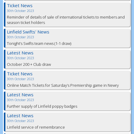
Ticket News
30th October 2023
Reminder of details of sale of international tickets to members and
season ticket holders
Linfield Swifts' News
30th October 2023
Tonight’s Swifts team news (1-1 draw)
Latest News
30th October 2023
October 200 + Club draw
Ticket News
30th October 2023
Online Match Tickets for Saturday’s Premiership game in Newry
Latest News
30th October 2023
Further supply of Linfield poppy badges
Latest News
30th October 2023
Linfield service of remembrance