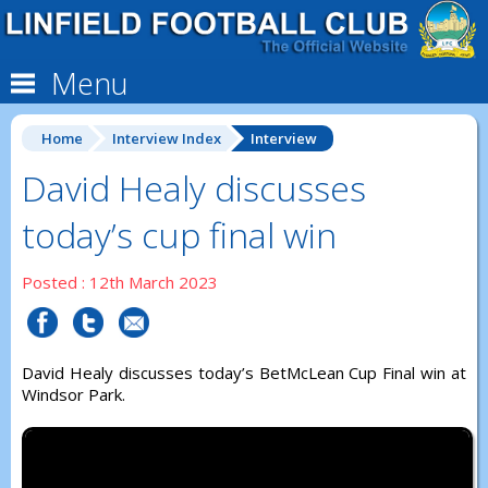
Menu
Home
Interview Index
Interview
David Healy discusses
today’s cup final win
Posted : 12th March 2023
David Healy discusses today’s BetMcLean Cup Final win at
Windsor Park.