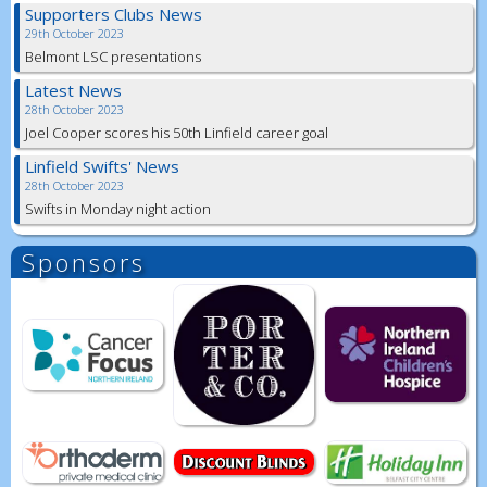
Supporters Clubs News
29th October 2023
Belmont LSC presentations
Latest News
28th October 2023
Joel Cooper scores his 50th Linfield career goal
Linfield Swifts' News
28th October 2023
Swifts in Monday night action
Sponsors