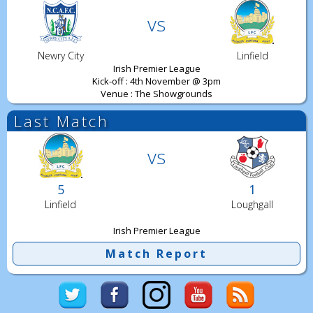
vs
Newry City
Linfield
Irish Premier League
Kick-off : 4th November @ 3pm
Venue : The Showgrounds
Last Match
vs
5
1
Linfield
Loughgall
Irish Premier League
Match Report