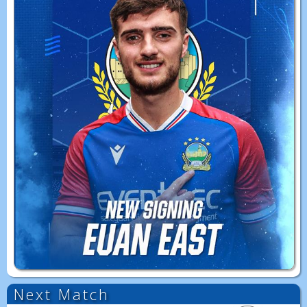
Next Match