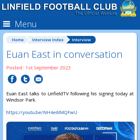
Menu
Home
Interview Index
Interview
Euan East in conversation
Posted : 1st September 2023
Euan East talks to LinfieldTV following his signing today at
Windsor Park.
https://youtu.be/NH4e6lMQFwU