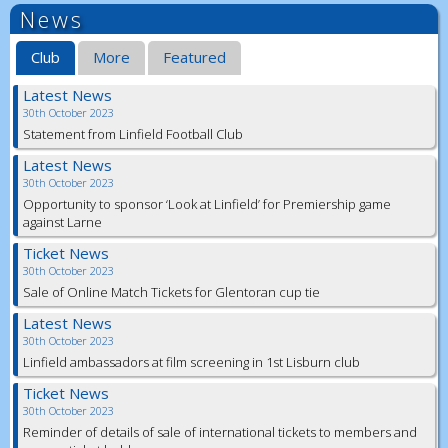
News
Club
More
Featured
Latest News
30th October 2023
Statement from Linfield Football Club
Latest News
30th October 2023
Opportunity to sponsor ‘Look at Linfield’ for Premiership game
against Larne
Ticket News
30th October 2023
Sale of Online Match Tickets for Glentoran cup tie
Latest News
30th October 2023
Linfield ambassadors at film screening in 1st Lisburn club
Ticket News
30th October 2023
Reminder of details of sale of international tickets to members and