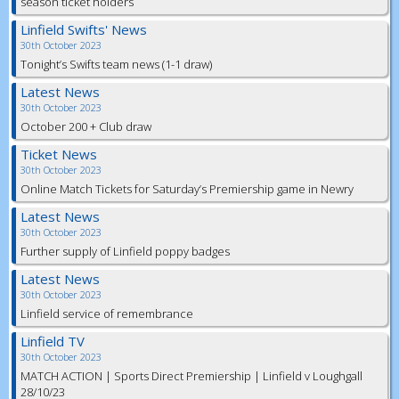
season ticket holders
Linfield Swifts' News
30th October 2023
Tonight’s Swifts team news (1-1 draw)
Latest News
30th October 2023
October 200 + Club draw
Ticket News
30th October 2023
Online Match Tickets for Saturday’s Premiership game in Newry
Latest News
30th October 2023
Further supply of Linfield poppy badges
Latest News
30th October 2023
Linfield service of remembrance
Linfield TV
30th October 2023
MATCH ACTION | Sports Direct Premiership | Linfield v Loughgall
28/10/23