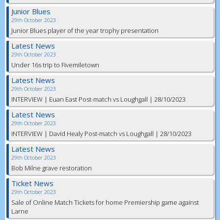
Junior Blues
29th October 2023
Junior Blues player of the year trophy presentation
Latest News
29th October 2023
Under 16s trip to Fivemiletown
Latest News
29th October 2023
INTERVIEW | Euan East Post-match vs Loughgall | 28/10/2023
Latest News
29th October 2023
INTERVIEW | David Healy Post-match vs Loughgall | 28/10/2023
Latest News
29th October 2023
Bob Milne grave restoration
Ticket News
29th October 2023
Sale of Online Match Tickets for home Premiership game against
Larne