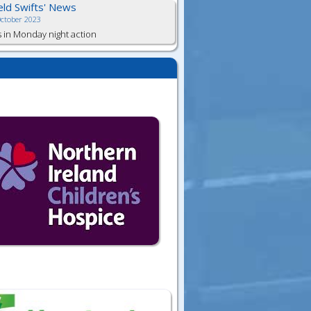
ield Swifts' News
October 2023
s in Monday night action