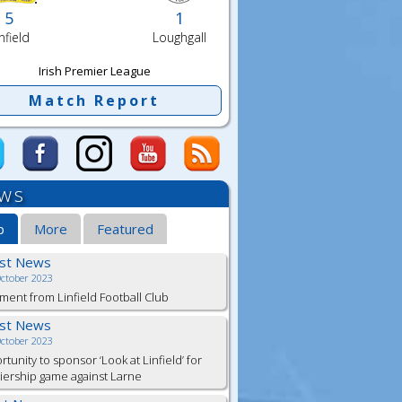
5
1
nfield
Loughgall
Irish Premier League
Match Report
ws
b
More
Featured
est News
October 2023
ment from Linfield Football Club
est News
October 2023
tunity to sponsor ‘Look at Linfield’ for
ership game against Larne