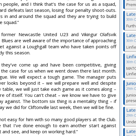
people, and I think that’s the case for us as a squad,
Prem
rd defeats last season, losing four penalty shoot-outs.
Lat
s in and around the squad and they are trying to build
30th 
e squad.”
Furth
, former Newcastle United U23 and Vikingur Olafsvik
Lat
 Blues are well aware of the importance of approaching
30th 
set against a Loughgall team who have taken points off
Linfi
ady this season.
Linf
30th 
 – they’ve come up and have been competitive, giving
MATC
 the case for us when we went down there last month.
Linfi
ague. We will expect a tough game. The manager puts
r looks beyond it – we will prepare well and despite
Juni
table, we will just take each game as it comes along –
29th 
care of itself. You can’t cheat – we know we have to give
Junio
pres
against. The bottom six thing is a mentality thing – if
e did for Cliftonville last week, then we will be fine.
Lat
29th 
 not easy for him with so many good players at the Club.
Under
e that I’ve done enough to earn another start against
Lat
ait and see, and keep on working hard.”