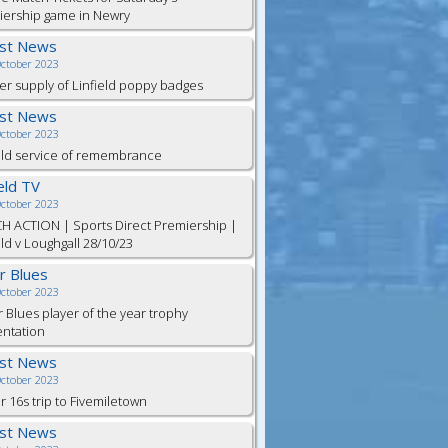
iership game in Newry
est News
October 2023
er supply of Linfield poppy badges
est News
October 2023
eld service of remembrance
ield TV
October 2023
H ACTION | Sports Direct Premiership |
eld v Loughgall 28/10/23
or Blues
October 2023
r Blues player of the year trophy
entation
est News
October 2023
 16s trip to Fivemiletown
est News