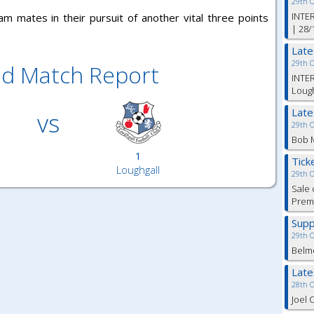
29th 
INTER
m mates in their pursuit of another vital three points
| 28/
Lat
29th 
ed Match Report
INTER
Lough
Lat
vs
29th 
Bob M
1
Tick
Loughgall
29th 
Sale 
Premi
Supp
29th 
Belm
Lat
28th 
Joel 