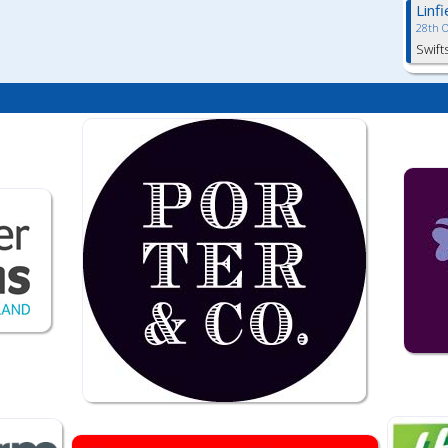
Linf
28th 
Swift