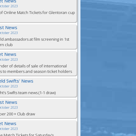
et News
October 2023
of Online Match Tickets for Glentoran cup
est News
October 2023
eld ambassadors at film screening in 1st
rn club
et News
October 2023
der of details of sale of international
ts to members and season ticket holders
ield Swifts' News
October 2023
ht’s Swifts team news (1-1 draw)
est News
October 2023
er 200 + Club draw
et News
October 2023
e Match Tickets for Saturday’s