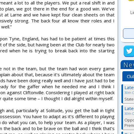
meant a lot to all the players. We put a real shift in and
to plan, we got there in the end for a good win. We’ve
Li
st at Larne and we have kept four clean sheets on that
sively strong. The back four all know their roles and I
well.”
on Tyne, England, has had to be patient at times this
t of the side, but having been at the Club for nearly two
ed when he is trying to break back into the starting
Ne
ou’re not in the team, but the team had won every game
omplain about that, because it’s ultimately about the team
Clu
ads have been doing really well and I have just had to be
ready for the gaffer when he needed me and I think I
Lat
 against Cliftonville. Considering I played at right back
30th 
r quite some time – I thought I did alright within myself.
State
Lat
gh and, particularly at Solitude, you get the ball in tight
30th 
ossession. You have to adapt as it’s different to playing
Oppor
ou do what you can, to help your team. As a player, I was
Premi
 the back and to be brave on the ball and I think that’s