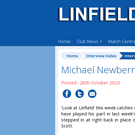
Home
Club News
Match Centr
Home
Interview Index
Inter
Michael Newberr
Posted : 28th October 2023
‘Look at Linfield’ this week catch
have played his part in last week’s
stepped in at right back in place 
Scott.