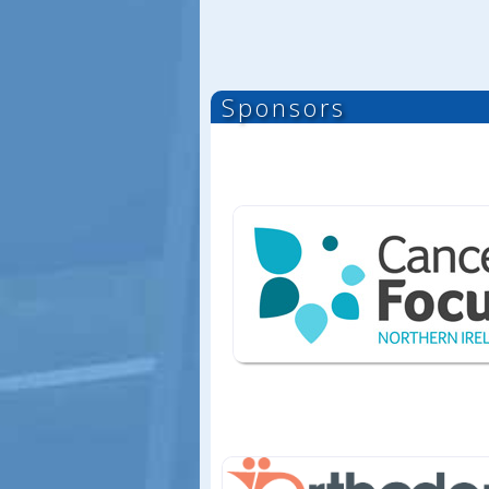
Sponsors