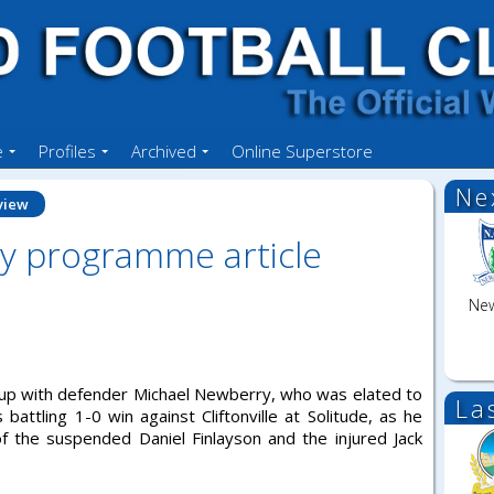
e
Profiles
Archived
Online Superstore
Ne
view
y programme article
New
es up with defender Michael Newberry, who was elated to
La
 battling 1-0 win against Cliftonville at Solitude, as he
of the suspended Daniel Finlayson and the injured Jack