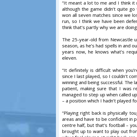
“It meant a lot to me and I think it 
although the game didn’t quite go 
won all seven matches since we lo
run, so I think we have been defen
think that’s partly why we are doing 
The 25-year-old from Newcastle up
season, as he’s had spells in and ou
years now, he knows what’s requir
eleven.
“It definitely is difficult when y
since I last played, so I couldn’t c
winning and being successful. The l
patient, making sure that I was 
managed to step up when called upon
– a position which I hadn’t played fo
“Playing right back is physically tou
areas and have to be confident in p
centre half, but that’s football – y
brought up to want to play out from