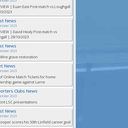
October 2023
VIEW | Euan East Post-match vs Loughgall
10/2023
est News
October 2023
VIEW | David Healy Post-match vs
gall | 28/10/2023
est News
October 2023
ilne grave restoration
et News
October 2023
of Online Match Tickets for home
ership game against Larne
orters Clubs News
October 2023
ont LSC presentations
est News
October 2023
Cooper scores his 50th Linfield career goal