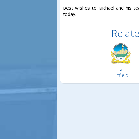
Best wishes to Michael and his tea
today.
Relat
5
Linfield