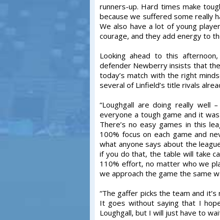
runners-up. Hard times make tough 
because we suffered some really ha
We also have a lot of young player
courage, and they add energy to th
Looking ahead to this afternoon
defender Newberry insists that the
today’s match with the right mind
several of Linfield’s title rivals alre
“Loughgall are doing really well
everyone a tough game and it was
There’s no easy games in this le
100% focus on each game and neve
what anyone says about the league 
if you do that, the table will take 
110% effort, no matter who we play 
we approach the game the same way w
“The gaffer picks the team and it’s
It goes without saying that I hop
Loughgall, but I will just have to w