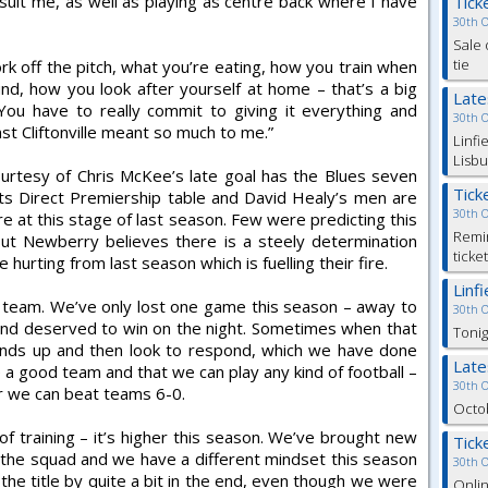
n suit me, as well as playing as centre back where I have
Tick
30th 
Sale 
tie
k off the pitch, what you’re eating, how you train when
nd, how you look after yourself at home – that’s a big
Lat
 You have to really commit to giving it everything and
30th 
st Cliftonville meant so much to me.”
Linfi
Lisbu
ourtesy of Chris McKee’s late goal has the Blues seven
Tick
rts Direct Premiership table and David Healy’s men are
30th 
re at this stage of last season. Few were predicting this
Remin
ut Newberry believes there is a steely determination
ticke
 hurting from last season which is fuelling their fire.
Linf
d team. We’ve only lost one game this season – away to
30th 
 and deserved to win on the night. Sometimes when that
Tonig
ands up and then look to respond, which we have done
Lat
a good team and that we can play any kind of football –
30th 
r we can beat teams 6-0.
Octob
l of training – it’s higher this season. We’ve brought new
Tick
 the squad and we have a different mindset this season
30th 
he title by quite a bit in the end, even though we were
Onlin