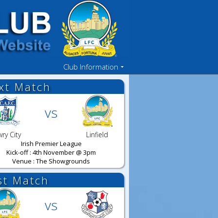
Club Information
xt Match
vs
ry City
Linfield
Irish Premier League
Kick-off : 4th November @ 3pm
Venue : The Showgrounds
st Match
vs