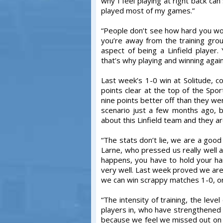
why I feel playing at right back ca
played most of my games.”
“People don’t see how hard you wor
you’re away from the training grou
aspect of being a Linfield player.
that’s why playing and winning again
Last week’s 1-0 win at Solitude, c
points clear at the top of the Spo
nine points better off than they we
scenario just a few months ago, b
about this Linfield team and they are
“The stats don’t lie, we are a goo
Larne, who pressed us really well
happens, you have to hold your h
very well. Last week proved we are 
we can win scrappy matches 1-0, o
“The intensity of training, the leve
players in, who have strengthened
because we feel we missed out on t