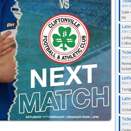
Tick
30th 
Sale 
tie
Lat
30th 
Linfi
Lisbu
Tick
30th 
Remin
ticke
Linf
30th 
Tonig
Lat
30th 
Octob
Tick
30th 
Onlin