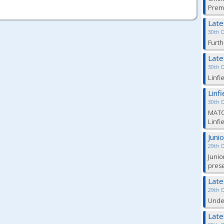
Prem
Lat
30th 
Furth
Lat
30th 
Linfi
Linf
30th 
MATC
Linfi
Juni
29th 
Junio
pres
Lat
29th 
Under
Lat