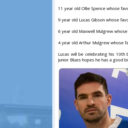
11 year old Ollie Spence whose fav
9 year old Lucas Gibson whose favo
6 year old Maxwell Mulgrew whose f
4 year old Arthur Mulgrew whose fa
Lucas will be celebrating his 10t
Junior Blues hopes he has a good bi