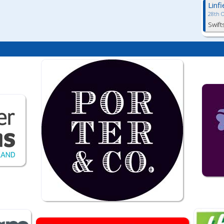
Linf
28th 
Swift