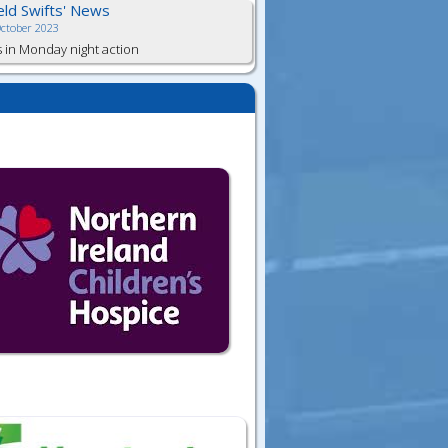
ield Swifts' News
October 2023
s in Monday night action