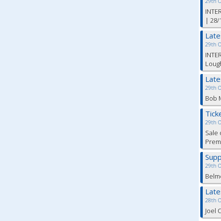
29th 
INTER
| 28/
Lat
29th 
INTER
Lough
Lat
29th 
Bob M
Tick
29th 
Sale 
Premi
Supp
29th 
Belm
Lat
28th 
Joel 