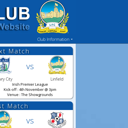
Club Information
xt Match
vs
ry City
Linfield
Irish Premier League
Kick-off : 4th November @ 3pm
Venue : The Showgrounds
st Match
vs