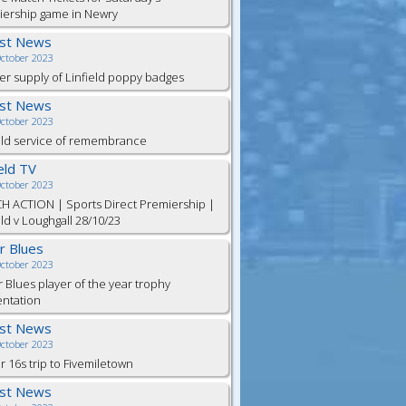
iership game in Newry
est News
October 2023
er supply of Linfield poppy badges
est News
October 2023
eld service of remembrance
ield TV
October 2023
H ACTION | Sports Direct Premiership |
eld v Loughgall 28/10/23
or Blues
October 2023
r Blues player of the year trophy
entation
est News
October 2023
 16s trip to Fivemiletown
est News