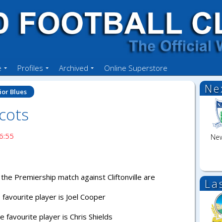
e
Profiles
Archived
Online Superstore
Ne
ior Blues
cots
6:55
New
the Premiership match against Cliftonville are
La
favourite player is Joel Cooper
favourite player is Chris Shields