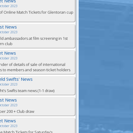
et News
October 2023
of Online Match Tickets for Glentoran cup
est News
October 2023
eld ambassadors at film screening in 1st
rn club
et News
October 2023
der of details of sale of international
ts to members and season ticket holders
ield Swifts' News
October 2023
ht’s Swifts team news (1-1 draw)
est News
October 2023
er 200 + Club draw
et News
October 2023
e Match Tickets for Saturday’s