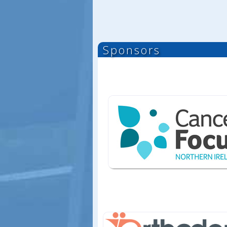
Sponsors