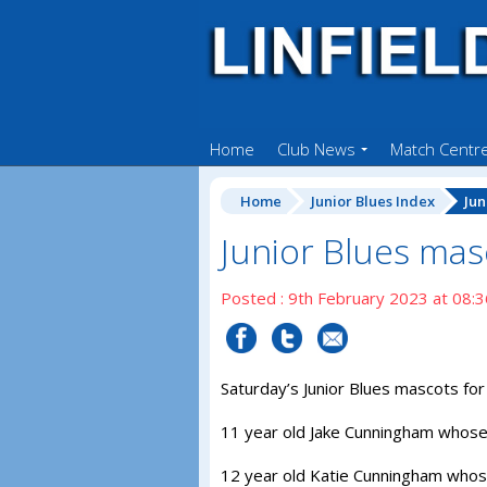
Home
Club News
Match Centr
Home
Junior Blues Index
Jun
Junior Blues mas
Posted : 9th February 2023 at 08:3
Saturday’s Junior Blues mascots for 
11 year old Jake Cunningham whose 
12 year old Katie Cunningham whose 