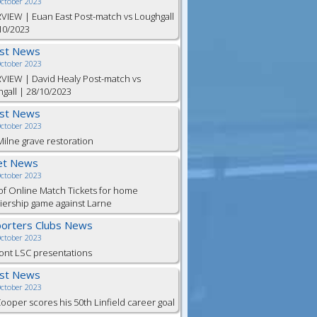
October 2023
VIEW | Euan East Post-match vs Loughgall
10/2023
est News
October 2023
VIEW | David Healy Post-match vs
gall | 28/10/2023
est News
October 2023
ilne grave restoration
et News
October 2023
of Online Match Tickets for home
ership game against Larne
orters Clubs News
October 2023
ont LSC presentations
est News
October 2023
Cooper scores his 50th Linfield career goal