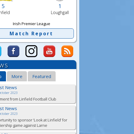
5
1
nfield
Loughgall
Irish Premier League
Match Report
ws
b
More
Featured
est News
October 2023
ment from Linfield Football Club
est News
October 2023
tunity to sponsor ‘Look at Linfield’ for
ership game against Larne