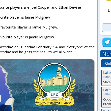
ourite players are Joel Cooper and Ethan Devine
Li
urite player is Jamie Mulgrew
avourite player is Jamie Mulgrew.
vourite player is Jamie Mulgrew.
h birthday on Tuesday February 14 and everyone at the
rthday and he gets the results we all want.
Ne
Clu
Lat
30th 
State
Lat
30th 
Oppor
Premi