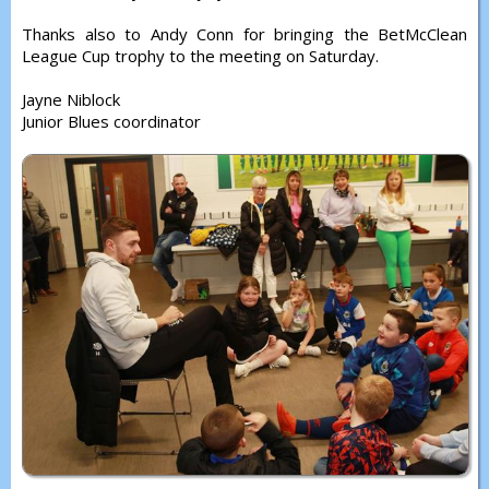
Thanks also to Andy Conn for bringing the BetMcClean
League Cup trophy to the meeting on Saturday.
Jayne Niblock
Junior Blues coordinator