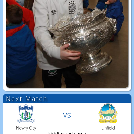
Next Match
vs
Newry City
Linfield
Irish Premier League