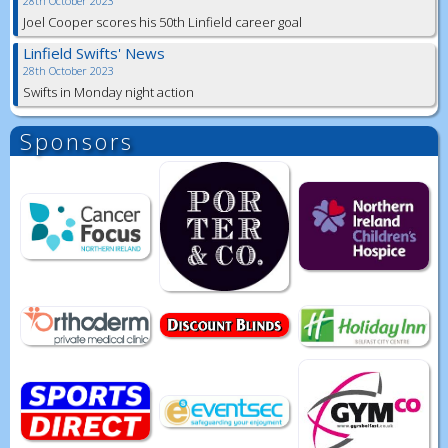
28th October 2023
Joel Cooper scores his 50th Linfield career goal
Linfield Swifts' News
28th October 2023
Swifts in Monday night action
Sponsors