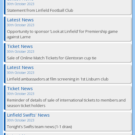
30th October 2023
Statement from Linfield Football Club
Latest News
30th October 2023
Opportunity to sponsor ‘Look at Linfield’ for Premiership game
against Larne
Ticket News
30th October 2023
Sale of Online Match Tickets for Glentoran cup tie
Latest News
30th October 2023
Linfield ambassadors at film screening in 1st Lisburn club
Ticket News
30th October 2023
Reminder of details of sale of international tickets to members and
season ticket holders
Linfield Swifts' News
30th October 2023
Tonight’s Swifts team news (1-1 draw)