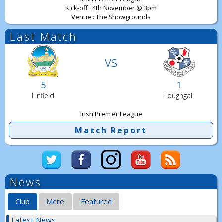
Kick-off : 4th November @ 3pm
Venue : The Showgrounds
Last Match
vs
5
1
Linfield
Loughgall
Irish Premier League
Match Report
News
Club
More
Featured
Latest News