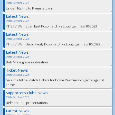
29th October 2023
Under 16s trip to Fivemiletown
Latest News
29th October 2023
INTERVIEW | Euan East Post-match vs Loughgall | 28/10/2023
Latest News
29th October 2023
INTERVIEW | David Healy Post-match vs Loughgall | 28/10/2023
Latest News
29th October 2023
Bob Milne grave restoration
Ticket News
29th October 2023
Sale of Online Match Tickets for home Premiership game against
Larne
Supporters Clubs News
29th October 2023
Belmont LSC presentations
Latest News