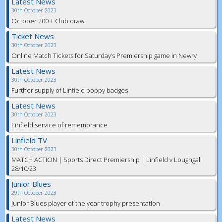
Latest News
30th October 2023
October 200 + Club draw
Ticket News
30th October 2023
Online Match Tickets for Saturday’s Premiership game in Newry
Latest News
30th October 2023
Further supply of Linfield poppy badges
Latest News
30th October 2023
Linfield service of remembrance
Linfield TV
30th October 2023
MATCH ACTION | Sports Direct Premiership | Linfield v Loughgall
28/10/23
Junior Blues
29th October 2023
Junior Blues player of the year trophy presentation
Latest News