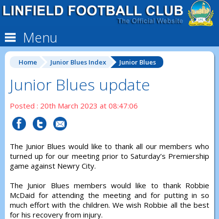
Menu
Home
Junior Blues Index
Junior Blues
Junior Blues update
Posted : 20th March 2023 at 08:47:06
The Junior Blues would like to thank all our members who
turned up for our meeting prior to Saturday’s Premiership
game against Newry City.
The Junior Blues members would like to thank Robbie
McDaid for attending the meeting and for putting in so
much effort with the children. We wish Robbie all the best
for his recovery from injury.