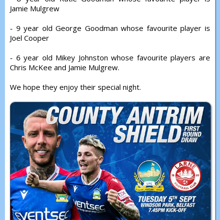
Jamie Mulgrew
- 9 year old George Goodman whose favourite player is
Joel Cooper
- 6 year old Mikey Johnston whose favourite players are
Chris McKee and Jamie Mulgrew.
We hope they enjoy their special night.