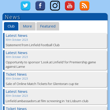
News
Club
More
Featured
Latest News
30th October 2023
Statement from Linfield Football Club
Latest News
30th October 2023
Opportunity to sponsor ‘Look at Linfield’ for Premiership game
against Larne
Ticket News
30th October 2023
Sale of Online Match Tickets for Glentoran cup tie
Latest News
30th October 2023
Linfield ambassadors at film screening in 1st Lisburn club
Ticket News