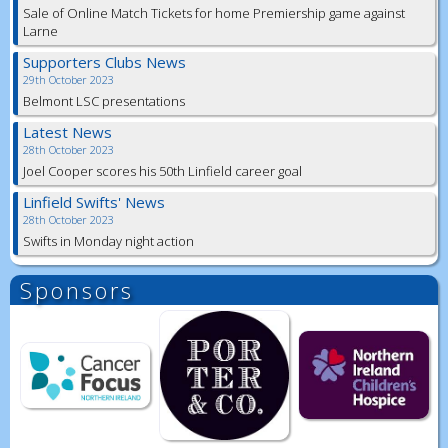
Sale of Online Match Tickets for home Premiership game against
Larne
Supporters Clubs News
29th October 2023
Belmont LSC presentations
Latest News
28th October 2023
Joel Cooper scores his 50th Linfield career goal
Linfield Swifts' News
28th October 2023
Swifts in Monday night action
Sponsors