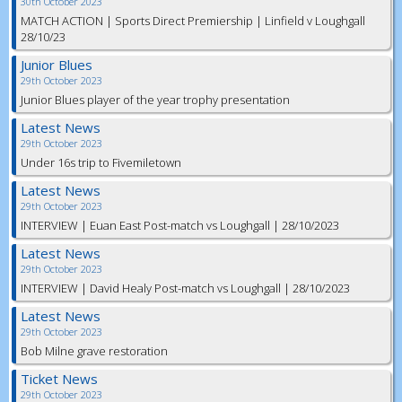
30th October 2023
MATCH ACTION | Sports Direct Premiership | Linfield v Loughgall
28/10/23
Junior Blues
29th October 2023
Junior Blues player of the year trophy presentation
Latest News
29th October 2023
Under 16s trip to Fivemiletown
Latest News
29th October 2023
INTERVIEW | Euan East Post-match vs Loughgall | 28/10/2023
Latest News
29th October 2023
INTERVIEW | David Healy Post-match vs Loughgall | 28/10/2023
Latest News
29th October 2023
Bob Milne grave restoration
Ticket News
29th October 2023