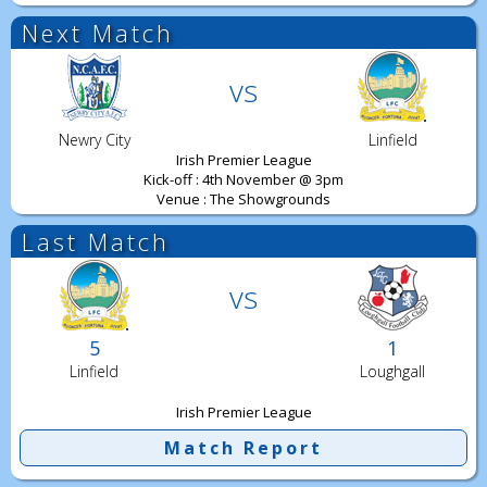
Next Match
vs
Newry City
Linfield
Irish Premier League
Kick-off : 4th November @ 3pm
Venue : The Showgrounds
Last Match
vs
5
1
Linfield
Loughgall
Irish Premier League
Match Report