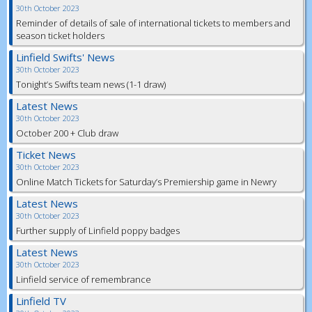
30th October 2023
Reminder of details of sale of international tickets to members and
season ticket holders
Linfield Swifts' News
30th October 2023
Tonight’s Swifts team news (1-1 draw)
Latest News
30th October 2023
October 200 + Club draw
Ticket News
30th October 2023
Online Match Tickets for Saturday’s Premiership game in Newry
Latest News
30th October 2023
Further supply of Linfield poppy badges
Latest News
30th October 2023
Linfield service of remembrance
Linfield TV