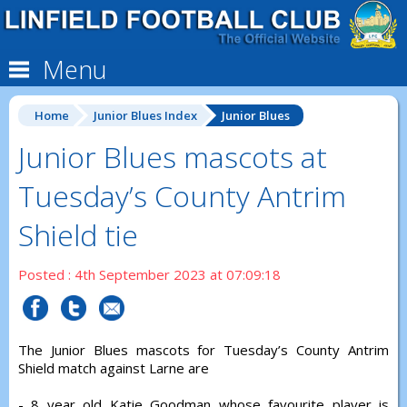
Menu
Home
Junior Blues Index
Junior Blues
Junior Blues mascots at
Tuesday’s County Antrim
Shield tie
Posted : 4th September 2023 at 07:09:18
The Junior Blues mascots for Tuesday’s County Antrim
Shield match against Larne are
- 8 year old Katie Goodman whose favourite player is