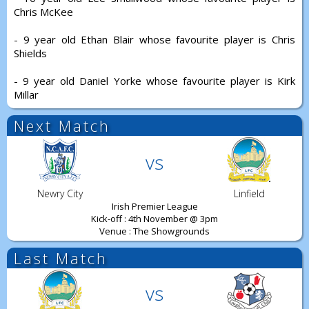
Chris McKee
- 9 year old Ethan Blair whose favourite player is Chris
Shields
- 9 year old Daniel Yorke whose favourite player is Kirk
Millar
Next Match
vs
Newry City
Linfield
Irish Premier League
Kick-off : 4th November @ 3pm
Venue : The Showgrounds
Last Match
vs