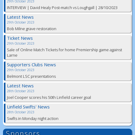
29th October 2023
INTERVIEW | David Healy Post-match vs Loughgall | 28/10/2023
Latest News
29th October 2023
Bob Milne grave restoration
Ticket News
29th October 2023
Sale of Online Match Tickets for home Premiership game against
Larne
Supporters Clubs News
29th October 2023
Belmont LSC presentations
Latest News
28th October 2023
Joel Cooper scores his 50th Linfield career goal
Linfield Swifts' News
28th October 2023
Swifts in Monday night action
Sponsors