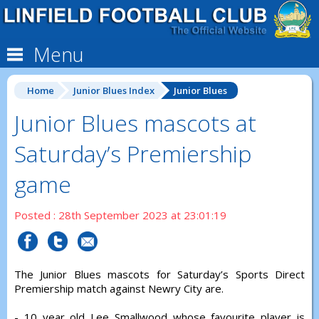
Menu
Home
Junior Blues Index
Junior Blues
Junior Blues mascots at
Saturday’s Premiership
game
Posted : 28th September 2023 at 23:01:19
The Junior Blues mascots for Saturday’s Sports Direct
Premiership match against Newry City are.
- 10 year old Lee Smallwood whose favourite player is