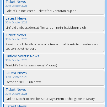
Ticket News
30th October 2023
Sale of Online Match Tickets for Glentoran cup tie
Latest News
30th October 2023
Linfield ambassadors at film screening in 1st Lisburn club
Ticket News
30th October 2023
Reminder of details of sale of international tickets to members and
season ticket holders
Linfield Swifts' News
30th October 2023
Tonight’s Swifts team news (1-1 draw)
Latest News
30th October 2023
October 200 + Club draw
Ticket News
30th October 2023
Online Match Tickets for Saturday’s Premiership game in Newry
Latest News