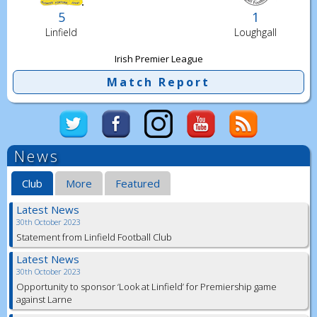
5
1
Linfield
Loughgall
Irish Premier League
Match Report
News
Club
More
Featured
Latest News
30th October 2023
Statement from Linfield Football Club
Latest News
30th October 2023
Opportunity to sponsor ‘Look at Linfield’ for Premiership game
against Larne