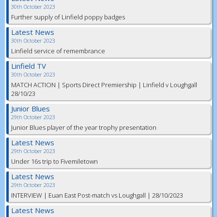
30th October 2023
Further supply of Linfield poppy badges
Latest News
30th October 2023
Linfield service of remembrance
Linfield TV
30th October 2023
MATCH ACTION | Sports Direct Premiership | Linfield v Loughgall
28/10/23
Junior Blues
29th October 2023
Junior Blues player of the year trophy presentation
Latest News
29th October 2023
Under 16s trip to Fivemiletown
Latest News
29th October 2023
INTERVIEW | Euan East Post-match vs Loughgall | 28/10/2023
Latest News