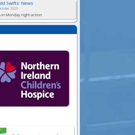
ield Swifts' News
October 2023
s in Monday night action