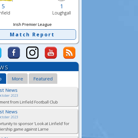
5
1
nfield
Loughgall
Irish Premier League
Match Report
ws
b
More
Featured
est News
October 2023
ment from Linfield Football Club
est News
October 2023
tunity to sponsor ‘Look at Linfield’ for
ership game against Larne