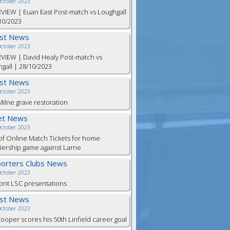
October 2023
VIEW | Euan East Post-match vs Loughgall
10/2023
est News
October 2023
VIEW | David Healy Post-match vs
gall | 28/10/2023
est News
October 2023
ilne grave restoration
et News
October 2023
of Online Match Tickets for home
ership game against Larne
orters Clubs News
October 2023
ont LSC presentations
est News
October 2023
Cooper scores his 50th Linfield career goal