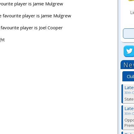
vourite player is Jamie Mulgrew
Li
 favourite player is Jamie Mulgrew
favourite player is Joel Cooper
ght
Ne
Clu
Lat
30th 
State
Lat
30th 
Oppor
Premi