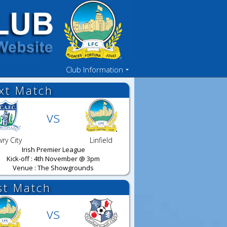
Club Information
xt Match
vs
ry City
Linfield
Irish Premier League
Kick-off : 4th November @ 3pm
Venue : The Showgrounds
st Match
vs