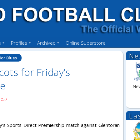
e
Profiles
Archived
Online Superstore
Ne
ior Blues
ots for Friday’s
me
New
1:57
La
ay’s Sports Direct Premiership match against Glentoran