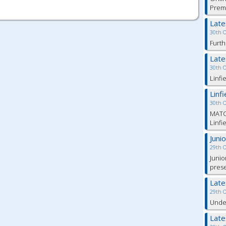
Prem
Lat
30th 
Furth
Lat
30th 
Linfi
Linf
30th 
MATC
Linfi
Juni
29th 
Junio
pres
Lat
29th 
Under
Lat