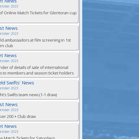
et News
October 2023
of Online Match Tickets for Glentoran cup
est News
October 2023
eld ambassadors at film screening in 1st
rn club
et News
October 2023
der of details of sale of international
ts to members and season ticket holders
ield Swifts' News
October 2023
ht’s Swifts team news (1-1 draw)
est News
October 2023
er 200 + Club draw
et News
October 2023
e Match Tickets for Saturday’s