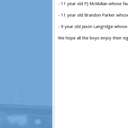
- 11 year old PJ McMullan whose fa
- 11 year old Brandon Parker whose
- 9 year old Jaxon Langridge whose 
We hope all the boys enjoy their ni