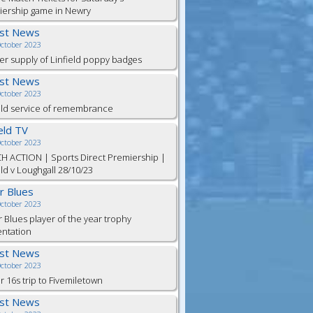
iership game in Newry
est News
October 2023
er supply of Linfield poppy badges
est News
October 2023
eld service of remembrance
ield TV
October 2023
H ACTION | Sports Direct Premiership |
eld v Loughgall 28/10/23
or Blues
October 2023
r Blues player of the year trophy
entation
est News
October 2023
 16s trip to Fivemiletown
est News