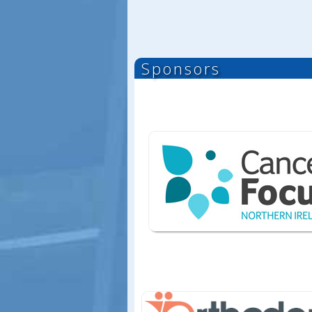
Sponsors