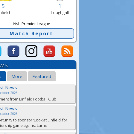
5
1
nfield
Loughgall
Irish Premier League
Match Report
ws
b
More
Featured
est News
October 2023
ment from Linfield Football Club
est News
October 2023
tunity to sponsor ‘Look at Linfield’ for
ership game against Larne