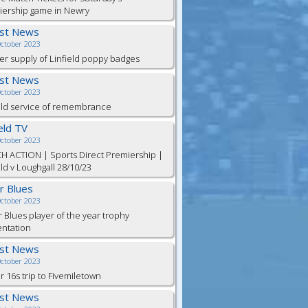
iership game in Newry
est News
October 2023
er supply of Linfield poppy badges
est News
October 2023
eld service of remembrance
ield TV
October 2023
H ACTION | Sports Direct Premiership |
eld v Loughgall 28/10/23
or Blues
October 2023
r Blues player of the year trophy
entation
est News
October 2023
 16s trip to Fivemiletown
est News