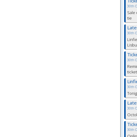
Tick
30th 
Sale 
tie
Lat
30th 
Linfi
Lisbu
Tick
30th 
Remin
ticke
Linf
30th 
Tonig
Lat
30th 
Octob
Tick
30th 
Onlin