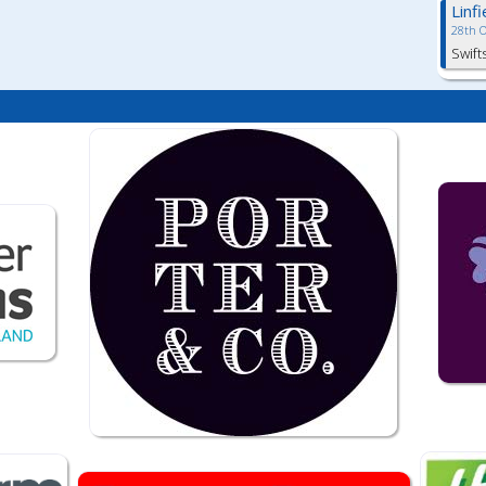
Linf
28th 
Swift