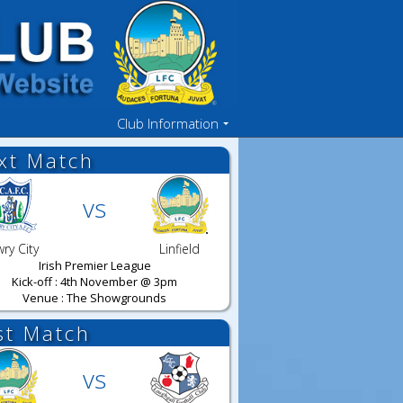
Club Information
xt Match
vs
ry City
Linfield
Irish Premier League
Kick-off : 4th November @ 3pm
Venue : The Showgrounds
st Match
vs