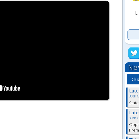
Li
Ne
Clu
Lat
30th 
State
Lat
30th 
Oppor
Premi