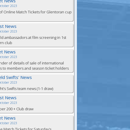
et News
October 2023
of Online Match Tickets for Glentoran cup
est News
October 2023
eld ambassadors at film screening in 1st
rn club
et News
October 2023
der of details of sale of international
ts to members and season ticket holders
ield Swifts' News
October 2023
ht’s Swifts team news (1-1 draw)
est News
October 2023
er 200 + Club draw
et News
October 2023
e Match Tickets for Saturday’s