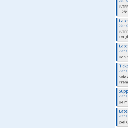
29th 
INTER
| 28/
Lat
29th 
INTER
Lough
Lat
29th 
Bob M
Tick
29th 
Sale 
Premi
Supp
29th 
Belm
Lat
28th 
Joel 