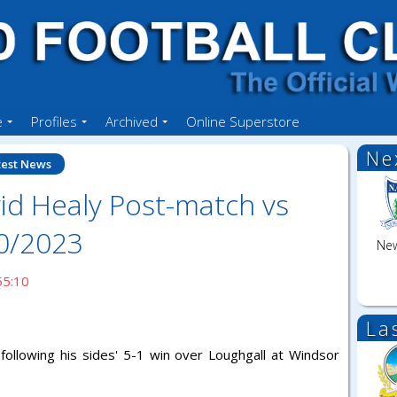
e
Profiles
Archived
Online Superstore
Ne
test News
id Healy Post-match vs
10/2023
New
55:10
La
following his sides' 5-1 win over Loughgall at Windsor