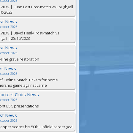
October 2023
VIEW | Euan East Post-match vs Loughgall
10/2023
est News
October 2023
VIEW | David Healy Post-match vs
gall | 28/10/2023
est News
October 2023
ilne grave restoration
et News
October 2023
of Online Match Tickets for home
ership game against Larne
orters Clubs News
October 2023
ont LSC presentations
est News
October 2023
Cooper scores his 50th Linfield career goal