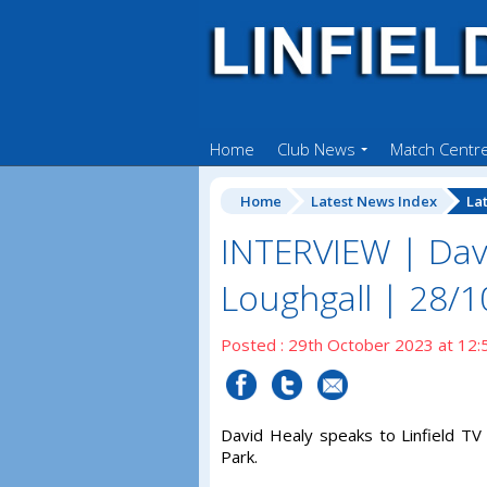
Home
Club News
Match Centr
Home
Latest News Index
La
INTERVIEW | Dav
Loughgall | 28/
Posted : 29th October 2023 at 12:
David Healy speaks to Linfield TV 
Park.