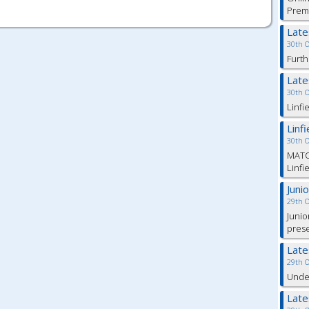
Prem
Lat
30th 
Furth
Lat
30th 
Linfi
Linf
30th 
MATC
Linfi
Juni
29th 
Junio
pres
Lat
29th 
Under
Lat