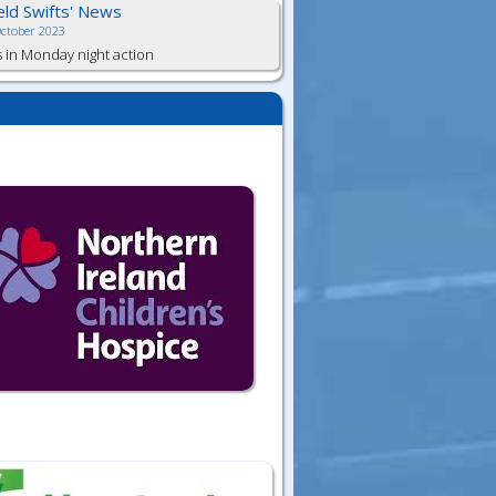
ield Swifts' News
October 2023
s in Monday night action