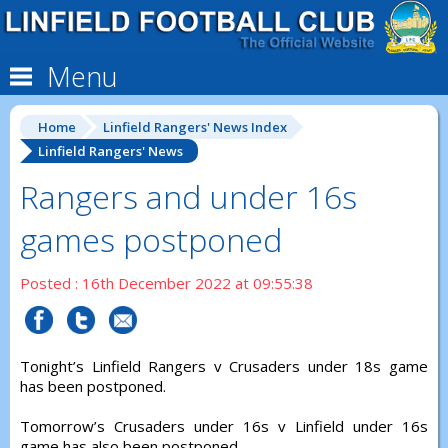
Menu
Home
Linfield Rangers' News Index
Linfield Rangers' News
Rangers and under 16s
games postponed
Posted : 16th December 2022 at 09:55:38
Tonight’s Linfield Rangers v Crusaders under 18s game
has been postponed.
Tomorrow’s Crusaders under 16s v Linfield under 16s
game has also been postponed.