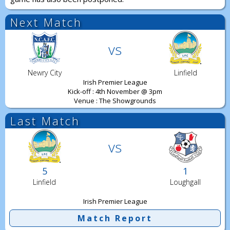
Next Match
vs
Newry City
Linfield
Irish Premier League
Kick-off : 4th November @ 3pm
Venue : The Showgrounds
Last Match
vs
5
1
Linfield
Loughgall
Irish Premier League
Match Report