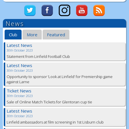
News
Club
More
Featured
Latest News
30th October 2023
Statement from Linfield Football Club
Latest News
30th October 2023
Opportunity to sponsor ‘Look at Linfield’ for Premiership game
against Larne
Ticket News
30th October 2023
Sale of Online Match Tickets for Glentoran cup tie
Latest News
30th October 2023
Linfield ambassadors at film screening in 1st Lisburn club