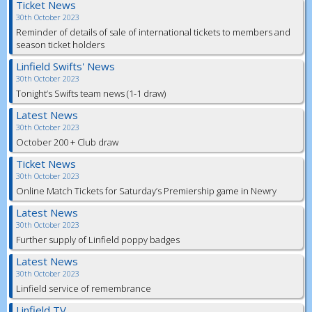
Ticket News
30th October 2023
Reminder of details of sale of international tickets to members and
season ticket holders
Linfield Swifts' News
30th October 2023
Tonight’s Swifts team news (1-1 draw)
Latest News
30th October 2023
October 200 + Club draw
Ticket News
30th October 2023
Online Match Tickets for Saturday’s Premiership game in Newry
Latest News
30th October 2023
Further supply of Linfield poppy badges
Latest News
30th October 2023
Linfield service of remembrance
Linfield TV