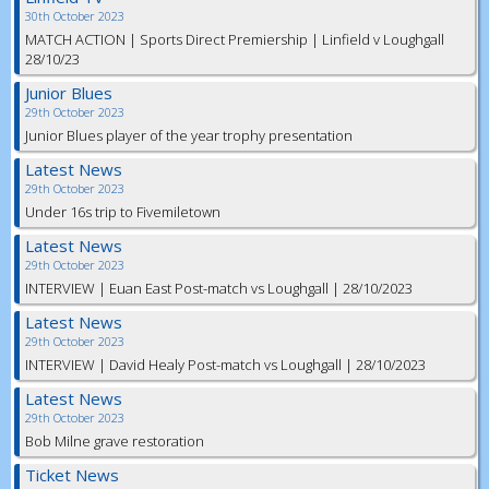
30th October 2023
MATCH ACTION | Sports Direct Premiership | Linfield v Loughgall
28/10/23
Junior Blues
29th October 2023
Junior Blues player of the year trophy presentation
Latest News
29th October 2023
Under 16s trip to Fivemiletown
Latest News
29th October 2023
INTERVIEW | Euan East Post-match vs Loughgall | 28/10/2023
Latest News
29th October 2023
INTERVIEW | David Healy Post-match vs Loughgall | 28/10/2023
Latest News
29th October 2023
Bob Milne grave restoration
Ticket News