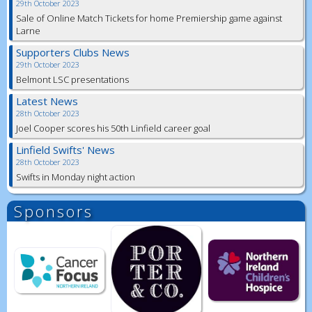
29th October 2023
Sale of Online Match Tickets for home Premiership game against
Larne
Supporters Clubs News
29th October 2023
Belmont LSC presentations
Latest News
28th October 2023
Joel Cooper scores his 50th Linfield career goal
Linfield Swifts' News
28th October 2023
Swifts in Monday night action
Sponsors