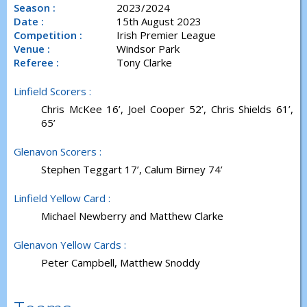
Season :
2023/2024
Date :
15th August 2023
Competition :
Irish Premier League
Venue :
Windsor Park
Referee :
Tony Clarke
Linfield Scorers :
Chris McKee 16’, Joel Cooper 52’, Chris Shields 61’,
65’
Glenavon Scorers :
Stephen Teggart 17’, Calum Birney 74’
Linfield Yellow Card :
Michael Newberry and Matthew Clarke
Glenavon Yellow Cards :
Peter Campbell, Matthew Snoddy