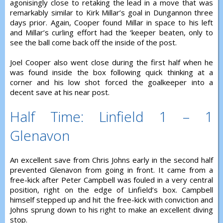
agonisingly close to retaking the lead in a move that was
remarkably similar to Kirk Millar’s goal in Dungannon three
days prior. Again, Cooper found Millar in space to his left
and Millar’s curling effort had the ‘keeper beaten, only to
see the ball come back off the inside of the post.
Joel Cooper also went close during the first half when he
was found inside the box following quick thinking at a
corner and his low shot forced the goalkeeper into a
decent save at his near post.
Half Time: Linfield 1 – 1
Glenavon
An excellent save from Chris Johns early in the second half
prevented Glenavon from going in front. It came from a
free-kick after Peter Campbell was fouled in a very central
position, right on the edge of Linfield’s box. Campbell
himself stepped up and hit the free-kick with conviction and
Johns sprung down to his right to make an excellent diving
stop.