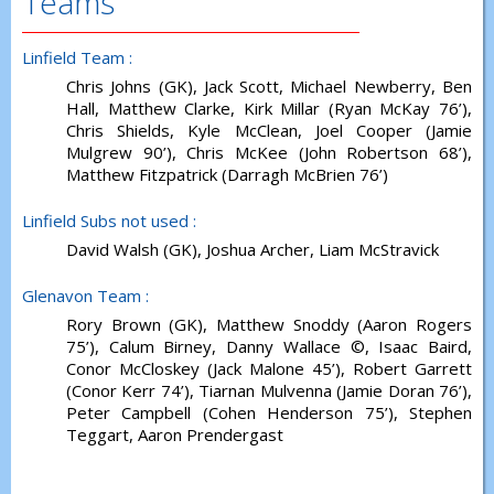
Teams
Linfield Team :
Chris Johns (GK), Jack Scott, Michael Newberry, Ben
Hall, Matthew Clarke, Kirk Millar (Ryan McKay 76’),
Chris Shields, Kyle McClean, Joel Cooper (Jamie
Mulgrew 90’), Chris McKee (John Robertson 68’),
Matthew Fitzpatrick (Darragh McBrien 76’)
Linfield Subs not used :
David Walsh (GK), Joshua Archer, Liam McStravick
Glenavon Team :
Rory Brown (GK), Matthew Snoddy (Aaron Rogers
75’), Calum Birney, Danny Wallace ©, Isaac Baird,
Conor McCloskey (Jack Malone 45’), Robert Garrett
(Conor Kerr 74’), Tiarnan Mulvenna (Jamie Doran 76’),
Peter Campbell (Cohen Henderson 75’), Stephen
Teggart, Aaron Prendergast