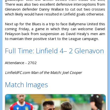
There was also two excellent defensive interceptions from
Glenavon defender Danny Wallace to cut out two crosses
which likely would have resulted in Linfield goals otherwise.
Next up for the Blues is a trip to face Ballymena United this
coming Friday, a game in which they can welcome Daniel
Finlayson back from suspension as David Healy's men aim
to maintain their positive start to the League campaign.
Full Time: Linfield 4– 2 Glenavon
Attendance - 2702
LinfieldFC.com Man of the Match: Joel Cooper
Match Images