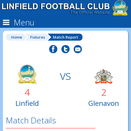
Menu
Home
Fixtures
Match Report
vs
4
2
Linfield
Glenavon
Match Details