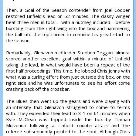
Then, a Goal of the Season contender from Joel Cooper
restored Linfield’s lead on 52 minutes. The classy winger
beat three men in total – with a nutmeg included – before
bursting from the right wing into the box and hammering
the ball into the top corner to continue his great start to
the season.
Remarkably, Glenavon midfielder Stephen Teggart almost
scored another excellent goal within a minute of Linfield
taking the lead, in what would have been a repeat of the
first half proceedings. This time, he lobbed Chris Johns with
what was a curling effort from just outside the box, on the
right side and he was unfortunate to see his effort come
crashing back off the crossbar.
The Blues then went up the gears and were playing with
an intensity that Glenavon struggled to come to terms
with. They extended their lead to 3-1 on 61 minutes when
Kyle McClean was tripped inside the box by Tiarnan
Mulvenna following a Linfield counter-attack and the
referee subsequently pointed to the spot. Although Chris