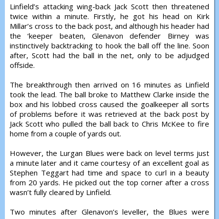
Linfield’s attacking wing-back Jack Scott then threatened
twice within a minute. Firstly, he got his head on Kirk
Millar’s cross to the back post, and although his header had
the ‘keeper beaten, Glenavon defender Birney was
instinctively backtracking to hook the ball off the line. Soon
after, Scott had the ball in the net, only to be adjudged
offside.
The breakthrough then arrived on 16 minutes as Linfield
took the lead. The ball broke to Matthew Clarke inside the
box and his lobbed cross caused the goalkeeper all sorts
of problems before it was retrieved at the back post by
Jack Scott who pulled the ball back to Chris McKee to fire
home from a couple of yards out.
However, the Lurgan Blues were back on level terms just
a minute later and it came courtesy of an excellent goal as
Stephen Teggart had time and space to curl in a beauty
from 20 yards. He picked out the top corner after a cross
wasn’t fully cleared by Linfield.
Two minutes after Glenavon’s leveller, the Blues were