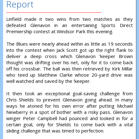
Report
Linfield made it two wins from two matches as they
defeated Glenavon in an entertaining Sports Direct
Premiership contest at Windsor Park this evening.
The Blues were nearly ahead within as little as 19 seconds
into the contest when Jack Scott got up the right flank to
deliver a deep cross which Glenavon ‘keeper Brown
thought was drifting over his net, only for it to come back
off his crossbar. The ball was then retrieved by Kirk Millar
who teed up Matthew Clarke whose 20-yard drive was
well watched and saved by the ‘keeper.
It then took an exceptional goal-saving challenge from
Chris Shields to prevent Glenavon going ahead. In many
ways he atoned for his own error after putting Michael
Newberry in a spot of bother with a risky pass. Glenavon
winger Peter Campbell had pounced and looked in for a
certain goal, only for Shields to come back with a vital
sliding challenge that was timed to perfection.