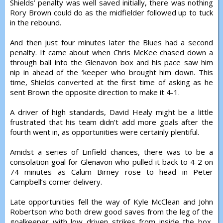
Shields’ penalty was well saved initially, there was nothing
Rory Brown could do as the midfielder followed up to tuck
in the rebound.
And then just four minutes later the Blues had a second
penalty. It came about when Chris McKee chased down a
through ball into the Glenavon box and his pace saw him
nip in ahead of the ‘keeper who brought him down. This
time, Shields converted at the first time of asking as he
sent Brown the opposite direction to make it 4-1.
A driver of high standards, David Healy might be a little
frustrated that his team didn’t add more goals after the
fourth went in, as opportunities were certainly plentiful.
Amidst a series of Linfield chances, there was to be a
consolation goal for Glenavon who pulled it back to 4-2 on
74 minutes as Calum Birney rose to head in Peter
Campbell’s corner delivery.
Late opportunities fell the way of Kyle McClean and John
Robertson who both drew good saves from the leg of the
goalkeeper with low driven strikes from inside the box,