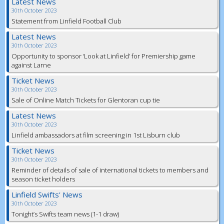
Latest News
30th October 2023
Statement from Linfield Football Club
Latest News
30th October 2023
Opportunity to sponsor ‘Look at Linfield’ for Premiership game
against Larne
Ticket News
30th October 2023
Sale of Online Match Tickets for Glentoran cup tie
Latest News
30th October 2023
Linfield ambassadors at film screening in 1st Lisburn club
Ticket News
30th October 2023
Reminder of details of sale of international tickets to members and
season ticket holders
Linfield Swifts' News
30th October 2023
Tonight’s Swifts team news (1-1 draw)