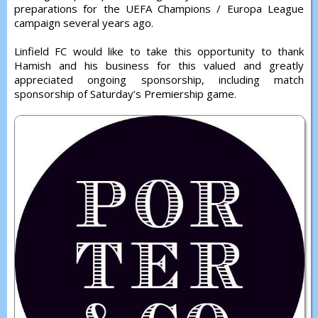
preparations for the UEFA Champions / Europa League
campaign several years ago.
Linfield FC would like to take this opportunity to thank
Hamish and his business for this valued and greatly
appreciated ongoing sponsorship, including match
sponsorship of Saturday’s Premiership game.