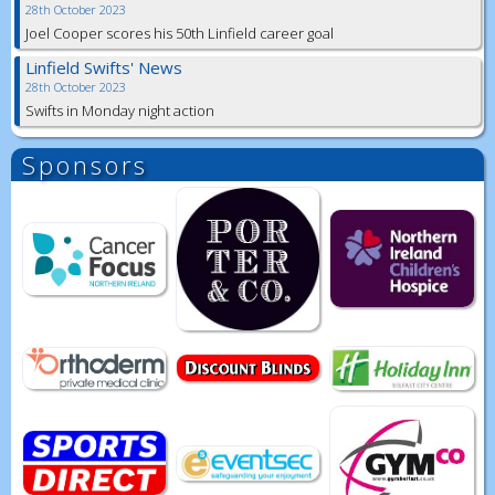
28th October 2023
Joel Cooper scores his 50th Linfield career goal
Linfield Swifts' News
28th October 2023
Swifts in Monday night action
Sponsors