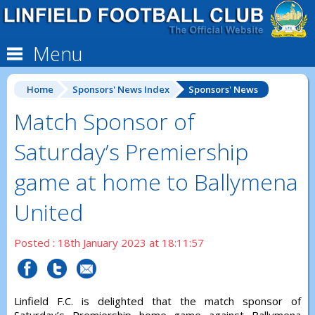
Menu
Home
Sponsors' News Index
Sponsors' News
Match Sponsor of
Saturday’s Premiership
game at home to Ballymena
United
Posted : 18th January 2023 at 18:11:57
Linfield F.C. is delighted that the match sponsor of