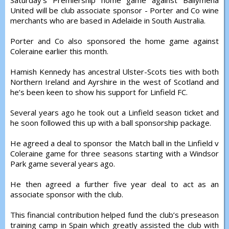
Saturday’s Premiership home game against Ballymena
United will be club associate sponsor - Porter and Co wine
merchants who are based in Adelaide in South Australia.
Porter and Co also sponsored the home game against
Coleraine earlier this month.
Hamish Kennedy has ancestral Ulster-Scots ties with both
Northern Ireland and Ayrshire in the west of Scotland and
he’s been keen to show his support for Linfield FC.
Several years ago he took out a Linfield season ticket and
he soon followed this up with a ball sponsorship package.
He agreed a deal to sponsor the Match ball in the Linfield v
Coleraine game for three seasons starting with a Windsor
Park game several years ago.
He then agreed a further five year deal to act as an
associate sponsor with the club.
This financial contribution helped fund the club’s preseason
training camp in Spain which greatly assisted the club with