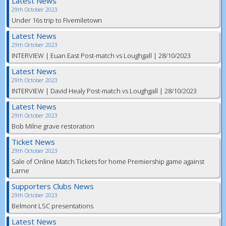
Latest News
29th October 2023
Under 16s trip to Fivemiletown
Latest News
29th October 2023
INTERVIEW | Euan East Post-match vs Loughgall | 28/10/2023
Latest News
29th October 2023
INTERVIEW | David Healy Post-match vs Loughgall | 28/10/2023
Latest News
29th October 2023
Bob Milne grave restoration
Ticket News
29th October 2023
Sale of Online Match Tickets for home Premiership game against
Larne
Supporters Clubs News
29th October 2023
Belmont LSC presentations
Latest News