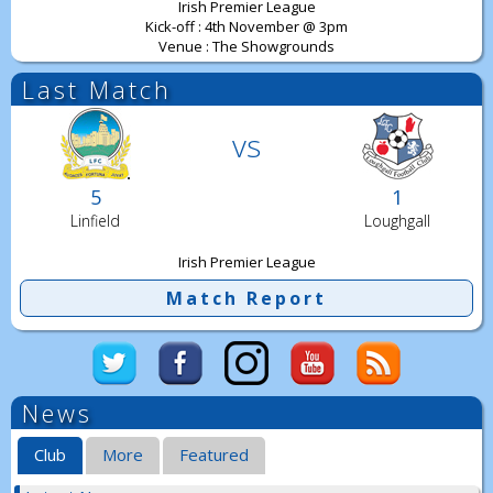
Irish Premier League
Kick-off : 4th November @ 3pm
Venue : The Showgrounds
Last Match
vs
5
1
Linfield
Loughgall
Irish Premier League
Match Report
News
Club
More
Featured