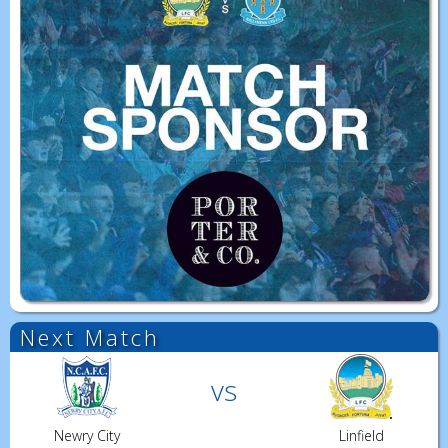
Next Match
vs
Newry City
Linfield