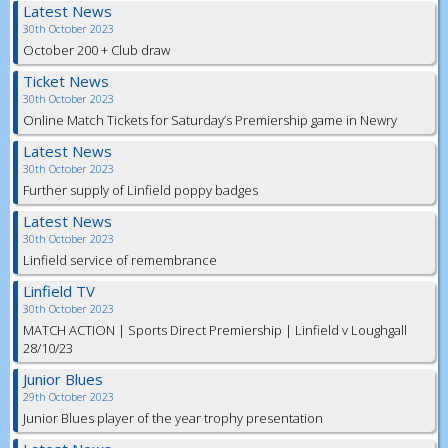
Latest News
30th October 2023
October 200 + Club draw
Ticket News
30th October 2023
Online Match Tickets for Saturday’s Premiership game in Newry
Latest News
30th October 2023
Further supply of Linfield poppy badges
Latest News
30th October 2023
Linfield service of remembrance
Linfield TV
30th October 2023
MATCH ACTION | Sports Direct Premiership | Linfield v Loughgall
28/10/23
Junior Blues
29th October 2023
Junior Blues player of the year trophy presentation