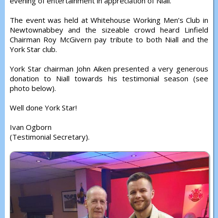
evening of entertainment in appreciation of Niall.
The event was held at Whitehouse Working Men’s Club in
Newtownabbey and the sizeable crowd heard Linfield
Chairman Roy McGivern pay tribute to both Niall and the
York Star club.
York Star chairman John Aiken presented a very generous
donation to Niall towards his testimonial season (see
photo below).
Well done York Star!
Ivan Ogborn
(Testimonial Secretary).