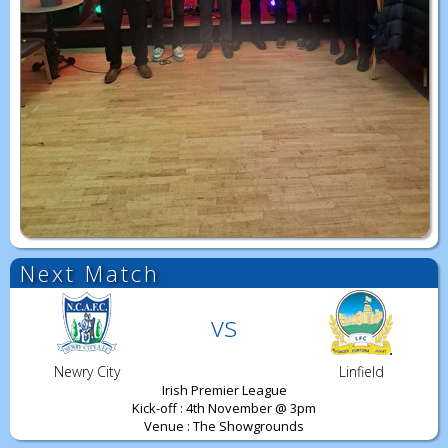
Next Match
vs
Newry City
Linfield
Irish Premier League
Kick-off : 4th November @ 3pm
Venue : The Showgrounds