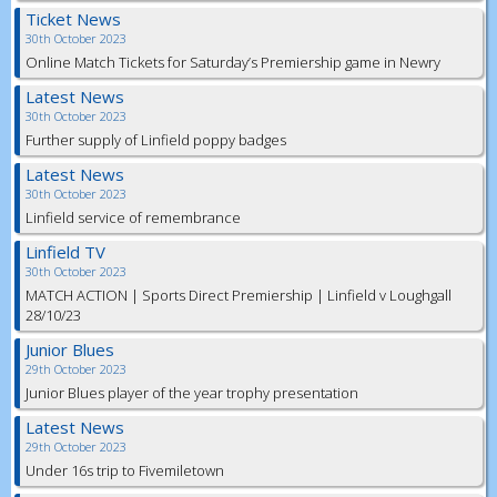
Ticket News
30th October 2023
Online Match Tickets for Saturday’s Premiership game in Newry
Latest News
30th October 2023
Further supply of Linfield poppy badges
Latest News
30th October 2023
Linfield service of remembrance
Linfield TV
30th October 2023
MATCH ACTION | Sports Direct Premiership | Linfield v Loughgall
28/10/23
Junior Blues
29th October 2023
Junior Blues player of the year trophy presentation
Latest News
29th October 2023
Under 16s trip to Fivemiletown