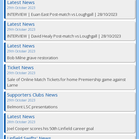
Latest News
29th October 2023
INTERVIEW | Euan East Post-match vs Loughgall | 28/10/2023
Latest News
29th October 2023
INTERVIEW | David Healy Post-match vs Loughgall | 28/10/2023
Latest News
29th October 2023
Bob Milne grave restoration
Ticket News
29th October 2023
Sale of Online Match Tickets for home Premiership game against
Larne
Supporters Clubs News
29th October 2023
Belmont LSC presentations
Latest News
28th October 2023
Joel Cooper scores his 50th Linfield career goal
Linfield Swifts' News