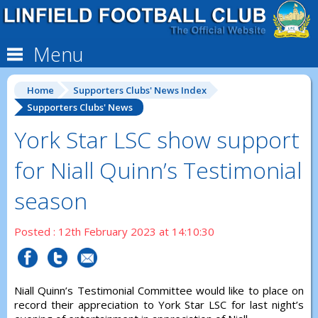
Menu
Home
Supporters Clubs' News Index
Supporters Clubs' News
York Star LSC show support
for Niall Quinn’s Testimonial
season
Posted : 12th February 2023 at 14:10:30
Niall Quinn’s Testimonial Committee would like to place on
record their appreciation to York Star LSC for last night’s