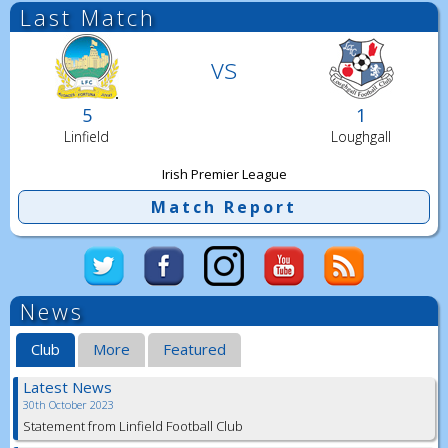
Last Match
vs
5
1
Linfield
Loughgall
Irish Premier League
Match Report
News
Club
More
Featured
Latest News
30th October 2023
Statement from Linfield Football Club