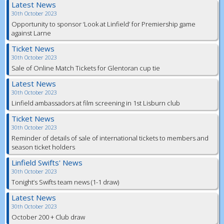
Latest News
30th October 2023
Opportunity to sponsor ‘Look at Linfield’ for Premiership game
against Larne
Ticket News
30th October 2023
Sale of Online Match Tickets for Glentoran cup tie
Latest News
30th October 2023
Linfield ambassadors at film screening in 1st Lisburn club
Ticket News
30th October 2023
Reminder of details of sale of international tickets to members and
season ticket holders
Linfield Swifts' News
30th October 2023
Tonight’s Swifts team news (1-1 draw)
Latest News
30th October 2023
October 200 + Club draw