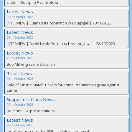
Under 16s trip to Fivemiletown
Latest News
29th October 2023
INTERVIEW | Euan East Post-match vs Loughgall | 28/10/2023
Latest News
29th October 2023
INTERVIEW | David Healy Post-match vs Loughgall | 28/10/2023
Latest News
29th October 2023
Bob Milne grave restoration
Ticket News
29th October 2023
Sale of Online Match Tickets for home Premiership game against
Larne
Supporters Clubs News
29th October 2023
Belmont LSC presentations
Latest News
28th October 2023
Joel Cooper scores his 50th Linfield career goal