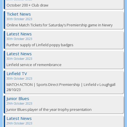
October 200 + Club draw
Ticket News
30th October 2023
Online Match Tickets for Saturday’s Premiership game in Newry
Latest News
30th October 2023
Further supply of Linfield poppy badges
Latest News
30th October 2023
Linfield service of remembrance
Linfield TV
30th October 2023
MATCH ACTION | Sports Direct Premiership | Linfield v Loughgall
28/10/23
Junior Blues
29th October 2023
Junior Blues player of the year trophy presentation
Latest News
29th October 2023