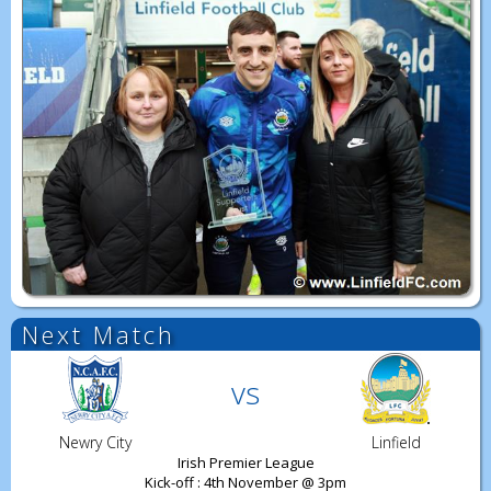
Next Match
vs
Newry City
Linfield
Irish Premier League
Kick-off : 4th November @ 3pm