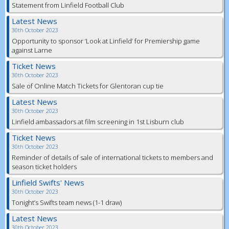
Statement from Linfield Football Club
Latest News
30th October 2023
Opportunity to sponsor ‘Look at Linfield’ for Premiership game
against Larne
Ticket News
30th October 2023
Sale of Online Match Tickets for Glentoran cup tie
Latest News
30th October 2023
Linfield ambassadors at film screening in 1st Lisburn club
Ticket News
30th October 2023
Reminder of details of sale of international tickets to members and
season ticket holders
Linfield Swifts' News
30th October 2023
Tonight’s Swifts team news (1-1 draw)
Latest News
30th October 2023