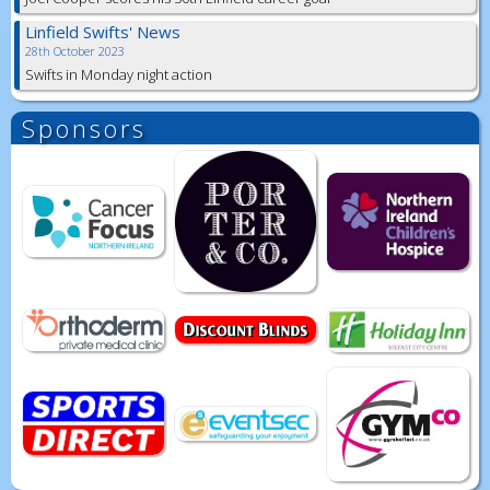
Linfield Swifts' News
28th October 2023
Swifts in Monday night action
Sponsors