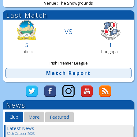
Venue : The Showgrounds
Last Match
vs
5
1
Linfield
Loughgall
Irish Premier League
Match Report
News
Club
More
Featured
Latest News
30th October 2023