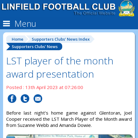
Menu
Home
Supporters Clubs' News Index
Supporters Clubs' News
LST player of the month
award presentation
Posted : 13th April 2023 at 07:26:00
Before last night’s home game against Glentoran, Joel
Cooper received the LST March Player of the Month award
from Suzanne Webb and Amanda Dowie.