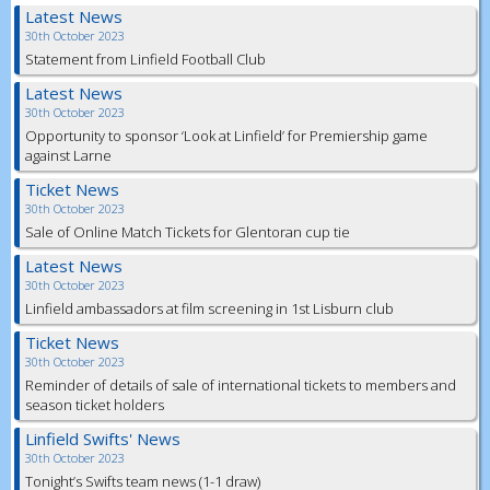
Latest News
30th October 2023
Statement from Linfield Football Club
Latest News
30th October 2023
Opportunity to sponsor ‘Look at Linfield’ for Premiership game
against Larne
Ticket News
30th October 2023
Sale of Online Match Tickets for Glentoran cup tie
Latest News
30th October 2023
Linfield ambassadors at film screening in 1st Lisburn club
Ticket News
30th October 2023
Reminder of details of sale of international tickets to members and
season ticket holders
Linfield Swifts' News
30th October 2023
Tonight’s Swifts team news (1-1 draw)