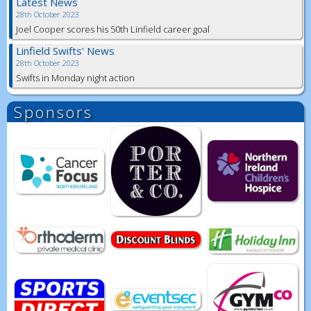
Latest News
28th October 2023
Joel Cooper scores his 50th Linfield career goal
Linfield Swifts' News
28th October 2023
Swifts in Monday night action
Sponsors