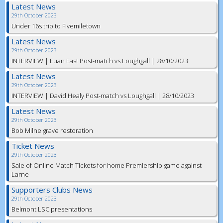
Latest News
29th October 2023
Under 16s trip to Fivemiletown
Latest News
29th October 2023
INTERVIEW | Euan East Post-match vs Loughgall | 28/10/2023
Latest News
29th October 2023
INTERVIEW | David Healy Post-match vs Loughgall | 28/10/2023
Latest News
29th October 2023
Bob Milne grave restoration
Ticket News
29th October 2023
Sale of Online Match Tickets for home Premiership game against
Larne
Supporters Clubs News
29th October 2023
Belmont LSC presentations