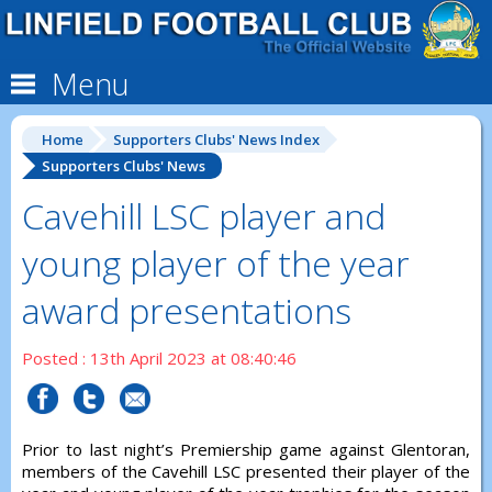
Menu
Home
Supporters Clubs' News Index
Supporters Clubs' News
Cavehill LSC player and
young player of the year
award presentations
Posted : 13th April 2023 at 08:40:46
Prior to last night’s Premiership game against Glentoran,
members of the Cavehill LSC presented their player of the