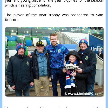
year and young player of the year trophies for the season
which is nearing completion.
The player of the year trophy was presented to Sam
Roscoe.