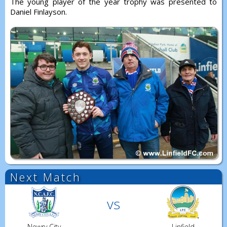
The young player of the year trophy was presented to
Daniel Finlayson.
Next Match
vs
Newry City
Linfield