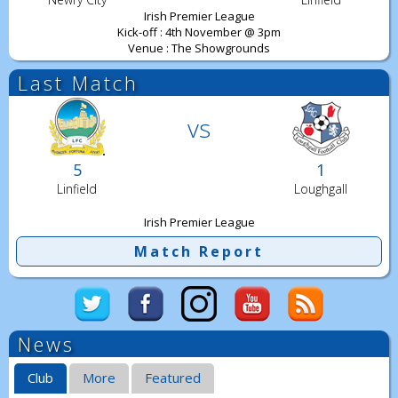
Irish Premier League
Kick-off : 4th November @ 3pm
Venue : The Showgrounds
Last Match
vs
5
1
Linfield
Loughgall
Irish Premier League
Match Report
News
Club
More
Featured