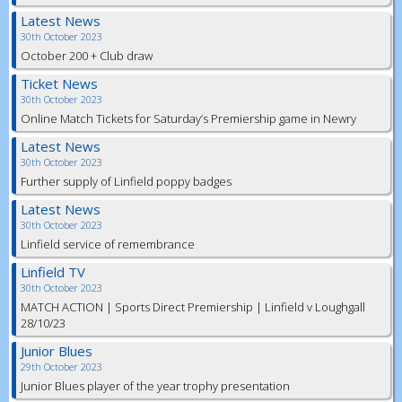
Latest News
30th October 2023
October 200 + Club draw
Ticket News
30th October 2023
Online Match Tickets for Saturday’s Premiership game in Newry
Latest News
30th October 2023
Further supply of Linfield poppy badges
Latest News
30th October 2023
Linfield service of remembrance
Linfield TV
30th October 2023
MATCH ACTION | Sports Direct Premiership | Linfield v Loughgall
28/10/23
Junior Blues
29th October 2023
Junior Blues player of the year trophy presentation