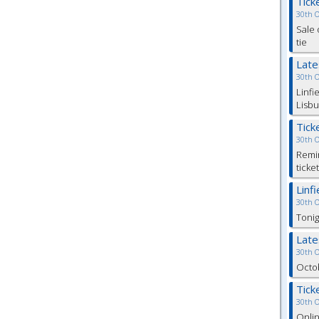
Tick
30th 
Sale 
tie
Lat
30th 
Linfi
Lisbu
Tick
30th 
Remin
ticke
Linf
30th 
Tonig
Lat
30th 
Octob
Tick
30th 
Onlin