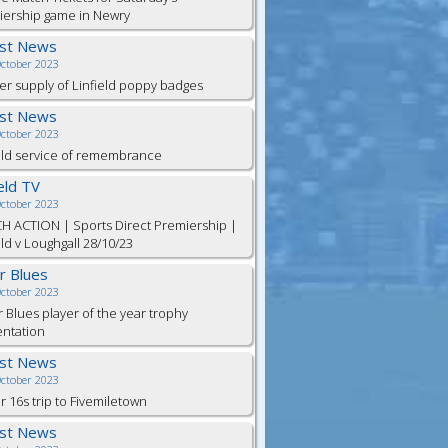
iership game in Newry
est News
October 2023
er supply of Linfield poppy badges
est News
October 2023
eld service of remembrance
ield TV
October 2023
H ACTION | Sports Direct Premiership |
eld v Loughgall 28/10/23
or Blues
October 2023
r Blues player of the year trophy
entation
est News
October 2023
 16s trip to Fivemiletown
est News