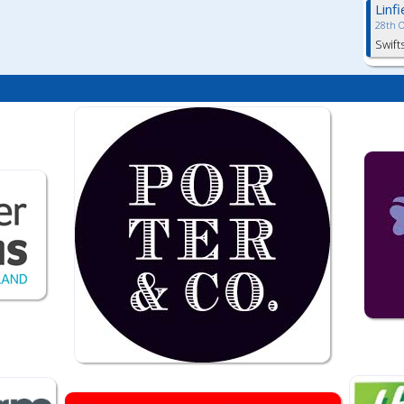
Linf
28th 
Swift