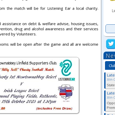
m the match will be for Listening Ear a local charity.
Li
d assistance on debt & welfare advise, housing issues,
vention, drug and alcohol awareness and their services
livered by Volunteers.
oms will be open after the game and all are welcome
Ne
Clu
Lat
30th 
State
Lat
30th 
Oppor
Premi