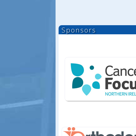
Sponsors