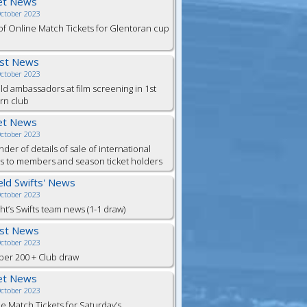
et News
October 2023
of Online Match Tickets for Glentoran cup
est News
October 2023
eld ambassadors at film screening in 1st
rn club
et News
October 2023
der of details of sale of international
ts to members and season ticket holders
ield Swifts' News
October 2023
ht’s Swifts team news (1-1 draw)
est News
October 2023
er 200 + Club draw
et News
October 2023
e Match Tickets for Saturday’s