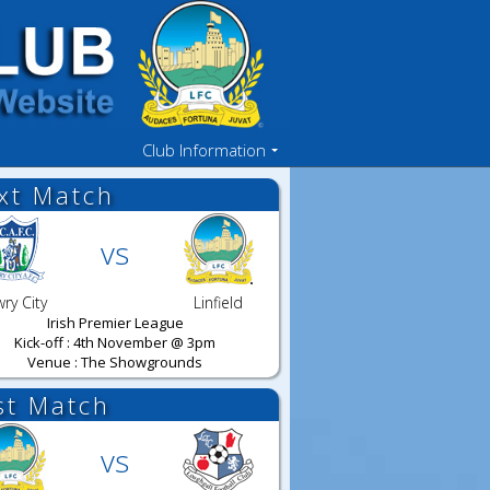
Club Information
xt Match
vs
ry City
Linfield
Irish Premier League
Kick-off : 4th November @ 3pm
Venue : The Showgrounds
st Match
vs