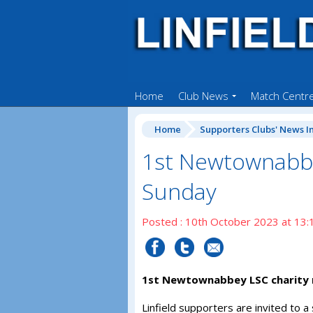
Home
Club News
Match Centr
Home
Supporters Clubs' News I
1st Newtownabbe
Sunday
Posted : 10th October 2023 at 13:
1st Newtownabbey LSC charity 
Linfield supporters are invited to a