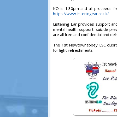
KO is 1.30pm and all proceeds fro
https://www.listeningear.co.uk/
Listening Ear provides support an
mental health support, suicide pre
are all free and confidential and de
The 1st Newtownabbey LSC clubro
for light refreshments