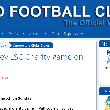
e
Profiles
Archived
Online Superstore
Ne
ndex
Supporters Clubs' News
y LSC Charity game on
New
10:58
La
match on Sunday.
 special charity game in Rathcoole on Sunday.