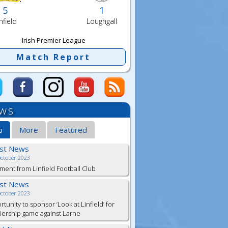
5
1
nfield
Loughgall
Irish Premier League
Match Report
ws
b
More
Featured
est News
October 2023
ment from Linfield Football Club
est News
October 2023
tunity to sponsor ‘Look at Linfield’ for
ership game against Larne