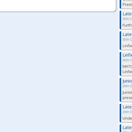
Prem
Lat
30th 
Furth
Lat
30th 
Linfi
Linf
30th 
MATC
Linfi
Juni
29th 
Junio
pres
Lat
29th 
Under
Lat