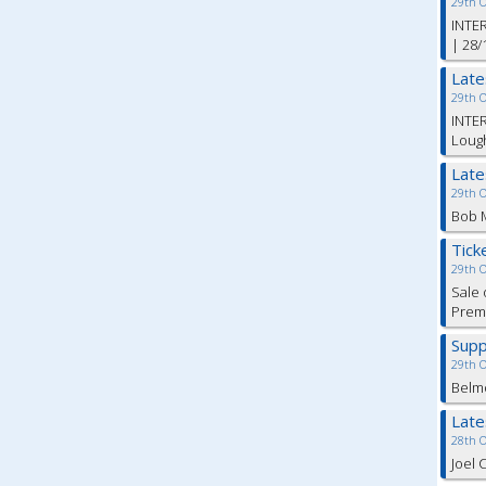
29th 
INTER
| 28/
Lat
29th 
INTER
Lough
Lat
29th 
Bob M
Tick
29th 
Sale 
Premi
Supp
29th 
Belm
Lat
28th 
Joel 