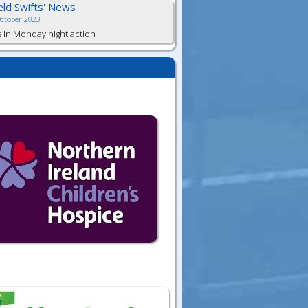
ield Swifts' News
October 2023
s in Monday night action