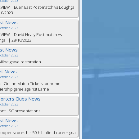
October 2023
VIEW | Euan East Post-match vs Loughgall
10/2023
est News
October 2023
VIEW | David Healy Post-match vs
gall | 28/10/2023
est News
October 2023
ilne grave restoration
et News
October 2023
of Online Match Tickets for home
ership game against Larne
orters Clubs News
October 2023
ont LSC presentations
est News
October 2023
Cooper scores his 50th Linfield career goal