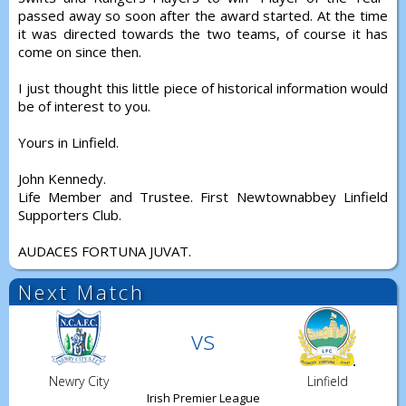
passed away so soon after the award started. At the time
it was directed towards the two teams, of course it has
come on since then.
I just thought this little piece of historical information would
be of interest to you.
Yours in Linfield.
John Kennedy.
Life Member and Trustee. First Newtownabbey Linfield
Supporters Club.
AUDACES FORTUNA JUVAT.
Next Match
vs
Newry City
Linfield
Irish Premier League