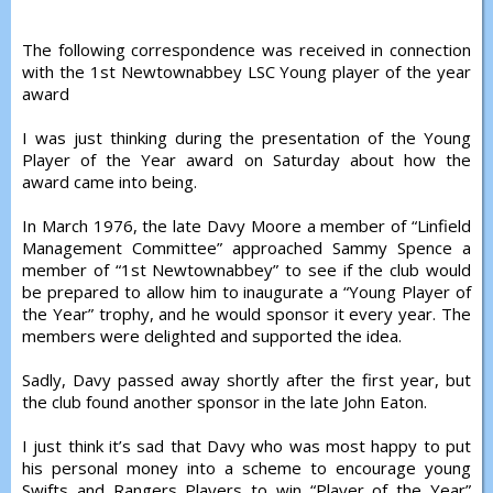
The following correspondence was received in connection
with the 1st Newtownabbey LSC Young player of the year
award
I was just thinking during the presentation of the Young
Player of the Year award on Saturday about how the
award came into being.
In March 1976, the late Davy Moore a member of “Linfield
Management Committee” approached Sammy Spence a
member of “1st Newtownabbey” to see if the club would
be prepared to allow him to inaugurate a “Young Player of
the Year” trophy, and he would sponsor it every year. The
members were delighted and supported the idea.
Sadly, Davy passed away shortly after the first year, but
the club found another sponsor in the late John Eaton.
I just think it’s sad that Davy who was most happy to put
his personal money into a scheme to encourage young
Swifts and Rangers Players to win “Player of the Year”