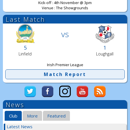
Kick-off : 4th November @ 3pm
Venue : The Showgrounds
Last Match
vs
5
1
Linfield
Loughgall
Irish Premier League
Match Report
News
Club
More
Featured
Latest News