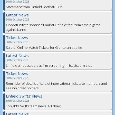
30th October 2023
Statement from Linfield Football Club
Latest News
30th October 2023
Opportunity to sponsor ‘Look at Linfield’ for Premiership game
against Larne
Ticket News
30th October 2023
Sale of Online Match Tickets for Glentoran cup tie
Latest News
30th October 2023
Linfield ambassadors at film screening in 1st Lisburn club
Ticket News
30th October 2023
Reminder of details of sale of international tickets to members and
season ticket holders
Linfield Swifts' News
30th October 2023
Tonight’s Swifts team news (1-1 draw)
Latest News