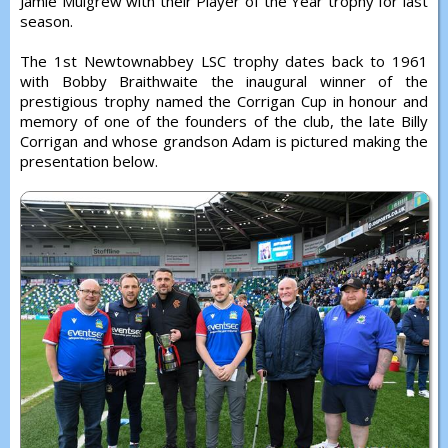
Jamie Mulgrew with their Player of the Year trophy for last
season.
The 1st Newtownabbey LSC trophy dates back to 1961
with Bobby Braithwaite the inaugural winner of the
prestigious trophy named the Corrigan Cup in honour and
memory of one of the founders of the club, the late Billy
Corrigan and whose grandson Adam is pictured making the
presentation below.