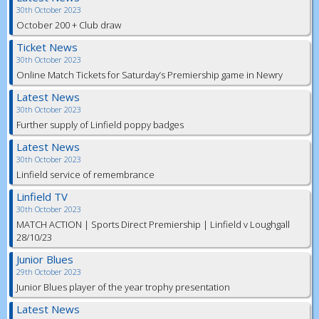
30th October 2023
October 200 + Club draw
Ticket News
30th October 2023
Online Match Tickets for Saturday’s Premiership game in Newry
Latest News
30th October 2023
Further supply of Linfield poppy badges
Latest News
30th October 2023
Linfield service of remembrance
Linfield TV
30th October 2023
MATCH ACTION | Sports Direct Premiership | Linfield v Loughgall
28/10/23
Junior Blues
29th October 2023
Junior Blues player of the year trophy presentation
Latest News