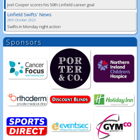
Joel Cooper scores his 50th Linfield career goal
Linfield Swifts' News
28th October 2023
Swifts in Monday night action
Sponsors