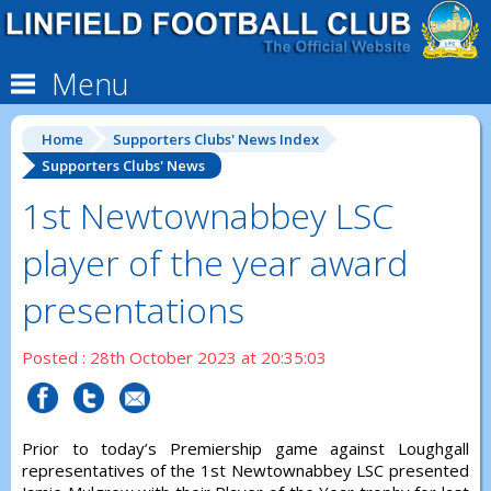
Menu
Home
Supporters Clubs' News Index
Supporters Clubs' News
1st Newtownabbey LSC
player of the year award
presentations
Posted : 28th October 2023 at 20:35:03
Prior to today’s Premiership game against Loughgall
representatives of the 1st Newtownabbey LSC presented