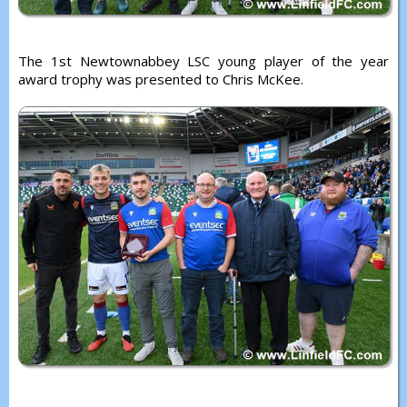
The 1st Newtownabbey LSC young player of the year
award trophy was presented to Chris McKee.