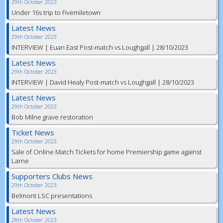
29th October 2023
Under 16s trip to Fivemiletown
Latest News
29th October 2023
INTERVIEW | Euan East Post-match vs Loughgall | 28/10/2023
Latest News
29th October 2023
INTERVIEW | David Healy Post-match vs Loughgall | 28/10/2023
Latest News
29th October 2023
Bob Milne grave restoration
Ticket News
29th October 2023
Sale of Online Match Tickets for home Premiership game against
Larne
Supporters Clubs News
29th October 2023
Belmont LSC presentations
Latest News
28th October 2023