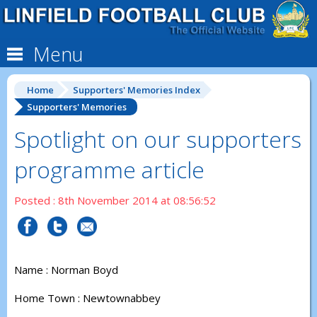
Menu
Home
Supporters' Memories Index
Supporters' Memories
Spotlight on our supporters
programme article
Posted : 8th November 2014 at 08:56:52
Name : Norman Boyd
Home Town : Newtownabbey