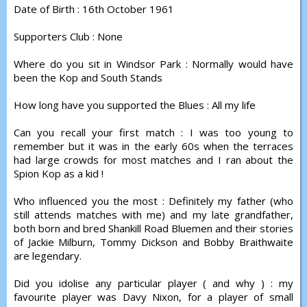
Date of Birth : 16th October 1961
Supporters Club : None
Where do you sit in Windsor Park : Normally would have
been the Kop and South Stands
How long have you supported the Blues : All my life
Can you recall your first match : I was too young to
remember but it was in the early 60s when the terraces
had large crowds for most matches and I ran about the
Spion Kop as a kid !
Who influenced you the most : Definitely my father (who
still attends matches with me) and my late grandfather,
both born and bred Shankill Road Bluemen and their stories
of Jackie Milburn, Tommy Dickson and Bobby Braithwaite
are legendary.
Did you idolise any particular player ( and why ) : my
favourite player was Davy Nixon, for a player of small