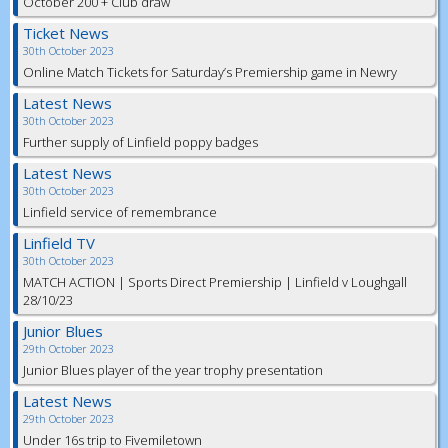
October 200 + Club draw
Ticket News
30th October 2023
Online Match Tickets for Saturday’s Premiership game in Newry
Latest News
30th October 2023
Further supply of Linfield poppy badges
Latest News
30th October 2023
Linfield service of remembrance
Linfield TV
30th October 2023
MATCH ACTION | Sports Direct Premiership | Linfield v Loughgall
28/10/23
Junior Blues
29th October 2023
Junior Blues player of the year trophy presentation
Latest News
29th October 2023
Under 16s trip to Fivemiletown