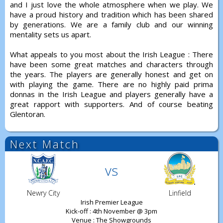
and I just love the whole atmosphere when we play. We
have a proud history and tradition which has been shared
by generations. We are a family club and our winning
mentality sets us apart.
What appeals to you most about the Irish League : There
have been some great matches and characters through
the years. The players are generally honest and get on
with playing the game. There are no highly paid prima
donnas in the Irish League and players generally have a
great rapport with supporters. And of course beating
Glentoran.
Next Match
vs
Newry City
Linfield
Irish Premier League
Kick-off : 4th November @ 3pm
Venue : The Showgrounds