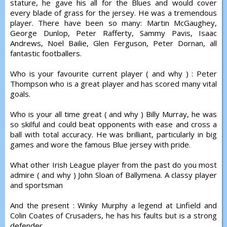
stature, he gave his all for the Blues and would cover
every blade of grass for the jersey. He was a tremendous
player. There have been so many: Martin McGaughey,
George Dunlop, Peter Rafferty, Sammy Pavis, Isaac
Andrews, Noel Bailie, Glen Ferguson, Peter Dornan, all
fantastic footballers.
Who is your favourite current player ( and why ) : Peter
Thompson who is a great player and has scored many vital
goals.
Who is your all time great ( and why ) Billy Murray, he was
so skilful and could beat opponents with ease and cross a
ball with total accuracy. He was brilliant, particularly in big
games and wore the famous Blue jersey with pride.
What other Irish League player from the past do you most
admire ( and why ) John Sloan of Ballymena. A classy player
and sportsman
And the present : Winky Murphy a legend at Linfield and
Colin Coates of Crusaders, he has his faults but is a strong
defender.