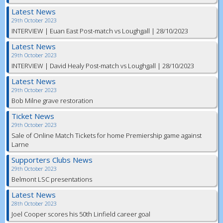
Latest News
29th October 2023
INTERVIEW | Euan East Post-match vs Loughgall | 28/10/2023
Latest News
29th October 2023
INTERVIEW | David Healy Post-match vs Loughgall | 28/10/2023
Latest News
29th October 2023
Bob Milne grave restoration
Ticket News
29th October 2023
Sale of Online Match Tickets for home Premiership game against
Larne
Supporters Clubs News
29th October 2023
Belmont LSC presentations
Latest News
28th October 2023
Joel Cooper scores his 50th Linfield career goal