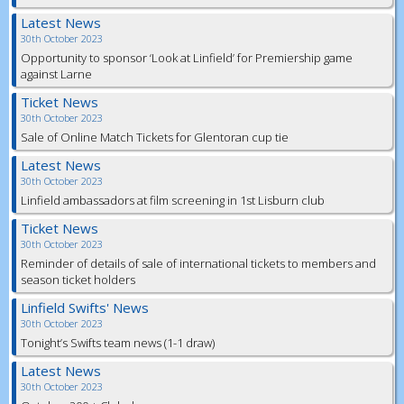
Latest News
30th October 2023
Opportunity to sponsor ‘Look at Linfield’ for Premiership game
against Larne
Ticket News
30th October 2023
Sale of Online Match Tickets for Glentoran cup tie
Latest News
30th October 2023
Linfield ambassadors at film screening in 1st Lisburn club
Ticket News
30th October 2023
Reminder of details of sale of international tickets to members and
season ticket holders
Linfield Swifts' News
30th October 2023
Tonight’s Swifts team news (1-1 draw)
Latest News
30th October 2023