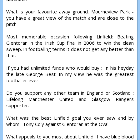
What is your favourite away ground. Mourneview Park -
you have a great view of the match and are close to the
pitch.
Most memorable occasion following Linfield: Beating
Glentoran in the Irish Cup final in 2006 to win the clean
sweep. In footballing terms it does not get any better than
that.
If you had unlimited funds who would buy : In his heyday
the late George Best. In my view he was the greatest
footballer ever.
Do you support any other team in England or Scotland :
Lifelong Manchester United and Glasgow Rangers
supporter.
What was the best Linfield goal you ever saw and by
whom : Tony Coly against Glentoran at the Oval.
What appeals to you most about Linfield : I have blue blood