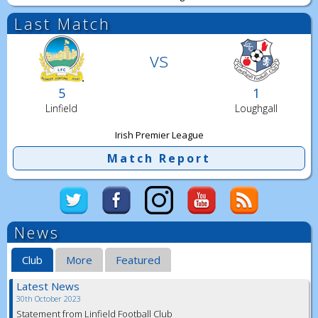
Last Match
vs
5
1
Linfield
Loughgall
Irish Premier League
Match Report
News
Club
More
Featured
Latest News
30th October 2023
Statement from Linfield Football Club