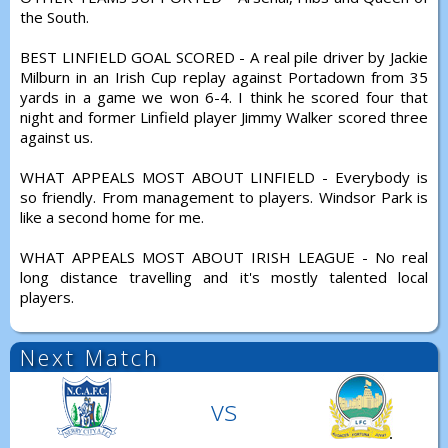
the South.
BEST LINFIELD GOAL SCORED - A real pile driver by Jackie
Milburn in an Irish Cup replay against Portadown from 35
yards in a game we won 6-4. I think he scored four that
night and former Linfield player Jimmy Walker scored three
against us.
WHAT APPEALS MOST ABOUT LINFIELD - Everybody is
so friendly. From management to players. Windsor Park is
like a second home for me.
WHAT APPEALS MOST ABOUT IRISH LEAGUE - No real
long distance travelling and it's mostly talented local
players.
Next Match
vs