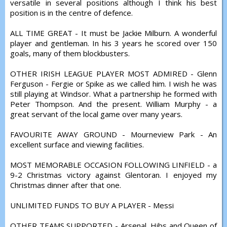
versatile in several positions although I think his best
position is in the centre of defence.
ALL TIME GREAT - It must be Jackie Milburn. A wonderful
player and gentleman. In his 3 years he scored over 150
goals, many of them blockbusters.
OTHER IRISH LEAGUE PLAYER MOST ADMIRED - Glenn
Ferguson - Fergie or Spike as we called him. I wish he was
still playing at Windsor. What a partnership he formed with
Peter Thompson. And the present. William Murphy - a
great servant of the local game over many years.
FAVOURITE AWAY GROUND - Mourneview Park - An
excellent surface and viewing facilities.
MOST MEMORABLE OCCASION FOLLOWING LINFIELD - a
9-2 Christmas victory against Glentoran. I enjoyed my
Christmas dinner after that one.
UNLIMITED FUNDS TO BUY A PLAYER - Messi
OTHER TEAMS SUPPORTED - Arsenal, Hibs and Queen of