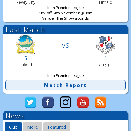
Newry City
Linfield
Irish Premier League
Kick-off : 4th November @ 3pm
Venue : The Showgrounds
Last Match
vs
5
1
Linfield
Loughgall
Irish Premier League
Match Report
News
Club
More
Featured