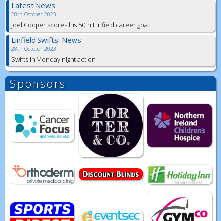
Latest News
28th October 2023
Joel Cooper scores his 50th Linfield career goal
Linfield Swifts' News
28th October 2023
Swifts in Monday night action
Sponsors