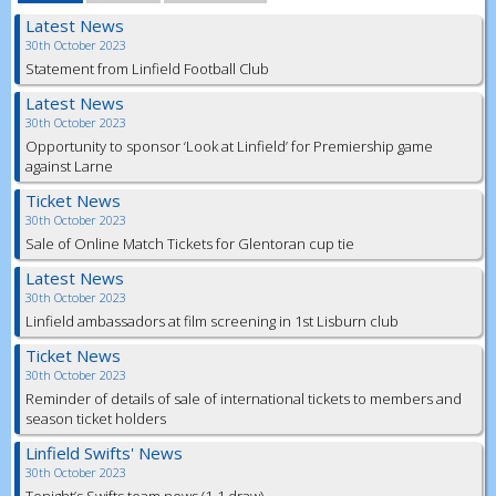
Latest News
30th October 2023
Statement from Linfield Football Club
Latest News
30th October 2023
Opportunity to sponsor ‘Look at Linfield’ for Premiership game
against Larne
Ticket News
30th October 2023
Sale of Online Match Tickets for Glentoran cup tie
Latest News
30th October 2023
Linfield ambassadors at film screening in 1st Lisburn club
Ticket News
30th October 2023
Reminder of details of sale of international tickets to members and
season ticket holders
Linfield Swifts' News
30th October 2023