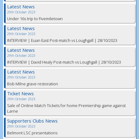
Latest News
29th October 2023
Under 16s trip to Fivemiletown
Latest News
29th October 2023
INTERVIEW | Euan East Post-match vs Loughgall | 28/10/2023
Latest News
29th October 2023
INTERVIEW | David Healy Post-match vs Loughgall | 28/10/2023
Latest News
29th October 2023
Bob Milne grave restoration
Ticket News
29th October 2023
Sale of Online Match Tickets for home Premiership game against
Larne
Supporters Clubs News
29th October 2023
Belmont LSC presentations