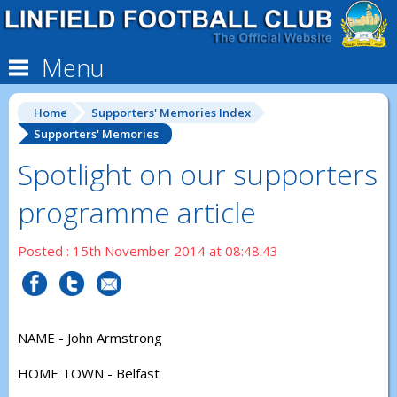
Menu
Home
Supporters' Memories Index
Supporters' Memories
Spotlight on our supporters
programme article
Posted : 15th November 2014 at 08:48:43
NAME - John Armstrong
HOME TOWN - Belfast