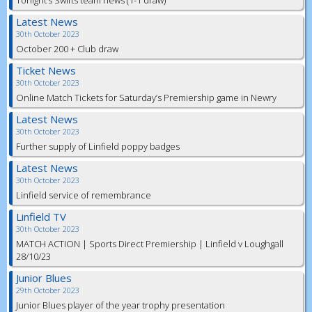
Tonight’s Swifts team news (1-1 draw)
Latest News
30th October 2023
October 200 + Club draw
Ticket News
30th October 2023
Online Match Tickets for Saturday’s Premiership game in Newry
Latest News
30th October 2023
Further supply of Linfield poppy badges
Latest News
30th October 2023
Linfield service of remembrance
Linfield TV
30th October 2023
MATCH ACTION | Sports Direct Premiership | Linfield v Loughgall
28/10/23
Junior Blues
29th October 2023
Junior Blues player of the year trophy presentation