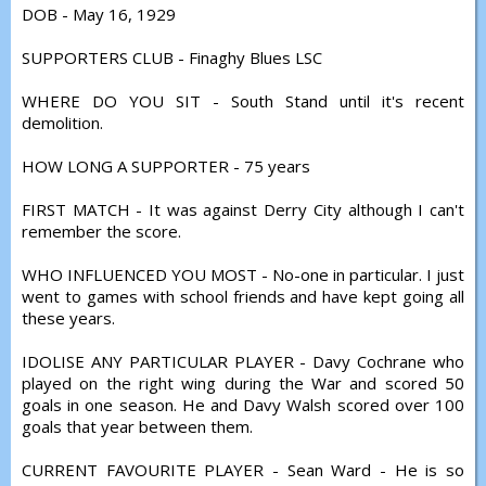
DOB - May 16, 1929
SUPPORTERS CLUB - Finaghy Blues LSC
WHERE DO YOU SIT - South Stand until it's recent
demolition.
HOW LONG A SUPPORTER - 75 years
FIRST MATCH - It was against Derry City although I can't
remember the score.
WHO INFLUENCED YOU MOST - No-one in particular. I just
went to games with school friends and have kept going all
these years.
IDOLISE ANY PARTICULAR PLAYER - Davy Cochrane who
played on the right wing during the War and scored 50
goals in one season. He and Davy Walsh scored over 100
goals that year between them.
CURRENT FAVOURITE PLAYER - Sean Ward - He is so