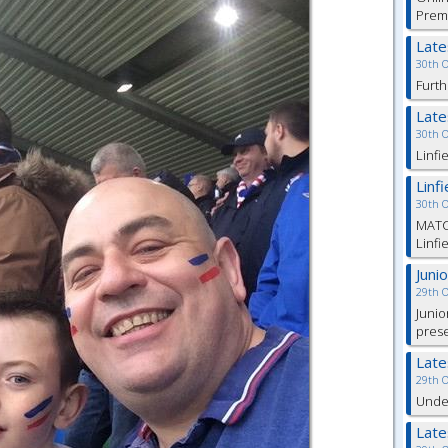
Prem
Lat
30th 
Furth
Lat
30th 
Linfi
Linf
30th 
MATC
Linfi
Juni
29th 
Junio
pres
Lat
29th 
Under
Lat