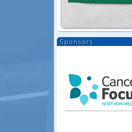
Sponsors