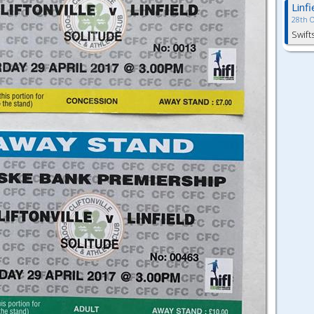
Linf
28th 
Swift