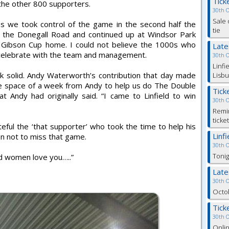
Tick
 the other 800 supporters.
30th 
Sale 
t as we took control of the game in the second half the
tie
 the Donegall Road and continued up at Windsor Park
 Gibson Cup home. I could not believe the 1000s who
Lat
 celebrate with the team and management.
30th 
Linfi
 solid. Andy Waterworth’s contribution that day made
Lisbu
the space of a week from Andy to help us do The Double
Tick
t Andy had originally said. “I came to Linfield to win
30th 
Remin
ticke
ateful the ‘that supporter’ who took the time to help his
Linf
n not to miss that game.
30th 
Tonig
d women love you…..”
Lat
30th 
Octob
Tick
30th 
Onlin