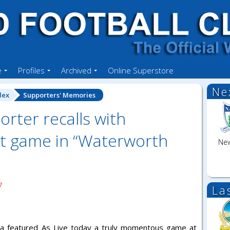
e
Profiles
Archived
Online Superstore
Ne
dex
Supporters' Memories
rter recalls with
st game in “Waterworth
New
7
La
media featured As Live today a truly momentous game at