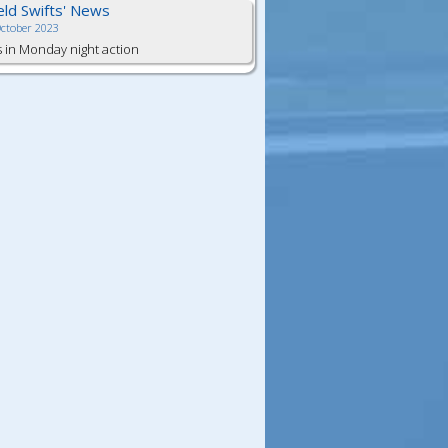
ield Swifts' News
October 2023
s in Monday night action