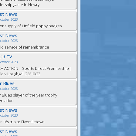
iership game in Newry
est News
October 2023
er supply of Linfield poppy badges
est News
October 2023
eld service of remembrance
ield TV
October 2023
H ACTION | Sports Direct Premiership |
eld v Loughgall 28/10/23
or Blues
October 2023
r Blues player of the year trophy
entation
est News
October 2023
 16s trip to Fivemiletown
est News