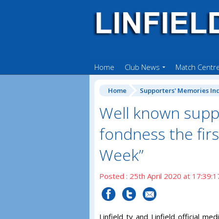
Home
Club News
Match Centr
Home
Supporters' Memories In
Well known suppo
fondness the fir
Week”
Posted : 25th April 2020 at 17:39:1
Linfield tv and Linfield official 