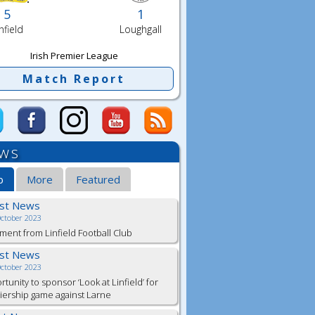
5
1
nfield
Loughgall
Irish Premier League
Match Report
ws
b
More
Featured
est News
October 2023
ment from Linfield Football Club
est News
October 2023
tunity to sponsor ‘Look at Linfield’ for
ership game against Larne