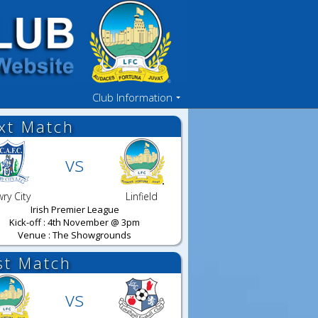
Club Information
xt Match
vs
ry City
Linfield
Irish Premier League
Kick-off : 4th November @ 3pm
Venue : The Showgrounds
st Match
vs