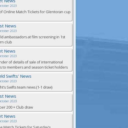
et News
October 2023
of Online Match Tickets for Glentoran cup
est News
October 2023
eld ambassadors at film screening in 1st
rn club
et News
October 2023
der of details of sale of international
ts to members and season ticket holders
ield Swifts' News
October 2023
ht’s Swifts team news (1-1 draw)
est News
October 2023
er 200 + Club draw
et News
October 2023
e Match Tickets for Saturday’s