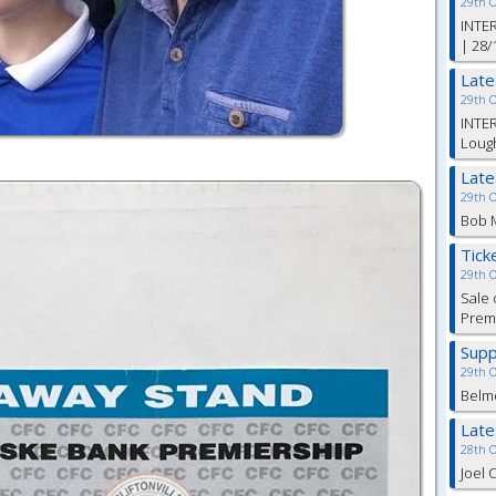
29th 
INTER
| 28/
Lat
29th 
INTER
Lough
Lat
29th 
Bob M
Tick
29th 
Sale 
Premi
Supp
29th 
Belm
Lat
28th 
Joel 