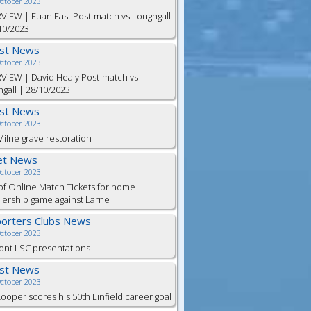
October 2023
VIEW | Euan East Post-match vs Loughgall
10/2023
est News
October 2023
VIEW | David Healy Post-match vs
gall | 28/10/2023
est News
October 2023
ilne grave restoration
et News
October 2023
of Online Match Tickets for home
ership game against Larne
orters Clubs News
October 2023
ont LSC presentations
est News
October 2023
Cooper scores his 50th Linfield career goal