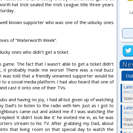
rth hat trick sealed the Irish League title three years
turday.
Li
ell known supporter who was one of the unlucky ones
tives of “Waterworth Week”.
lucky ones who didn’t get a ticket.
Ne
 game. The fact that I wasn’t able to get a ticket didn’t
t, it probably made me worse! There was a real buzz
Clu
 I was told that a friendly unnamed supporter would be
to a social media platform. I had also heard that one of
Lat
and cast it onto one of their TVs.
30th 
State
ubs and having no joy, I had all but given up of watching
ad’s to listen to the radio with him. Just as I got to
Lat
neighbours came out and asked me if I was watching the
30th 
plied ‘it didn’t look like it’ he invited me in, as he was
Oppor
porters stream to his TV. After grabbing my Dad, about
Premi
to that living room on that special day to watch the