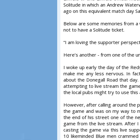
Solitude in which an Andrew Waterwo
ago on this equivalent match day Sa
Below are some memories from a w
not to have a Solitude ticket.
“I am loving the supporter perspec
Here’s another - from one of the un
I woke up early the day of the Reds
make me any less nervous. In fac
about the Donegall Road that day.
attempting to live stream the game 
the local pubs might try to use this 
However, after calling around the p
the game and was on my way to my D
the end of his street one of the 
game from the live stream. After I re
casting the game via this live sup
10 likeminded Blue men crammed in