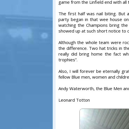
game from the Linfield end with all
The first half was nail biting. Bu
party began in that wee house on
watching the Champions bring the
showed up at such short notice to
Although the whole team were rock
the difference. Two hat tricks in 
really did bring home the fact wha
trophies”.
Also, I will forever be eternally gr
fellow Blue men, women and childre
Andy Waterworth, the Blue Men an
Leonard Totton