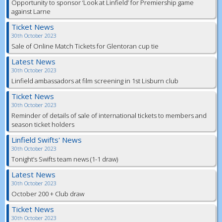
Opportunity to sponsor ‘Look at Linfield’ for Premiership game
against Larne
Ticket News
30th October 2023
Sale of Online Match Tickets for Glentoran cup tie
Latest News
30th October 2023
Linfield ambassadors at film screening in 1st Lisburn club
Ticket News
30th October 2023
Reminder of details of sale of international tickets to members and
season ticket holders
Linfield Swifts' News
30th October 2023
Tonight’s Swifts team news (1-1 draw)
Latest News
30th October 2023
October 200 + Club draw
Ticket News
30th October 2023