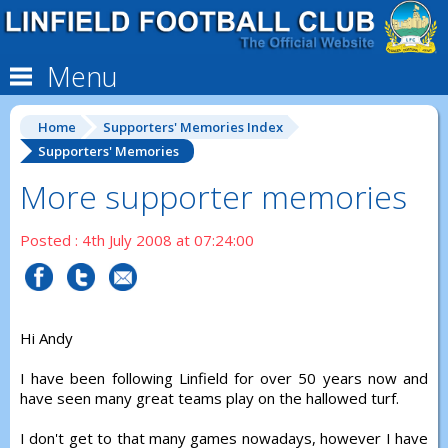
Menu
Home
Supporters' Memories Index
Supporters' Memories
More supporter memories
Posted : 4th July 2008 at 07:24:00
Hi Andy
I have been following Linfield for over 50 years now and
have seen many great teams play on the hallowed turf.
I don't get to that many games nowadays, however I have