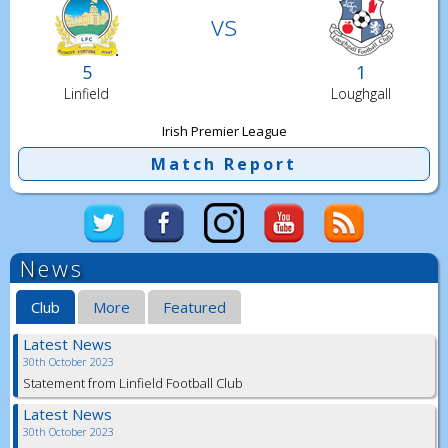
vs
5
1
Linfield
Loughgall
Irish Premier League
Match Report
News
Club
More
Featured
Latest News
30th October 2023
Statement from Linfield Football Club
Latest News
30th October 2023