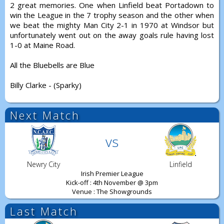
2 great memories. One when Linfield beat Portadown to
win the League in the 7 trophy season and the other when
we beat the mighty Man City 2-1 in 1970 at Windsor but
unfortunately went out on the away goals rule having lost
1-0 at Maine Road.
All the Bluebells are Blue
Billy Clarke - (Sparky)
Next Match
vs
Newry City
Linfield
Irish Premier League
Kick-off : 4th November @ 3pm
Venue : The Showgrounds
Last Match