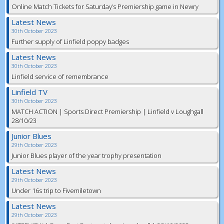
Online Match Tickets for Saturday’s Premiership game in Newry
Latest News
30th October 2023
Further supply of Linfield poppy badges
Latest News
30th October 2023
Linfield service of remembrance
Linfield TV
30th October 2023
MATCH ACTION | Sports Direct Premiership | Linfield v Loughgall
28/10/23
Junior Blues
29th October 2023
Junior Blues player of the year trophy presentation
Latest News
29th October 2023
Under 16s trip to Fivemiletown
Latest News
29th October 2023