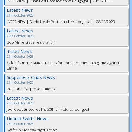
INTERVIEW | Euan East Post-match vs Loughgall | 28/10/2023
Latest News
29th October 2023
INTERVIEW | David Healy Post-match vs Loughgall | 28/10/2023
Latest News
29th October 2023
Bob Milne grave restoration
Ticket News
29th October 2023
Sale of Online Match Tickets for home Premiership game against
Larne
Supporters Clubs News
29th October 2023
Belmont LSC presentations
Latest News
28th October 2023
Joel Cooper scores his 50th Linfield career goal
Linfield Swifts' News
28th October 2023
Swifts in Monday night action