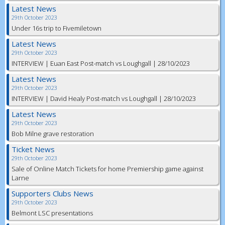
Latest News
29th October 2023
Under 16s trip to Fivemiletown
Latest News
29th October 2023
INTERVIEW | Euan East Post-match vs Loughgall | 28/10/2023
Latest News
29th October 2023
INTERVIEW | David Healy Post-match vs Loughgall | 28/10/2023
Latest News
29th October 2023
Bob Milne grave restoration
Ticket News
29th October 2023
Sale of Online Match Tickets for home Premiership game against
Larne
Supporters Clubs News
29th October 2023
Belmont LSC presentations