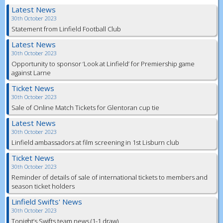
Latest News
30th October 2023
Statement from Linfield Football Club
Latest News
30th October 2023
Opportunity to sponsor ‘Look at Linfield’ for Premiership game
against Larne
Ticket News
30th October 2023
Sale of Online Match Tickets for Glentoran cup tie
Latest News
30th October 2023
Linfield ambassadors at film screening in 1st Lisburn club
Ticket News
30th October 2023
Reminder of details of sale of international tickets to members and
season ticket holders
Linfield Swifts' News
30th October 2023
Tonight’s Swifts team news (1-1 draw)