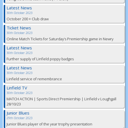
Latest News
30th October 2023
October 200 + Club draw
Ticket News
30th October 2023
Online Match Tickets for Saturday’s Premiership game in Newry
Latest News
30th October 2023
Further supply of Linfield poppy badges
Latest News
30th October 2023
Linfield service of remembrance
Linfield TV
30th October 2023
MATCH ACTION | Sports Direct Premiership | Linfield v Loughgall
28/10/23
Junior Blues
29th October 2023
Junior Blues player of the year trophy presentation