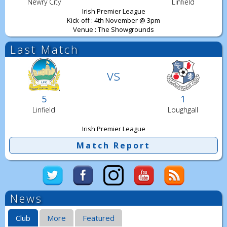
Newry City
Linfield
Irish Premier League
Kick-off : 4th November @ 3pm
Venue : The Showgrounds
Last Match
vs
5
1
Linfield
Loughgall
Irish Premier League
Match Report
News
Club
More
Featured