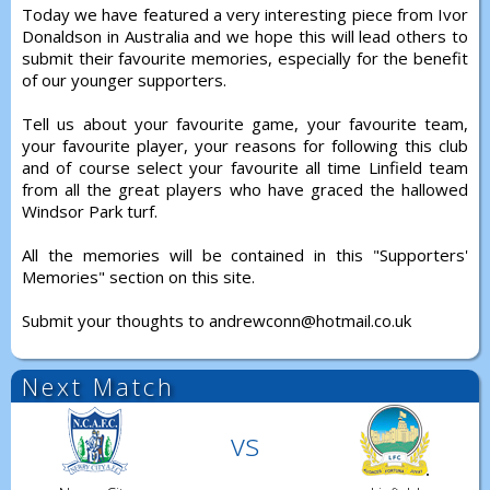
Today we have featured a very interesting piece from Ivor
Donaldson in Australia and we hope this will lead others to
submit their favourite memories, especially for the benefit
of our younger supporters.
Tell us about your favourite game, your favourite team,
your favourite player, your reasons for following this club
and of course select your favourite all time Linfield team
from all the great players who have graced the hallowed
Windsor Park turf.
All the memories will be contained in this "Supporters'
Memories" section on this site.
Submit your thoughts to andrewconn@hotmail.co.uk
Next Match
vs