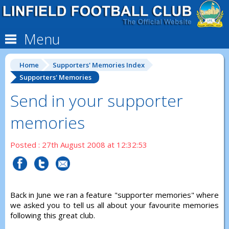
Menu
Home
Supporters' Memories Index
Supporters' Memories
Send in your supporter
memories
Posted : 27th August 2008 at 12:32:53
Back in June we ran a feature "supporter memories" where
we asked you to tell us all about your favourite memories
following this great club.