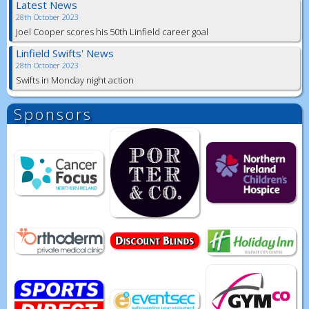
Latest News
28th October 2023
Joel Cooper scores his 50th Linfield career goal
Linfield Swifts' News
28th October 2023
Swifts in Monday night action
Sponsors