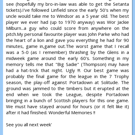
see (hopefully my bro-in-law was able to get the Setanta
tickets).I've followed Linfield since the early 50's when my
uncle would take me to Windsor as a 5 year old. The best
player we ever had (up to 1970 anyway) was Wor Jackie
Milburn...a guy who could score from anywhere on the
pitch.My personal favourite player was John Parke who had
the heart of a lion and gave you everything he had for 90
minutes, game in,game out.The worst game that I recall
was a 5-0 (as I remember) thrashing by the Glens in a
midweek game around the early 60's. Something in my
memory tells me that "Big Sadie" (Thompson) may have
had a hat-trick that night. Ugly !!!. Our best game was
probably the final game for the league in the 7 Trophy
season, the play-off against Portadown at Solitude. The
ground was jammed to the timbers but it erupted at the
end when we took the League, despite Portadown
bringing in a bunch of Scottish players for this one game.
We must have stayed around for hours (or it felt like it)
after it had finished. Wonderful Memories !!
See you all next week'