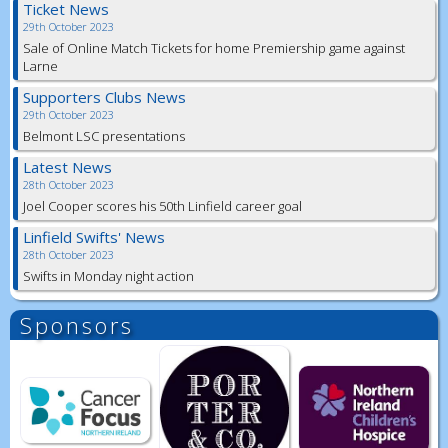
Ticket News
29th October 2023
Sale of Online Match Tickets for home Premiership game against
Larne
Supporters Clubs News
29th October 2023
Belmont LSC presentations
Latest News
28th October 2023
Joel Cooper scores his 50th Linfield career goal
Linfield Swifts' News
28th October 2023
Swifts in Monday night action
Sponsors