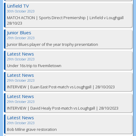
Linfield TV
30th October 2023
MATCH ACTION | Sports Direct Premiership | Linfield v Loughgall
28/10/23
Junior Blues
29th October 2023
Junior Blues player of the year trophy presentation
Latest News
29th October 2023
Under 16s trip to Fivemiletown
Latest News
29th October 2023
INTERVIEW | Euan East Post-match vs Loughgall | 28/10/2023
Latest News
29th October 2023
INTERVIEW | David Healy Post-match vs Loughgall | 28/10/2023
Latest News
29th October 2023
Bob Milne grave restoration