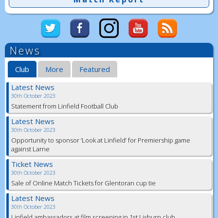
News
Club
More
Featured
Latest News
30th October 2023
Statement from Linfield Football Club
Latest News
30th October 2023
Opportunity to sponsor ‘Look at Linfield’ for Premiership game
against Larne
Ticket News
30th October 2023
Sale of Online Match Tickets for Glentoran cup tie
Latest News
30th October 2023
Linfield ambassadors at film screening in 1st Lisburn club