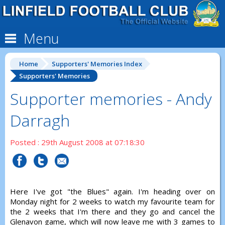
Menu
Home
Supporters' Memories Index
Supporters' Memories
Supporter memories - Andy
Darragh
Posted : 29th August 2008 at 07:18:30
Here I've got "the Blues" again. I'm heading over on
Monday night for 2 weeks to watch my favourite team for
the 2 weeks that I'm there and they go and cancel the
Glenavon game, which will now leave me with 3 games to