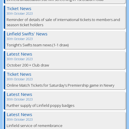
Ticket News
30th October 2023
Reminder of details of sale of international tickets to members and
season ticket holders
Linfield Swifts' News
30th October 2023
Tonight’s Swifts team news (1-1 draw)
Latest News
30th October 2023
October 200 + Club draw
Ticket News
30th October 2023
Online Match Tickets for Saturday’s Premiership game in Newry
Latest News
30th October 2023
Further supply of Linfield poppy badges
Latest News
30th October 2023
Linfield service of remembrance