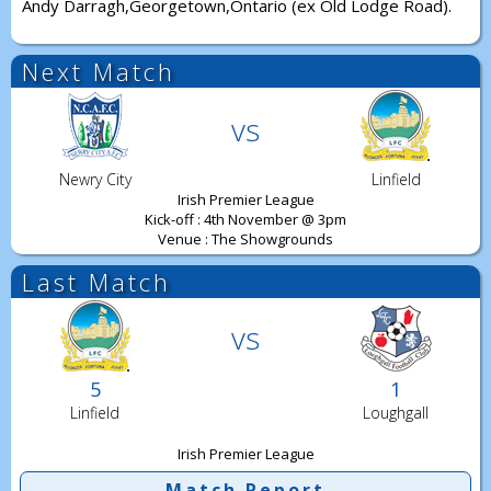
Andy Darragh,Georgetown,Ontario (ex Old Lodge Road).
Next Match
vs
Newry City
Linfield
Irish Premier League
Kick-off : 4th November @ 3pm
Venue : The Showgrounds
Last Match
vs
5
1
Linfield
Loughgall
Irish Premier League
Match Report