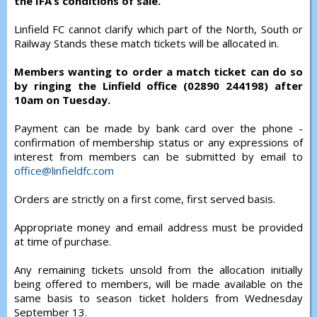
the IFA’s conditions of sale.
Linfield FC cannot clarify which part of the North, South or
Railway Stands these match tickets will be allocated in.
Members wanting to order a match ticket can do so
by ringing the Linfield office (02890 244198) after
10am on Tuesday.
Payment can be made by bank card over the phone -
confirmation of membership status or any expressions of
interest from members can be submitted by email to
office@linfieldfc.com
Orders are strictly on a first come, first served basis.
Appropriate money and email address must be provided
at time of purchase.
Any remaining tickets unsold from the allocation initially
being offered to members, will be made available on the
same basis to season ticket holders from Wednesday
September 13.