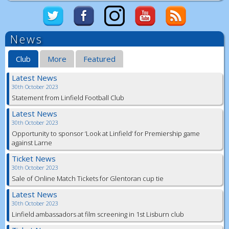
News
Club
More
Featured
Latest News
30th October 2023
Statement from Linfield Football Club
Latest News
30th October 2023
Opportunity to sponsor ‘Look at Linfield’ for Premiership game
against Larne
Ticket News
30th October 2023
Sale of Online Match Tickets for Glentoran cup tie
Latest News
30th October 2023
Linfield ambassadors at film screening in 1st Lisburn club