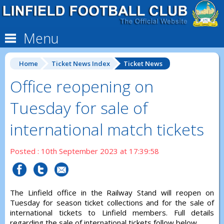
Menu
Home
Ticket News Index
Ticket News
Office reopening on
Tuesday for sale of
international match tickets
Posted : 10th September 2023 at 17:39:58
The Linfield office in the Railway Stand will reopen on
Tuesday for season ticket collections and for the sale of
international tickets to Linfield members. Full details
regarding the sale of international tickets follow below.