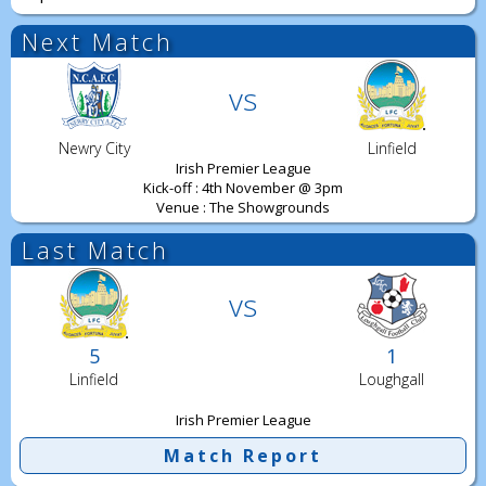
Next Match
vs
Newry City
Linfield
Irish Premier League
Kick-off : 4th November @ 3pm
Venue : The Showgrounds
Last Match
vs
5
1
Linfield
Loughgall
Irish Premier League
Match Report