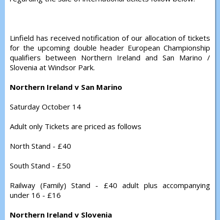
Linfield has received notification of our allocation of tickets
for the upcoming double header European Championship
qualifiers between Northern Ireland and San Marino /
Slovenia at Windsor Park.
Northern Ireland v San Marino
Saturday October 14
Adult only Tickets are priced as follows
North Stand - £40
South Stand - £50
Railway (Family) Stand - £40 adult plus accompanying
under 16 - £16
Northern Ireland v Slovenia