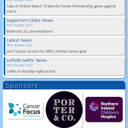
Sale of Online Match Tickets for home Premiership game against
Larne
Supporters Clubs News
29th October 2023
Belmont LSC presentations
Latest News
28th October 2023
Joel Cooper scores his 50th Linfield career goal
Linfield Swifts' News
28th October 2023
Swifts in Monday night action
Sponsors