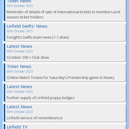
Ticket News
30th October 2023
Reminder of details of sale of international tickets to members and
season ticket holders
Linfield Swifts' News
30th October 2023
Tonight’s Swifts team news (1-1 draw)
Latest News
30th October 2023
October 200 + Club draw
Ticket News
30th October 2023
Online Match Tickets for Saturday’s Premiership game in Newry
Latest News
30th October 2023
Further supply of Linfield poppy badges
Latest News
30th October 2023
Linfield service of remembrance
Linfield TV