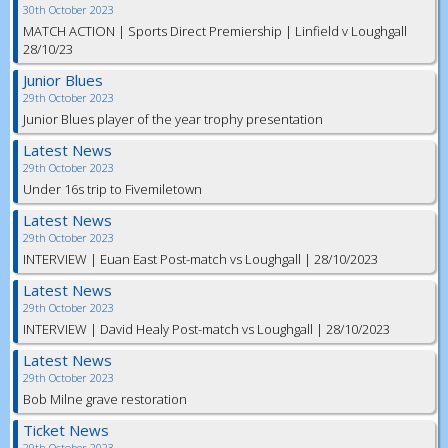
30th October 2023
MATCH ACTION | Sports Direct Premiership | Linfield v Loughgall
28/10/23
Junior Blues
29th October 2023
Junior Blues player of the year trophy presentation
Latest News
29th October 2023
Under 16s trip to Fivemiletown
Latest News
29th October 2023
INTERVIEW | Euan East Post-match vs Loughgall | 28/10/2023
Latest News
29th October 2023
INTERVIEW | David Healy Post-match vs Loughgall | 28/10/2023
Latest News
29th October 2023
Bob Milne grave restoration
Ticket News
29th October 2023