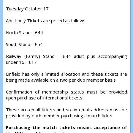
Tuesday October 17
Adult only Tickets are priced as follows
North Stand - £44
South Stand - £54
Railway (Family) Stand - £44 adult plus accompanying
under 16 - £17
Linfield has only a limited allocation and these tickets are
being made available on a two per club member basis.
Confirmation of membership status must be provided
upon purchase of international tickets.
These are email tickets and so an email address must be
provided by each member purchasing a match ticket.
Purchasing the match tickets means acceptance of