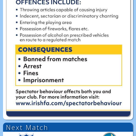
Next Match