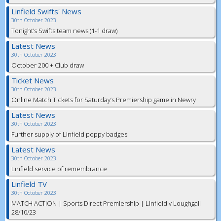
Linfield Swifts' News
30th October 2023
Tonight’s Swifts team news (1-1 draw)
Latest News
30th October 2023
October 200 + Club draw
Ticket News
30th October 2023
Online Match Tickets for Saturday’s Premiership game in Newry
Latest News
30th October 2023
Further supply of Linfield poppy badges
Latest News
30th October 2023
Linfield service of remembrance
Linfield TV
30th October 2023
MATCH ACTION | Sports Direct Premiership | Linfield v Loughgall
28/10/23