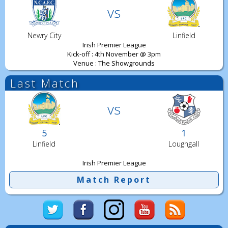
vs
Newry City
Linfield
Irish Premier League
Kick-off : 4th November @ 3pm
Venue : The Showgrounds
Last Match
vs
5
1
Linfield
Loughgall
Irish Premier League
Match Report