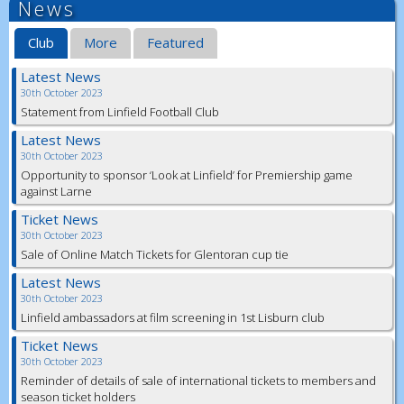
News
Club
More
Featured
Latest News
30th October 2023
Statement from Linfield Football Club
Latest News
30th October 2023
Opportunity to sponsor ‘Look at Linfield’ for Premiership game
against Larne
Ticket News
30th October 2023
Sale of Online Match Tickets for Glentoran cup tie
Latest News
30th October 2023
Linfield ambassadors at film screening in 1st Lisburn club
Ticket News
30th October 2023
Reminder of details of sale of international tickets to members and
season ticket holders