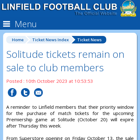
Menu
Home
Ticket News Index
Ticket News
Solitude tickets remain on
sale to club members
Posted : 10th October 2023 at 10:53:53
A reminder to Linfield members that their priority window
for the purchase of match tickets for the upcoming
Premiership game at Solitude (October 20) will expire
after Thursday this week.
From Superstore opening on Friday October 13, the sale