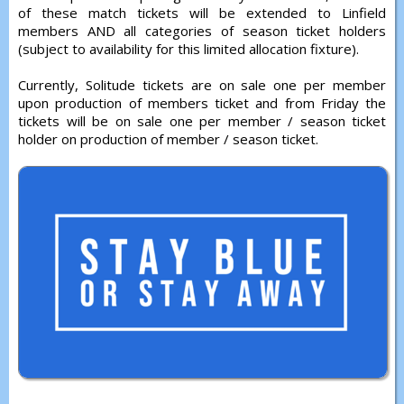
of these match tickets will be extended to Linfield
members AND all categories of season ticket holders
(subject to availability for this limited allocation fixture).
Currently, Solitude tickets are on sale one per member
upon production of members ticket and from Friday the
tickets will be on sale one per member / season ticket
holder on production of member / season ticket.