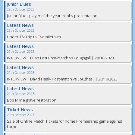
Junior Blues
29th October 2023
Junior Blues player of the year trophy presentation
Latest News
29th October 2023
Under 16s trip to Fivemiletown
Latest News
29th October 2023
INTERVIEW | Euan East Post-match vs Loughgall | 28/10/2023
Latest News
29th October 2023
INTERVIEW | David Healy Post-match vs Loughgall | 28/10/2023
Latest News
29th October 2023
Bob Milne grave restoration
Ticket News
29th October 2023
Sale of Online Match Tickets for home Premiership game against
Larne