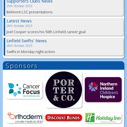
Supporters Clubs News
29th October 2023
Belmont LSC presentations
Latest News
28th October 2023
Joel Cooper scores his 50th Linfield career goal
Linfield Swifts' News
28th October 2023
Swifts in Monday night action
Sponsors