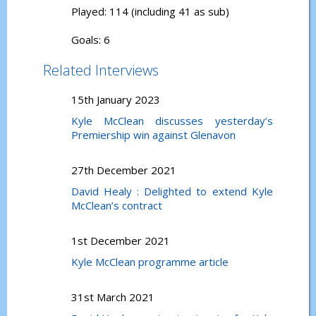
Played: 114 (including 41 as sub)
Goals: 6
Related Interviews
15th January 2023
Kyle McClean discusses yesterday’s
Premiership win against Glenavon
27th December 2021
David Healy : Delighted to extend Kyle
McClean’s contract
1st December 2021
Kyle McClean programme article
31st March 2021