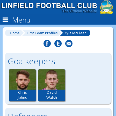
Menu
Home
First Team Profiles
Kyle McClean
Goalkeepers
Chris
David
Johns
Walsh