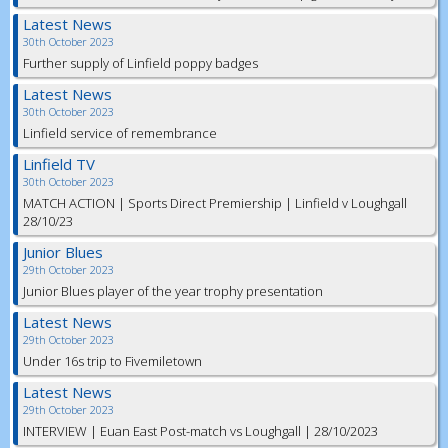
Latest News
30th October 2023
Further supply of Linfield poppy badges
Latest News
30th October 2023
Linfield service of remembrance
Linfield TV
30th October 2023
MATCH ACTION | Sports Direct Premiership | Linfield v Loughgall
28/10/23
Junior Blues
29th October 2023
Junior Blues player of the year trophy presentation
Latest News
29th October 2023
Under 16s trip to Fivemiletown
Latest News
29th October 2023
INTERVIEW | Euan East Post-match vs Loughgall | 28/10/2023