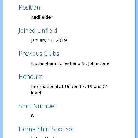
Position
Midfielder
Joined Linfield
January 11, 2019
Previous Clubs
Nottingham Forest and St. Johnstone
Honours
International at Under 17, 19 and 21
level
Shirt Number
8
Home Shirt Sponsor