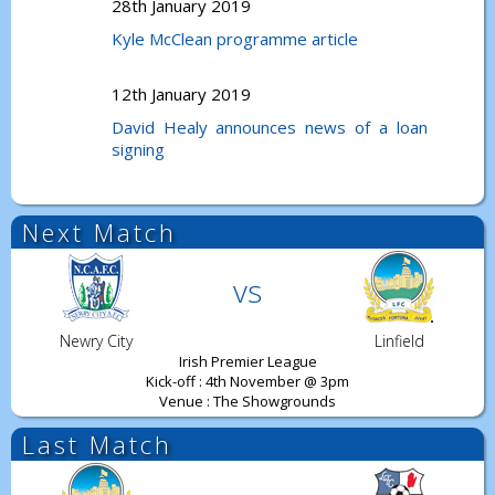
28th January 2019
Kyle McClean programme article
12th January 2019
David Healy announces news of a loan
signing
Next Match
vs
Newry City
Linfield
Irish Premier League
Kick-off : 4th November @ 3pm
Venue : The Showgrounds
Last Match