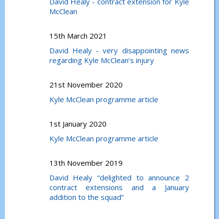
David Healy - contract extension for Kyle
McClean
15th March 2021
David Healy - very disappointing news
regarding Kyle McClean’s injury
21st November 2020
Kyle McClean programme article
1st January 2020
Kyle McClean programme article
13th November 2019
David Healy “delighted to announce 2
contract extensions and a January
addition to the squad”