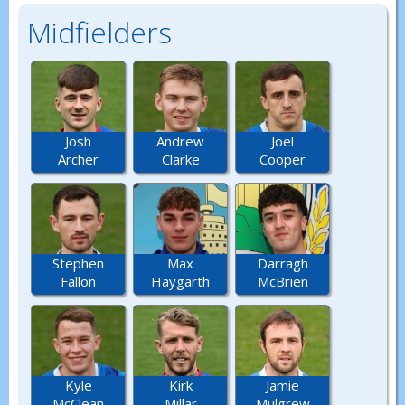
Midfielders
Josh
Andrew
Joel
Archer
Clarke
Cooper
Stephen
Max
Darragh
Fallon
Haygarth
McBrien
Kyle
Kirk
Jamie
McClean
Millar
Mulgrew