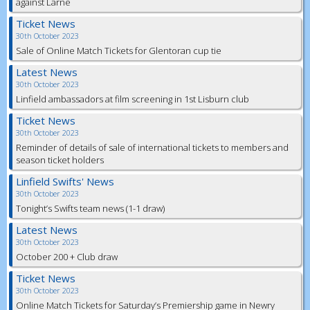
against Larne
Ticket News
30th October 2023
Sale of Online Match Tickets for Glentoran cup tie
Latest News
30th October 2023
Linfield ambassadors at film screening in 1st Lisburn club
Ticket News
30th October 2023
Reminder of details of sale of international tickets to members and
season ticket holders
Linfield Swifts' News
30th October 2023
Tonight’s Swifts team news (1-1 draw)
Latest News
30th October 2023
October 200 + Club draw
Ticket News
30th October 2023
Online Match Tickets for Saturday’s Premiership game in Newry