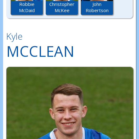
Robbie
Christopher
John
McDaid
McKee
Robertson
Kyle
MCCLEAN