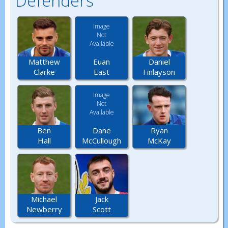
Defenders
Image
Not
Available
Euan
Matthew
Daniel
East
Clarke
Finlayson
Image
Not
Available
Dane
Ben
Ryan
McCullough
Hall
McKay
Michael
Jack
Newberry
Scott