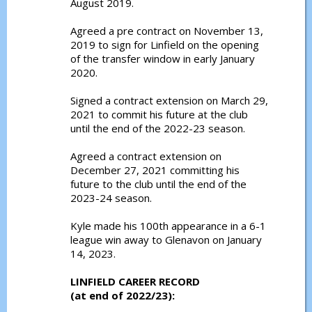
August 2019.
Agreed a pre contract on November 13,
2019 to sign for Linfield on the opening
of the transfer window in early January
2020.
Signed a contract extension on March 29,
2021 to commit his future at the club
until the end of the 2022-23 season.
Agreed a contract extension on
December 27, 2021 committing his
future to the club until the end of the
2023-24 season.
Kyle made his 100th appearance in a 6-1
league win away to Glenavon on January
14, 2023.
LINFIELD CAREER RECORD
(at end of 2022/23):