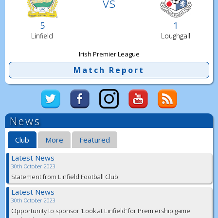
vs
5
1
Linfield
Loughgall
Irish Premier League
Match Report
News
Club
More
Featured
Latest News
30th October 2023
Statement from Linfield Football Club
Latest News
30th October 2023
Opportunity to sponsor ‘Look at Linfield’ for Premiership game