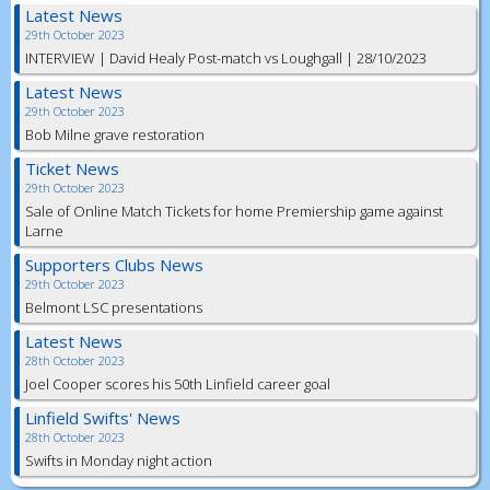
Latest News
29th October 2023
INTERVIEW | David Healy Post-match vs Loughgall | 28/10/2023
Latest News
29th October 2023
Bob Milne grave restoration
Ticket News
29th October 2023
Sale of Online Match Tickets for home Premiership game against
Larne
Supporters Clubs News
29th October 2023
Belmont LSC presentations
Latest News
28th October 2023
Joel Cooper scores his 50th Linfield career goal
Linfield Swifts' News
28th October 2023
Swifts in Monday night action