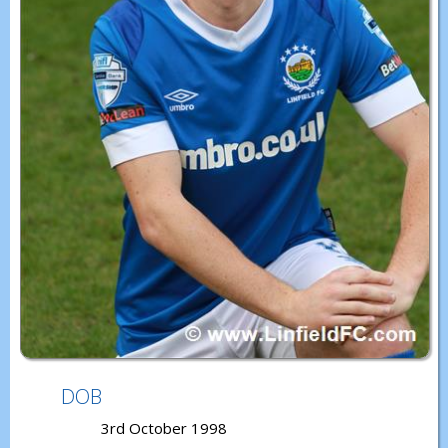
DOB
3rd October 1998