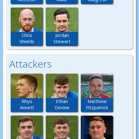
Chris
Jordan
Shields
Stewart
Attackers
Rhys
Ethan
Matthew
Annett
Devine
Fitzpatrick