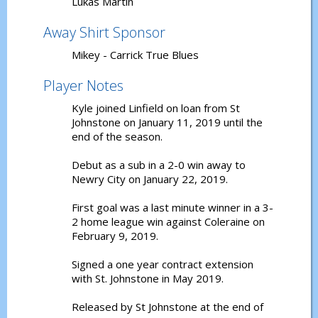
Lukas Martin
Away Shirt Sponsor
Mikey - Carrick True Blues
Player Notes
Kyle joined Linfield on loan from St
Johnstone on January 11, 2019 until the
end of the season.
Debut as a sub in a 2-0 win away to
Newry City on January 22, 2019.
First goal was a last minute winner in a 3-
2 home league win against Coleraine on
February 9, 2019.
Signed a one year contract extension
with St. Johnstone in May 2019.
Released by St Johnstone at the end of