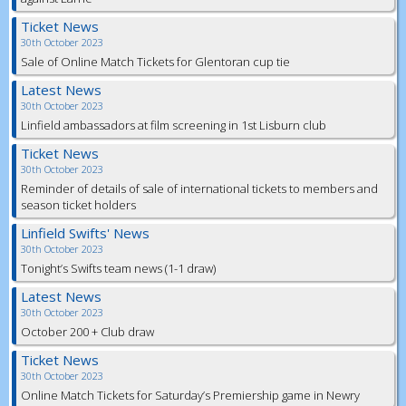
Ticket News
30th October 2023
Sale of Online Match Tickets for Glentoran cup tie
Latest News
30th October 2023
Linfield ambassadors at film screening in 1st Lisburn club
Ticket News
30th October 2023
Reminder of details of sale of international tickets to members and
season ticket holders
Linfield Swifts' News
30th October 2023
Tonight’s Swifts team news (1-1 draw)
Latest News
30th October 2023
October 200 + Club draw
Ticket News
30th October 2023
Online Match Tickets for Saturday’s Premiership game in Newry