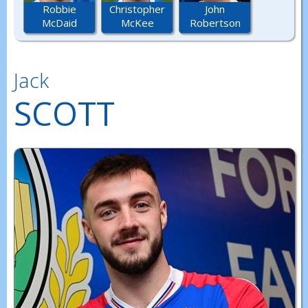
Robbie
Christopher
John
McDaid
McKee
Robertson
Jack
SCOTT