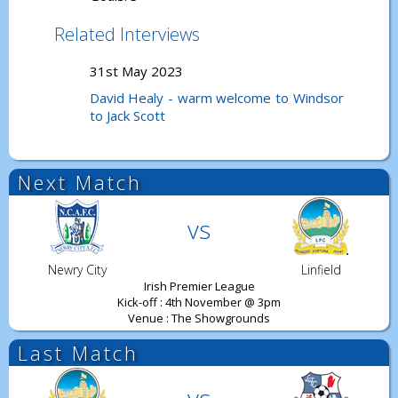
Related Interviews
31st May 2023
David Healy - warm welcome to Windsor
to Jack Scott
Next Match
vs
Newry City
Linfield
Irish Premier League
Kick-off : 4th November @ 3pm
Venue : The Showgrounds
Last Match
vs