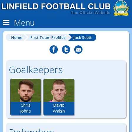
Menu
Home
First Team Profiles
Jack Scott
Goalkeepers
Chris
David
Johns
Walsh