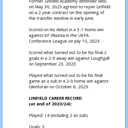
Former Linfield Academy defender who
on May 30, 2023 agreed to rejoin Linfield
on a 2 year contract on the opening of
the transfer window in early June.
Scored on his debut in a 3-1 home win
against KF Vllaznia in the UEFA
Conference League on July 13, 2023.
Scored what turned out to be his final 2
goals in a 2-0 away win against Loughgall
on September 23, 2023.
Played what turned out to be his final
game as a sub in a 2-0 home win against
Glentoran on October 6, 2023.
LINFIELD CAREER RECORD
(at end of 2023/24):
Played: 14 (including 2 as sub)
Goals: 3