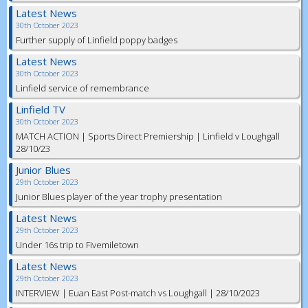
Latest News
30th October 2023
Further supply of Linfield poppy badges
Latest News
30th October 2023
Linfield service of remembrance
Linfield TV
30th October 2023
MATCH ACTION | Sports Direct Premiership | Linfield v Loughgall
28/10/23
Junior Blues
29th October 2023
Junior Blues player of the year trophy presentation
Latest News
29th October 2023
Under 16s trip to Fivemiletown
Latest News
29th October 2023
INTERVIEW | Euan East Post-match vs Loughgall | 28/10/2023