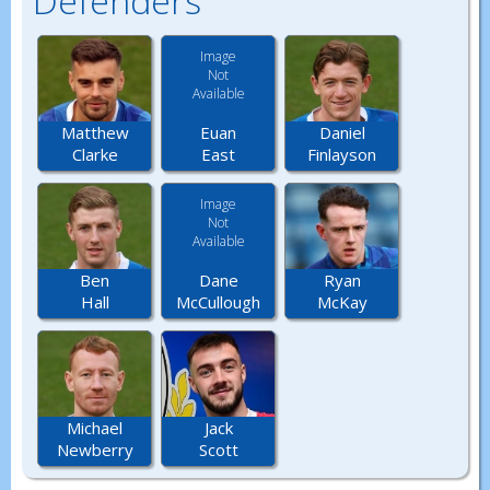
Defenders
Image
Not
Available
Euan
Matthew
Daniel
East
Clarke
Finlayson
Image
Not
Available
Dane
Ben
Ryan
McCullough
Hall
McKay
Michael
Jack
Newberry
Scott