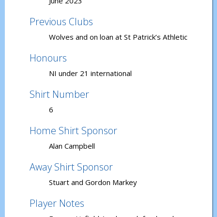
June 2023
Previous Clubs
Wolves and on loan at St Patrick’s Athletic
Honours
NI under 21 international
Shirt Number
6
Home Shirt Sponsor
Alan Campbell
Away Shirt Sponsor
Stuart and Gordon Markey
Player Notes