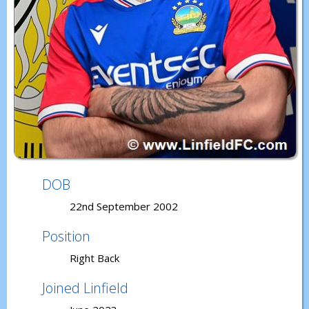
DOB
22nd September 2002
Position
Right Back
Joined Linfield