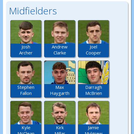
Midfielders
Josh
Andrew
Joel
Archer
Clarke
Cooper
Stephen
Max
Darragh
Fallon
Haygarth
McBrien
Kyle
Kirk
Jamie
McClean
Millar
Mulgrew