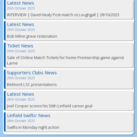
Latest News
29th October 2023
INTERVIEW | David Healy Post-match vs Loughgall | 28/10/2023
Latest News
29th October 2023
Bob Milne grave restoration
Ticket News
29th October 2023
Sale of Online Match Tickets for home Premiership game against
Larne
Supporters Clubs News
29th October 2023
Belmont LSC presentations
Latest News
28th October 2023
Joel Cooper scores his 50th Linfield career goal
Linfield Swifts' News
28th October 2023
Swifts in Monday night action