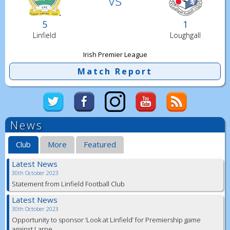
5
1
Linfield
Loughgall
Irish Premier League
Match Report
News
Club
More
Featured
Latest News
30th October 2023
Statement from Linfield Football Club
Latest News
30th October 2023
Opportunity to sponsor ‘Look at Linfield’ for Premiership game
against Larne