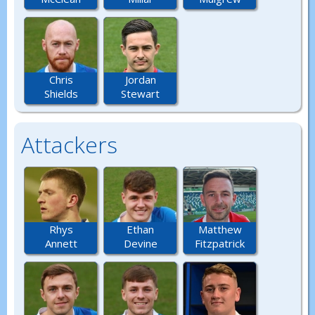
Chris
Jordan
Shields
Stewart
Attackers
Rhys
Ethan
Matthew
Annett
Devine
Fitzpatrick