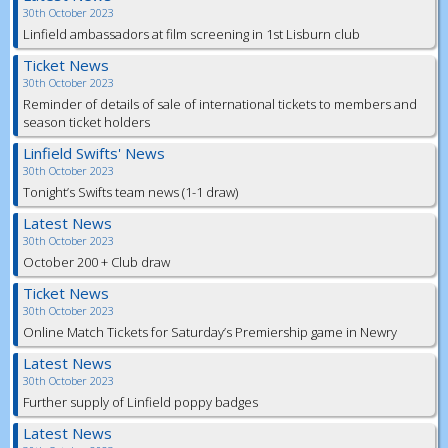
30th October 2023
Linfield ambassadors at film screening in 1st Lisburn club
Ticket News
30th October 2023
Reminder of details of sale of international tickets to members and
season ticket holders
Linfield Swifts' News
30th October 2023
Tonight’s Swifts team news (1-1 draw)
Latest News
30th October 2023
October 200 + Club draw
Ticket News
30th October 2023
Online Match Tickets for Saturday’s Premiership game in Newry
Latest News
30th October 2023
Further supply of Linfield poppy badges
Latest News