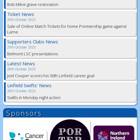
Bob Milne grave restoration
Ticket News
29th October 2023
Sale of Online Match Tickets for home Premiership game against
Larne
Supporters Clubs News
29th October 2023
Belmont LSC presentations
Latest News
28th October 2023
Joel Cooper scores his 50th Linfield career goal
Linfield Swifts' News
28th October 2023
Swifts in Monday night action
Sponsors