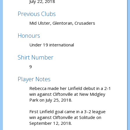
July 22, 2018
Previous Clubs
Mid Ulster, Glentoran, Crusaders
Honours
Under 19 international
Shirt Number
9
Player Notes
Rebecca made her Linfield debut in a 2-1
win against Cliftonville at New Midgley
Park on July 25, 2018.
First Linfield goal came in a 3-2 league
win against Cliftonville at Solitude on
September 12, 2018.