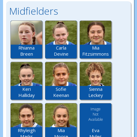
Midfielders
Rhianna
Carla
Mia
Breen
Devine
Fitzsimmons
Keri
Sofie
Sienna
Halliday
Keenan
Leckey
Image
Not
Available
Eva
Rhyleigh
Mia
Myles
Marks
Moore