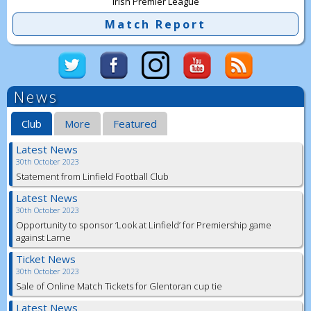
Irish Premier League
Match Report
News
Club
More
Featured
Latest News
30th October 2023
Statement from Linfield Football Club
Latest News
30th October 2023
Opportunity to sponsor ‘Look at Linfield’ for Premiership game
against Larne
Ticket News
30th October 2023
Sale of Online Match Tickets for Glentoran cup tie
Latest News