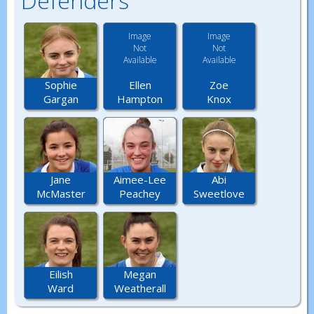
Defenders
Image
Image
Not
Not
Available
Available
Ellen
Zoe
Sophie
Hampton
Knox
Gargan
Jane
Aimee-Lee
Abi
McMaster
Peachey
Sweetlove
Eilish
Megan
Ward
Weatherall