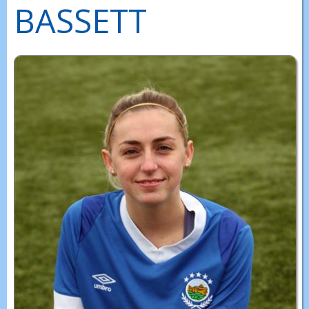
BASSETT