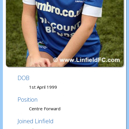
DOB
1st April 1999
Position
Centre Forward
Joined Linfield