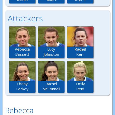
Attackers
Rebecca
Lucy
Rachel
Bassett
Johnston
Kerr
Ebony
Rachel
Emily
Leckey
McConnell
Reid
Rebecca