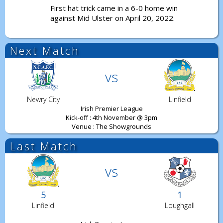
First hat trick came in a 6-0 home win
against Mid Ulster on April 20, 2022.
Next Match
vs
Newry City
Linfield
Irish Premier League
Kick-off : 4th November @ 3pm
Venue : The Showgrounds
Last Match
vs
5
1
Linfield
Loughgall