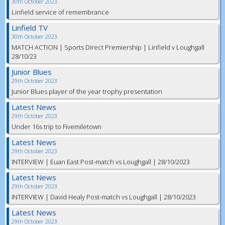
30th October 2023
Linfield service of remembrance
Linfield TV
30th October 2023
MATCH ACTION | Sports Direct Premiership | Linfield v Loughgall
28/10/23
Junior Blues
29th October 2023
Junior Blues player of the year trophy presentation
Latest News
29th October 2023
Under 16s trip to Fivemiletown
Latest News
29th October 2023
INTERVIEW | Euan East Post-match vs Loughgall | 28/10/2023
Latest News
29th October 2023
INTERVIEW | David Healy Post-match vs Loughgall | 28/10/2023
Latest News
29th October 2023