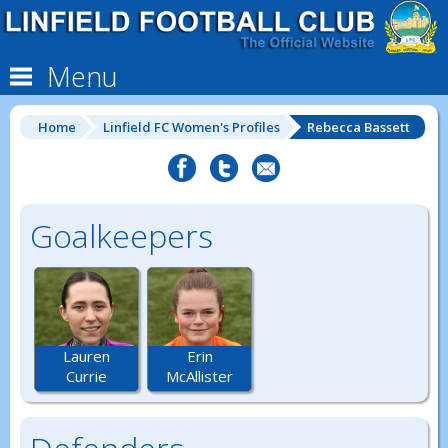
Menu
Home
Linfield FC Women's Profiles
Rebecca Bassett
Goalkeepers
Lauren
Erin
Currie
McAllister