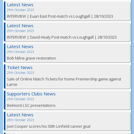
Latest News
29th October 2023
INTERVIEW | Euan East Post-match vs Loughgall | 28/10/2023
Latest News
29th October 2023
INTERVIEW | David Healy Post-match vs Loughgall | 28/10/2023
Latest News
29th October 2023
Bob Milne grave restoration
Ticket News
29th October 2023
Sale of Online Match Tickets for home Premiership game against
Larne
Supporters Clubs News
29th October 2023
Belmont LSC presentations
Latest News
28th October 2023
Joel Cooper scores his 50th Linfield career goal