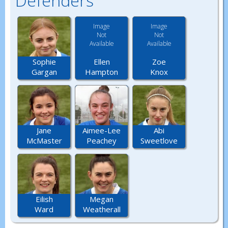
Defenders
Image
Image
Not
Not
Available
Available
Ellen
Zoe
Sophie
Hampton
Knox
Gargan
Jane
Aimee-Lee
Abi
McMaster
Peachey
Sweetlove
Eilish
Megan
Ward
Weatherall