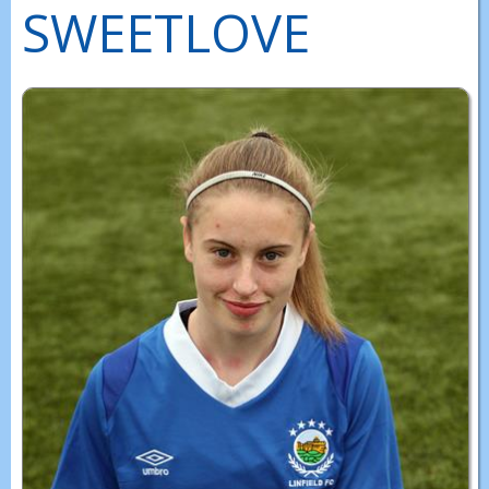
SWEETLOVE