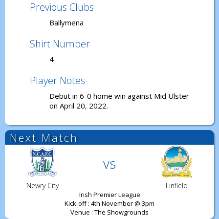
Previous Clubs
Ballymena
Shirt Number
4
Player Notes
Debut in 6-0 home win against Mid Ulster
on April 20, 2022.
Next Match
vs
Newry City
Linfield
Irish Premier League
Kick-off : 4th November @ 3pm
Venue : The Showgrounds