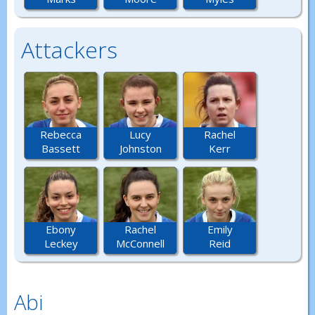
Attackers
Rebecca
Lucy
Rachel
Bassett
Johnston
Kerr
Ebony
Rachel
Emily
Leckey
McConnell
Reid
Abi