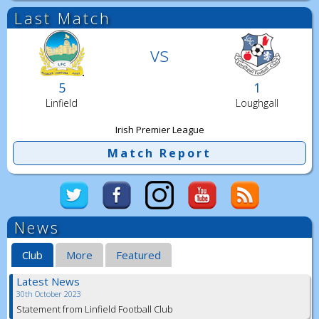
Last Match
vs
5
1
Linfield
Loughgall
Irish Premier League
Match Report
News
Club
More
Featured
Latest News
30th October 2023
Statement from Linfield Football Club