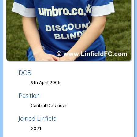
DOB
9th April 2006
Position
Central Defender
Joined Linfield
2021