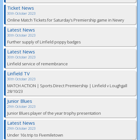
Ticket News
30th October 2023
Online Match Tickets for Saturday’s Premiership game in Newry
Latest News
30th October 2023
Further supply of Linfield poppy badges
Latest News
30th October 2023
Linfield service of remembrance
Linfield TV
30th October 2023
MATCH ACTION | Sports Direct Premiership | Linfield v Loughgall
28/10/23
Junior Blues
29th October 2023
Junior Blues player of the year trophy presentation
Latest News
29th October 2023
Under 16s trip to Fivemiletown