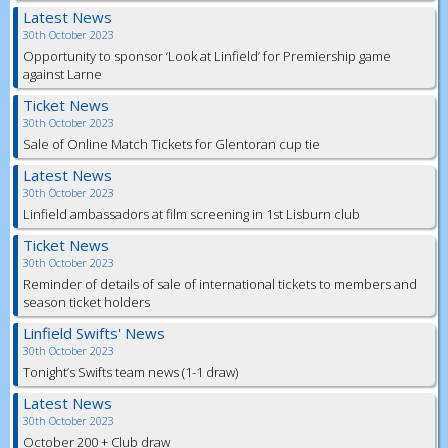
Latest News
30th October 2023
Opportunity to sponsor ‘Look at Linfield’ for Premiership game
against Larne
Ticket News
30th October 2023
Sale of Online Match Tickets for Glentoran cup tie
Latest News
30th October 2023
Linfield ambassadors at film screening in 1st Lisburn club
Ticket News
30th October 2023
Reminder of details of sale of international tickets to members and
season ticket holders
Linfield Swifts' News
30th October 2023
Tonight’s Swifts team news (1-1 draw)
Latest News
30th October 2023
October 200 + Club draw