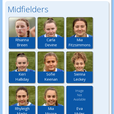
Midfielders
Rhianna
Carla
Mia
Breen
Devine
Fitzsimmons
Keri
Sofie
Sienna
Halliday
Keenan
Leckey
Image
Not
Available
Eva
Rhyleigh
Mia
Myles
Marks
Moore