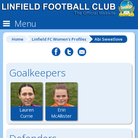
Menu
Home
Linfield FC Women's Profiles
Abi Sweetlove
Goalkeepers
Lauren
Erin
Currie
McAllister